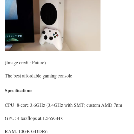
(Image credit: Future)
The best affordable gaming console
Specifications
CPU:
8-core 3.6GHz (3.4GHz with SMT) custom AMD 7nm
GPU:
4 teraflops at 1.565GHz
RAM:
10GB GDDR6