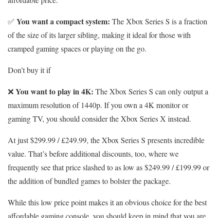
You want a compact system:
✅
The Xbox Series S is a fraction
of the size of its larger sibling, making it ideal for those with
cramped gaming spaces or playing on the go.
Don’t buy it if
You want to play in 4K:
❌
The Xbox Series S can only output a
maximum resolution of 1440p. If you own a 4K monitor or
gaming TV, you should consider the Xbox Series X instead.
At just $299.99 / £249.99, the Xbox Series S presents incredible
value. That’s before additional discounts, too, where we
frequently see that price slashed to as low as $249.99 / £199.99 or
the addition of bundled games to bolster the package.
While this low price point makes it an obvious choice for the best
affordable gaming console, you should keep in mind that you are