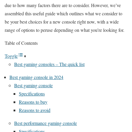
due to how many factors there are to consider. However, we’ve
assembled this useful guide which outlines what we consider to
be your best choices for a new console right now, with a wide
range of options to peruse depending on what you’re looking for.
Table of Contents
Toggle
Best gaming consoles – The quick list
Best gaming console in 2024
Best gaming console
Specifications
Reasons to buy
Reasons to avoid
Best performance gaming console
Specifications