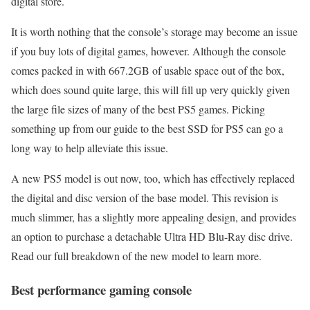
digital store.
It is worth nothing that the console’s storage may become an issue
if you buy lots of digital games, however. Although the console
comes packed in with 667.2GB of usable space out of the box,
which does sound quite large, this will fill up very quickly given
the large file sizes of many of the best PS5 games. Picking
something up from our guide to the best SSD for PS5 can go a
long way to help alleviate this issue.
A new PS5 model is out now, too, which has effectively replaced
the digital and disc version of the base model. This revision is
much slimmer, has a slightly more appealing design, and provides
an option to purchase a detachable Ultra HD Blu-Ray disc drive.
Read our full breakdown of the new model to learn more.
Best performance gaming console