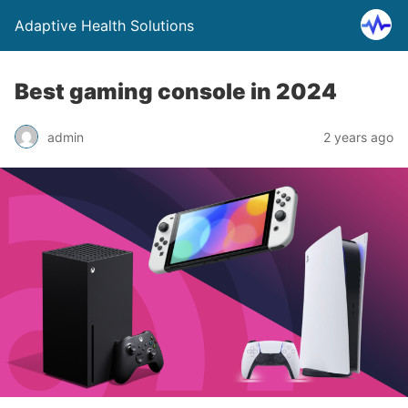
Adaptive Health Solutions
Best gaming console in 2024
admin
2 years ago