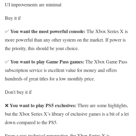
UI improvements are minimal
Buy it if
You want the most powerful console:
✅
The Xbox Series X is
more powerful than any other system on the market. If power is
the priority, this should be your choice.
You want to play Game Pass games:
✅
The
Xbox Game Pass
subscription service is excellent value for money and offers
hundreds of great titles for a low monthly price.
Don’t buy it if
You want to play PS5 exclusives:
❌
There are some highlights,
but the Xbox Series X’s library of exclusive games is a bit of a let
down compared to the PS5.
From a raw technical perspective, the Xbox Series X is