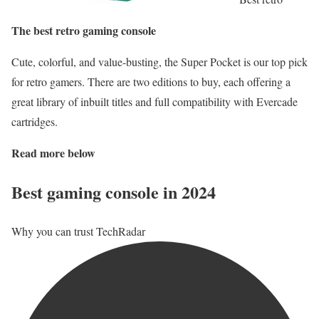
The best retro gaming console
Cute, colorful, and value-busting, the Super Pocket is our top pick
for retro gamers. There are two editions to buy, each offering a
great library of inbuilt titles and full compatibility with Evercade
cartridges.
Read more below
Best gaming console in 2024
Why you can trust TechRadar