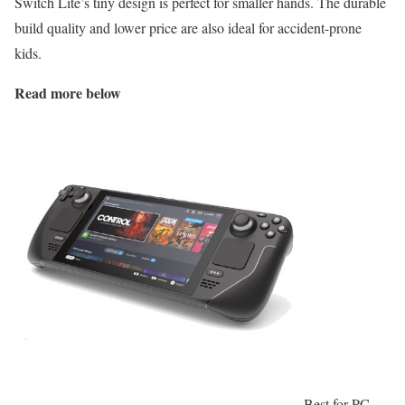
Switch Lite’s tiny design is perfect for smaller hands. The durable
build quality and lower price are also ideal for accident-prone
kids.
Read more below
Best for PC