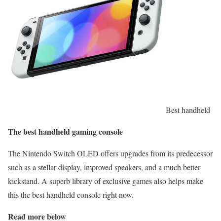
Best handheld
The best handheld gaming console
The Nintendo Switch OLED offers upgrades from its predecessor
such as a stellar display, improved speakers, and a much better
kickstand. A superb library of exclusive games also helps make
this the best handheld console right now.
Read more below