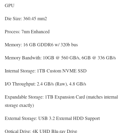
GPU
Die Size:
360.45 mm2
Process:
7nm Enhanced
Memory:
16 GB GDDR6 w/ 320b bus
Memory Bandwith:
10GB @ 560 GB/s, 6GB @ 336 GB/s
Internal Storage:
1TB Custom NVME SSD
I/O Throughput:
2.4 GB/s (Raw), 4.8 GB/s
Expandable Storage:
1TB Expansion Card (matches internal
storage exactly)
External Storage:
USB 3.2 External HDD Support
Optical Drive:
4K UHD Blu-ray Drive