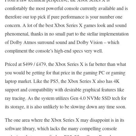
comfortably the most powerful console currently available and is
therefore our top pick if pure performance is your number one
concern. A lot of the best Xbox Series X games look and sound
phenomenal, thanks in no small part to the stellar implementation
of Dolby Atmos surround sound and Dolby Vision – which
compliment the console’s high-end specs very well.
Priced at $499 / £479, the Xbox Series X is far better than what
you would be getting for that price in the gaming PC or gaming
laptop market. Like the PS5, the Xbox Series X also has 4K
support and compatibility with desirable graphical features like
ray tracing. As the system utilizes Gen 4.0 NVMe SSD tech for
its storage, it is also unlikely to be slowing down any time soon.
The one area where the Xbox Series X may disappoint is in its
software library, which lacks the many compelling console