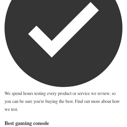
We spend hours testing every product or service we review, so
you can be sure you’re buying the best. Find out more about how
we test.
Best gaming console