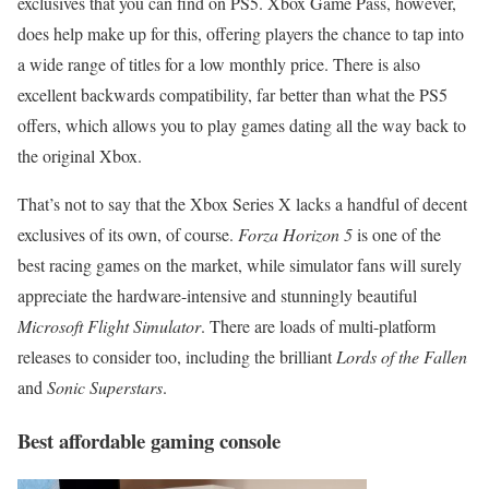
exclusives that you can find on PS5. Xbox Game Pass, however,
does help make up for this, offering players the chance to tap into
a wide range of titles for a low monthly price. There is also
excellent backwards compatibility, far better than what the PS5
offers, which allows you to play games dating all the way back to
the original Xbox.
That’s not to say that the Xbox Series X lacks a handful of decent
exclusives of its own, of course.
Forza Horizon 5
is one of the
best racing games on the market, while simulator fans will surely
appreciate the hardware-intensive and stunningly beautiful
Microsoft Flight Simulator
. There are loads of multi-platform
releases to consider too, including the brilliant
Lords of the Fallen
and
Sonic Superstars
.
Best affordable gaming console