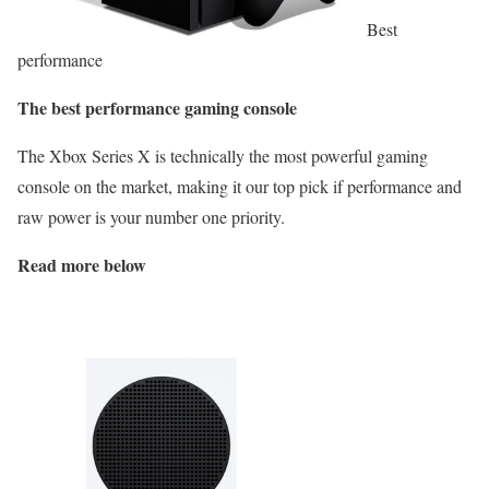
Best
performance
The best performance gaming console
The Xbox Series X is technically the most powerful gaming
console on the market, making it our top pick if performance and
raw power is your number one priority.
Read more below