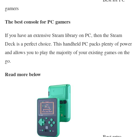
gamers
The best console for PC gamers
If you have an extensive Steam library on PC, then the Steam
Deck is a perfect choice. This handheld PC packs plenty of power
and allows you to play the majority of your existing games on the
go.
Read more below
Best retro