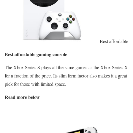
Best affordable
Best affordable gaming console
The Xbox Series S plays all the same games as the Xbox Series X
for a fraction of the price. Its slim form factor also makes it a great
pick for those with limited space.
Read more below