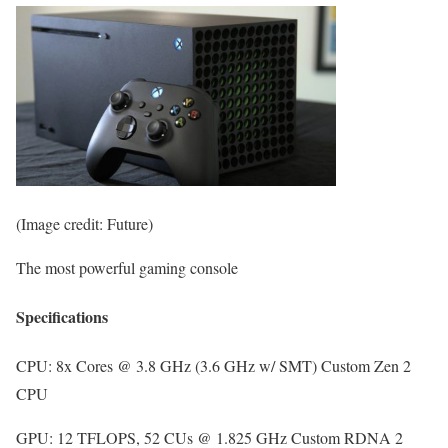
(Image credit: Future)
The most powerful gaming console
Specifications
CPU:
8x Cores @ 3.8 GHz (3.6 GHz w/ SMT) Custom Zen 2
CPU
GPU:
12 TFLOPS, 52 CUs @ 1.825 GHz Custom RDNA 2