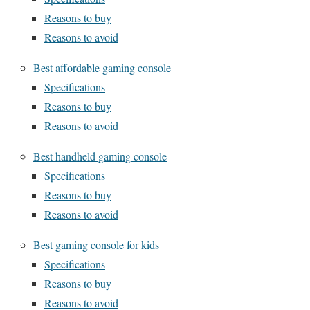
Reasons to buy
Reasons to avoid
Best affordable gaming console
Specifications
Reasons to buy
Reasons to avoid
Best handheld gaming console
Specifications
Reasons to buy
Reasons to avoid
Best gaming console for kids
Specifications
Reasons to buy
Reasons to avoid