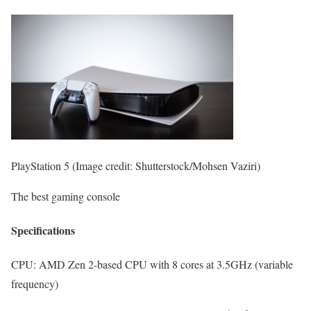
PlayStation 5
(Image credit: Shutterstock/Mohsen Vaziri)
The best gaming console
Specifications
CPU:
AMD Zen 2-based CPU with 8 cores at 3.5GHz (variable
frequency)