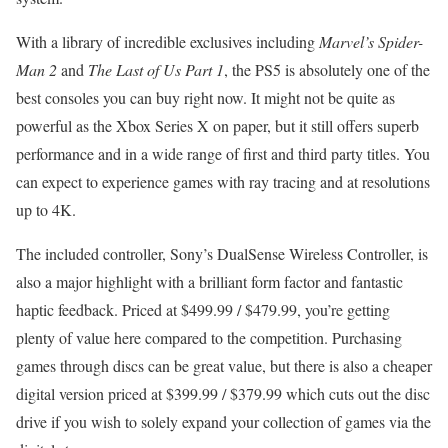
With a library of incredible exclusives including
Marvel’s Spider-
Man 2
and
The Last of Us Part 1
, the PS5 is absolutely one of the
best consoles you can buy right now. It might not be quite as
powerful as the Xbox Series X on paper, but it still offers superb
performance and in a wide range of first and third party titles. You
can expect to experience games with ray tracing and at resolutions
up to 4K.
The included controller, Sony’s DualSense Wireless Controller, is
also a major highlight with a brilliant form factor and fantastic
haptic feedback. Priced at $499.99 / $479.99, you’re getting
plenty of value here compared to the competition. Purchasing
games through discs can be great value, but there is also a cheaper
digital version priced at $399.99 / $379.99 which cuts out the disc
drive if you wish to solely expand your collection of games via the