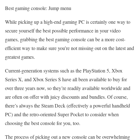
Best gaming console: Jump menu
While picking up a high-end gaming PC is certainly one way to
secure yourself the best possible performance in your video
games, grabbing the best gaming console can be a more cost-
efficient way to make sure you’re not missing out on the latest and
greatest games.
Current-generation systems such as the PlayStation 5, Xbox
Series X, and Xbox Series S have all been available to buy for
over three years now, so they’re readily available worldwide and
are often on offer with juicy discounts and bundles. Of course,
there’s always the Steam Deck (effectively a powerful handheld
PC) and the retro-oriented Super Pocket to consider when
choosing the best console for you, too.
The process of picking out a new console can be overwhelming