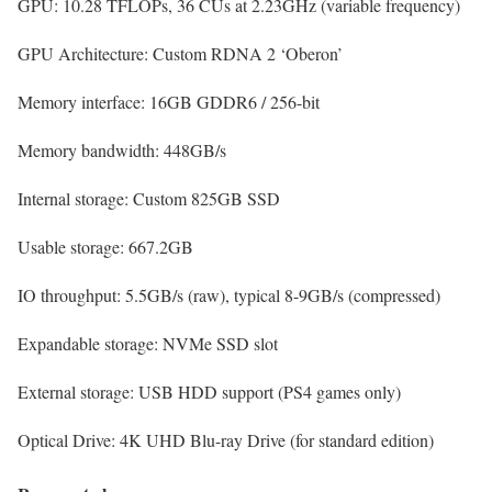
GPU:
10.28 TFLOPs, 36 CUs at 2.23GHz (variable frequency)
GPU Architecture:
Custom RDNA 2 ‘Oberon’
Memory interface:
16GB GDDR6 / 256-bit
Memory bandwidth:
448GB/s
Internal storage:
Custom 825GB SSD
Usable storage:
667.2GB
IO throughput:
5.5GB/s (raw), typical 8-9GB/s (compressed)
Expandable storage:
NVMe SSD slot
External storage:
USB HDD support (PS4 games only)
Optical Drive:
4K UHD Blu-ray Drive (for standard edition)