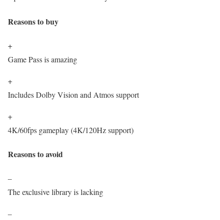
Reasons to buy
+
Game Pass is amazing
+
Includes Dolby Vision and Atmos support
+
4K/60fps gameplay (4K/120Hz support)
Reasons to avoid
–
The exclusive library is lacking
–