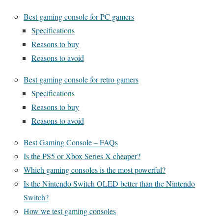
Best gaming console for PC gamers
Specifications
Reasons to buy
Reasons to avoid
Best gaming console for retro gamers
Specifications
Reasons to buy
Reasons to avoid
Best Gaming Console – FAQs
Is the PS5 or Xbox Series X cheaper?
Which gaming consoles is the most powerful?
Is the Nintendo Switch OLED better than the Nintendo
Switch?
How we test gaming consoles