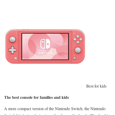
Best for kids
The best console for families and kids
A more compact version of the Nintendo Switch, the Nintendo