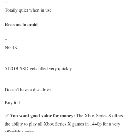
+
Totally quiet when in use
Reasons to avoid
–
No 4K
–
512GB SSD gets filled very quickly
–
Doesn’t have a disc drive
Buy it if
You want good value for money:
✅
The Xbox Series S offers
the ability to play all Xbox Series X games in 1440p for a very
affordable price.