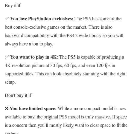
Buy it if
You love PlayStation exclusives:
✅
The PS5 has some of the
best console-exclusive games on the market. There is also
backward compatibility with the PS4’s wide library so you will
always have a ton to play.
You want to play in 4K:
✅
The PS5 is capable of producing a
4K resolution picture at 30 fps, 60 fps, and even 120 fps in
supported titles. This can look absolutely stunning with the right
setup.
Don’t buy it if
You have limited space:
❌
While a more compact model is now
available to buy, the original PS5 model is truly massive. If space
is a concern then you’ll mostly likely want to clear space to fit the
system.