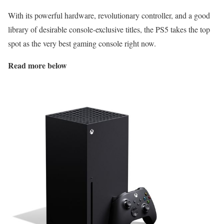
With its powerful hardware, revolutionary controller, and a good
library of desirable console-exclusive titles, the PS5 takes the top
spot as the very best gaming console right now.
Read more below