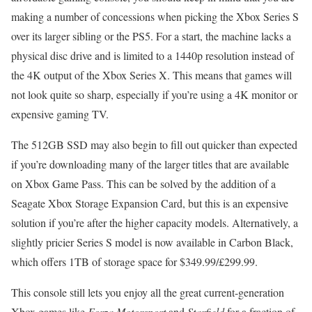
making a number of concessions when picking the Xbox Series S
over its larger sibling or the PS5. For a start, the machine lacks a
physical disc drive and is limited to a 1440p resolution instead of
the 4K output of the Xbox Series X. This means that games will
not look quite so sharp, especially if you’re using a 4K monitor or
expensive gaming TV.
The 512GB SSD may also begin to fill out quicker than expected
if you’re downloading many of the larger titles that are available
on Xbox Game Pass. This can be solved by the addition of a
Seagate Xbox Storage Expansion Card, but this is an expensive
solution if you’re after the higher capacity models. Alternatively, a
slightly pricier Series S model is now available in Carbon Black,
which offers 1TB of storage space for $349.99/£299.99.
This console still lets you enjoy all the great current-generation
Xbox games like
Forza Motorsport
and
Starfield
for a fraction of