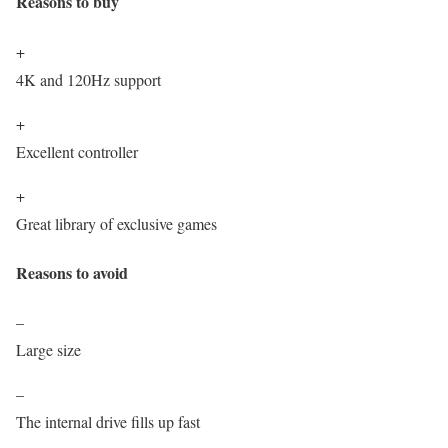
Reasons to buy
+
4K and 120Hz support
+
Excellent controller
+
Great library of exclusive games
Reasons to avoid
–
Large size
–
The internal drive fills up fast