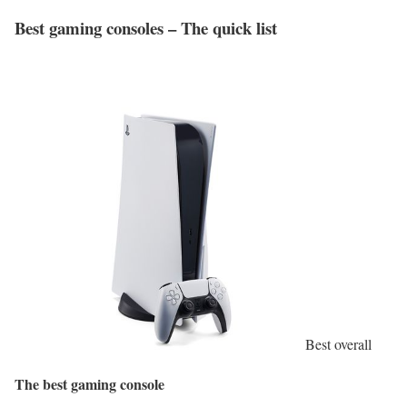
Best gaming consoles – The quick list
Best overall
The best gaming console