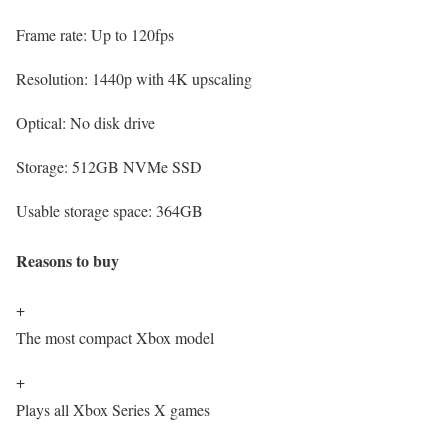
Frame rate:
Up to 120fps
Resolution:
1440p with 4K upscaling
Optical:
No disk drive
Storage:
512GB NVMe SSD
Usable storage space:
364GB
Reasons to buy
+
The most compact Xbox model
+
Plays all Xbox Series X games