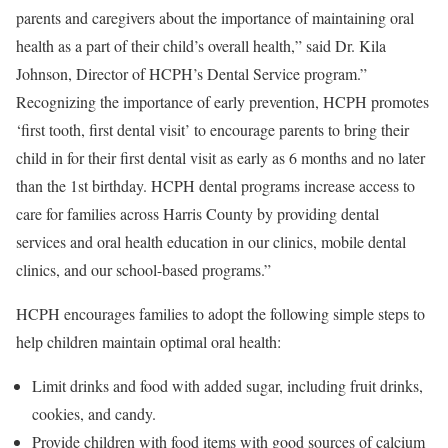
parents and caregivers about the importance of maintaining oral
health as a part of their child’s overall health,” said Dr. Kila
Johnson, Director of HCPH’s Dental Service program.”
Recognizing the importance of early prevention, HCPH promotes
‘first tooth, first dental visit’ to encourage parents to bring their
child in for their first dental visit as early as 6 months and no later
than the 1st birthday. HCPH dental programs increase access to
care for families across Harris County by providing dental
services and oral health education in our clinics, mobile dental
clinics, and our school-based programs.”
HCPH encourages families to adopt the following simple steps to
help children maintain optimal oral health:
Limit drinks and food with added sugar, including fruit drinks,
cookies, and candy.
Provide children with food items with good sources of calcium