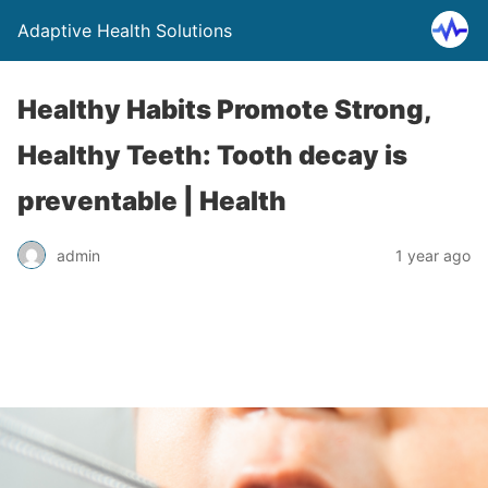
Adaptive Health Solutions
Healthy Habits Promote Strong,
Healthy Teeth: Tooth decay is
preventable | Health
admin
1 year ago