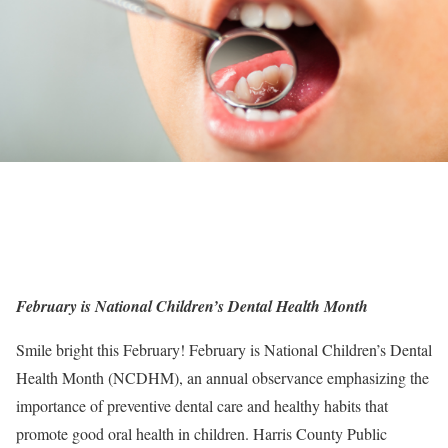
February is National Children’s Dental Health Month
Smile bright this February! February is National Children’s Dental
Health Month (NCDHM), an annual observance emphasizing the
importance of preventive dental care and healthy habits that
promote good oral health in children. Harris County Public