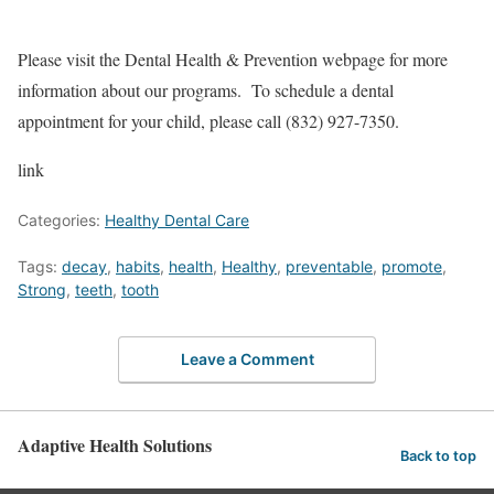
Please visit the Dental Health & Prevention webpage for more
information about our programs. To schedule a dental
appointment for your child, please call (832) 927-7350.
link
Categories:
Healthy Dental Care
Tags:
decay
,
habits
,
health
,
Healthy
,
preventable
,
promote
,
Strong
,
teeth
,
tooth
Leave a Comment
Adaptive Health Solutions
Back to top