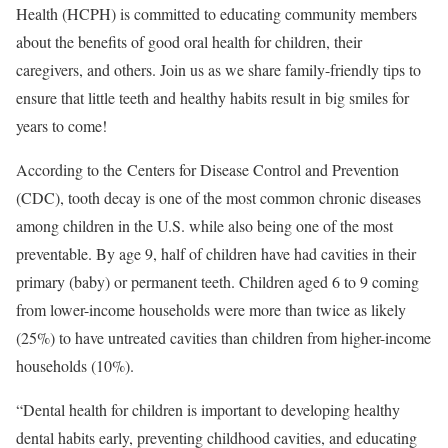
Health (HCPH) is committed to educating community members
about the benefits of good oral health for children, their
caregivers, and others. Join us as we share family-friendly tips to
ensure that little teeth and healthy habits result in big smiles for
years to come!
According to the Centers for Disease Control and Prevention
(CDC), tooth decay is one of the most common chronic diseases
among children in the U.S. while also being one of the most
preventable. By age 9, half of children have had cavities in their
primary (baby) or permanent teeth. Children aged 6 to 9 coming
from lower-income households were more than twice as likely
(25%) to have untreated cavities than children from higher-income
households (10%).
“Dental health for children is important to developing healthy
dental habits early, preventing childhood cavities, and educating