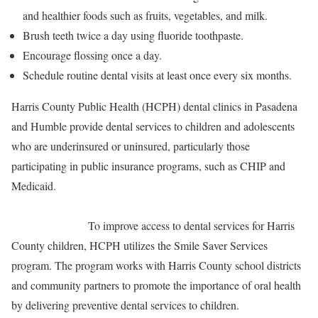
and healthier foods such as fruits, vegetables, and milk.
Brush teeth twice a day using fluoride toothpaste.
Encourage flossing once a day.
Schedule routine dental visits at least once every six months.
Harris County Public Health (HCPH) dental clinics in Pasadena
and Humble provide dental services to children and adolescents
who are underinsured or uninsured, particularly those
participating in public insurance programs, such as CHIP and
Medicaid.
To improve access to dental services for Harris
County children, HCPH utilizes the Smile Saver Services
program. The program works with Harris County school districts
and community partners to promote the importance of oral health
by delivering preventive dental services to children.