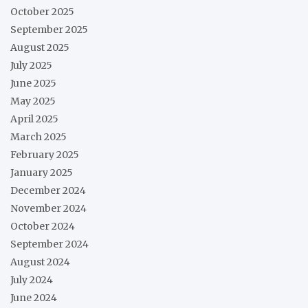
October 2025
September 2025
August 2025
July 2025
June 2025
May 2025
April 2025
March 2025
February 2025
January 2025
December 2024
November 2024
October 2024
September 2024
August 2024
July 2024
June 2024