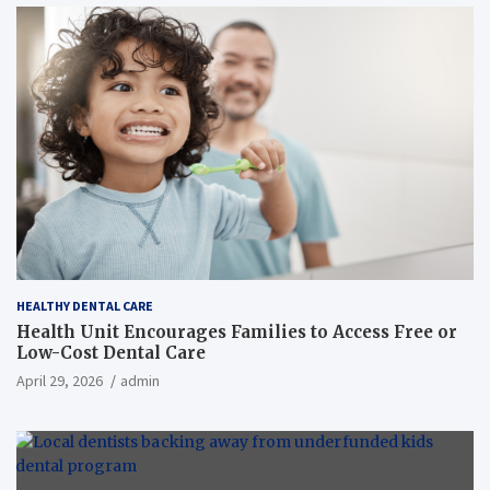
HEALTHY DENTAL CARE
Health Unit Encourages Families to Access Free or
Low-Cost Dental Care
April 29, 2026
admin