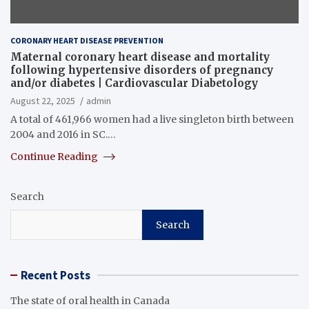
CORONARY HEART DISEASE PREVENTION
Maternal coronary heart disease and mortality
following hypertensive disorders of pregnancy
and/or diabetes | Cardiovascular Diabetology
August 22, 2025
admin
A total of 461,966 women had a live singleton birth between
2004 and 2016 in SC.…
Continue Reading
Search
Search
Recent Posts
The state of oral health in Canada