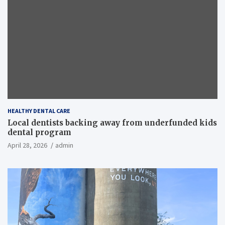
HEALTHY DENTAL CARE
Local dentists backing away from underfunded kids
dental program
April 28, 2026
admin