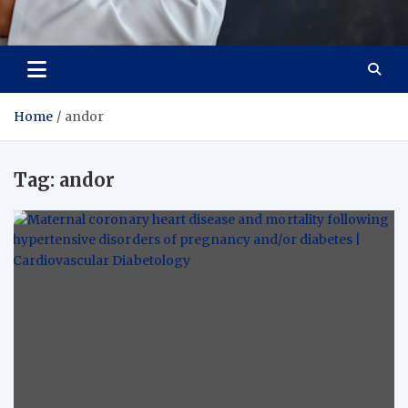
Adaptive Health Solutions
Healthy for Better Life
Home
andor
Tag:
andor