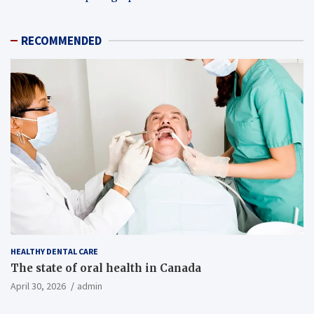
RECOMMENDED
HEALTHY DENTAL CARE
The state of oral health in Canada
April 30, 2026
admin