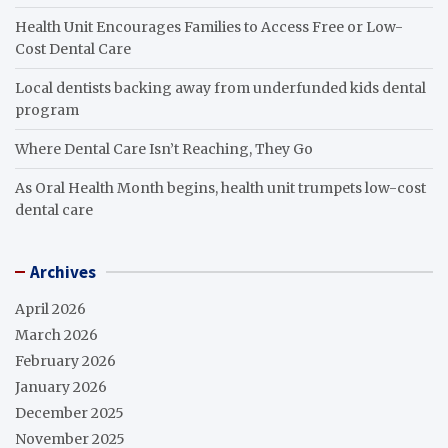
Health Unit Encourages Families to Access Free or Low-
Cost Dental Care
Local dentists backing away from underfunded kids dental
program
Where Dental Care Isn’t Reaching, They Go
As Oral Health Month begins, health unit trumpets low-cost
dental care
Archives
April 2026
March 2026
February 2026
January 2026
December 2025
November 2025