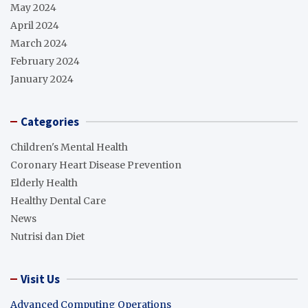
May 2024
April 2024
March 2024
February 2024
January 2024
Categories
Children's Mental Health
Coronary Heart Disease Prevention
Elderly Health
Healthy Dental Care
News
Nutrisi dan Diet
Visit Us
Advanced Computing Operations