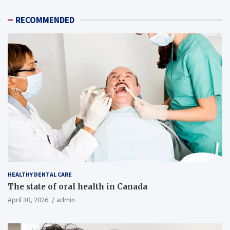
RECOMMENDED
HEALTHY DENTAL CARE
The state of oral health in Canada
April 30, 2026
admin