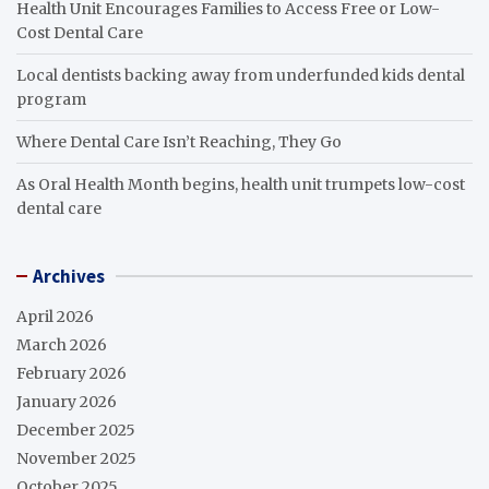
Health Unit Encourages Families to Access Free or Low-
Cost Dental Care
Local dentists backing away from underfunded kids dental
program
Where Dental Care Isn’t Reaching, They Go
As Oral Health Month begins, health unit trumpets low-cost
dental care
Archives
April 2026
March 2026
February 2026
January 2026
December 2025
November 2025
October 2025