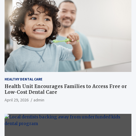
HEALTHY DENTAL CARE
Health Unit Encourages Families to Access Free or
Low-Cost Dental Care
April 29, 2026
admin