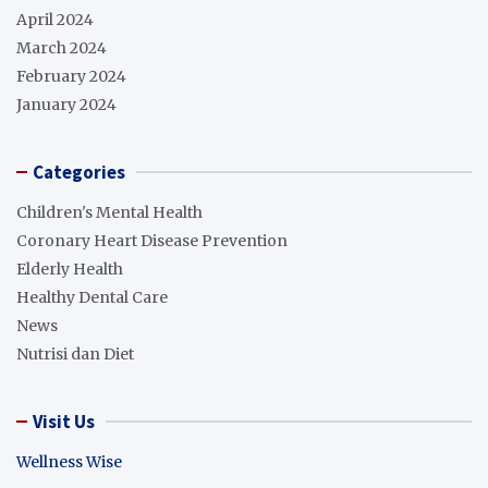
April 2024
March 2024
February 2024
January 2024
Categories
Children's Mental Health
Coronary Heart Disease Prevention
Elderly Health
Healthy Dental Care
News
Nutrisi dan Diet
Visit Us
Wellness Wise