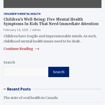
CHILDREN'S MENTAL HEALTH
Children’s Well-Being: Five Mental Health
Symptoms In Kids That Need Immediate Attention
February 19, 2025
admin
Children have fragile and impressionable minds. As such,
childhood mental health issues need to be dealt…
Continue Reading
Search
Search
Recent Posts
The state of oral health in Canada