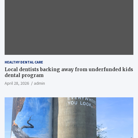
HEALTHY DENTAL CARE
Local dentists backing away from underfunded kids
dental program
April 28, 2026
admin