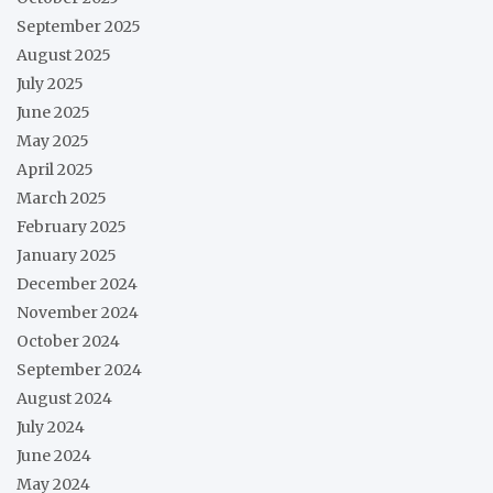
September 2025
August 2025
July 2025
June 2025
May 2025
April 2025
March 2025
February 2025
January 2025
December 2024
November 2024
October 2024
September 2024
August 2024
July 2024
June 2024
May 2024