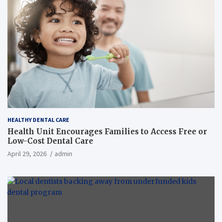
HEALTHY DENTAL CARE
Health Unit Encourages Families to Access Free or
Low-Cost Dental Care
April 29, 2026
admin