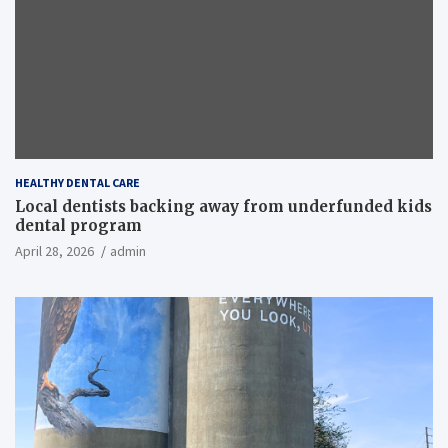
HEALTHY DENTAL CARE
Local dentists backing away from underfunded kids
dental program
April 28, 2026
admin