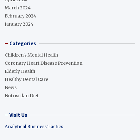
March 2024
February 2024
January 2024
Categories
Children's Mental Health
Coronary Heart Disease Prevention
Elderly Health
Healthy Dental Care
News
Nutrisi dan Diet
Visit Us
Analytical Business Tactics