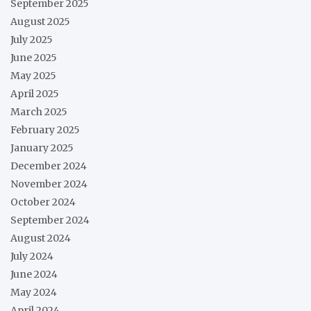
September 2025
August 2025
July 2025
June 2025
May 2025
April 2025
March 2025
February 2025
January 2025
December 2024
November 2024
October 2024
September 2024
August 2024
July 2024
June 2024
May 2024
April 2024