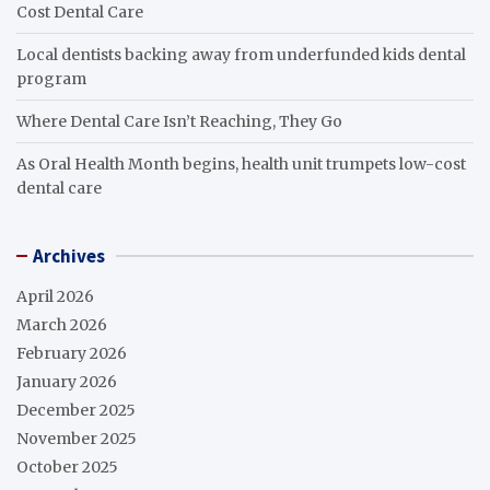
Cost Dental Care
Local dentists backing away from underfunded kids dental
program
Where Dental Care Isn’t Reaching, They Go
As Oral Health Month begins, health unit trumpets low-cost
dental care
Archives
April 2026
March 2026
February 2026
January 2026
December 2025
November 2025
October 2025