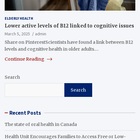
ELDERLY HEALTH
Lower active levels of B12 linked to cognitive issues
March 5, 2025
admin
Share on PinterestScientists have found a link between B12
levels and cognitive health in older adults.…
Continue Reading
Search
Search
Recent Posts
The state of oral health in Canada
Health Unit Encourages Families to Access Free or Low-