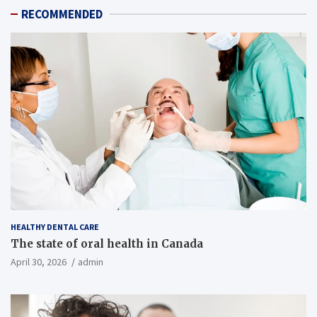
RECOMMENDED
HEALTHY DENTAL CARE
The state of oral health in Canada
April 30, 2026
admin