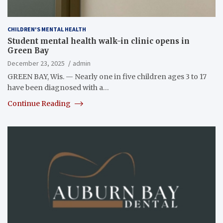
CHILDREN'S MENTAL HEALTH
Student mental health walk-in clinic opens in
Green Bay
December 23, 2025
admin
GREEN BAY, Wis. — Nearly one in five children ages 3 to 17
have been diagnosed with a…
Continue Reading