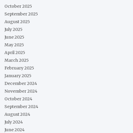
October 2025
September 2025
August 2025
July 2025
June 2025
May 2025
April 2025
March 2025
February 2025
January 2025
December 2024
November 2024
October 2024
September 2024
August 2024
July 2024
June 2024