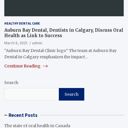
HEALTHY DENTAL CARE
Auburn Bay Dental, Dentists in Calgary, Discuss Oral
Health as Link to Success
March 8, 2025
admin
“Auburn Bay Dental Clinic logo” The team at Auburn Bay
Dental in Calgary emphasizes the impact…
Continue Reading
Search
Search
Recent Posts
The state of oral health in Canada