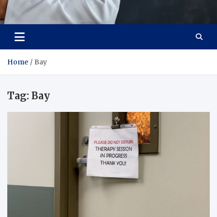
Adaptive Health Solutions
Healthy for Better Life
Home
Bay
Tag:
Bay