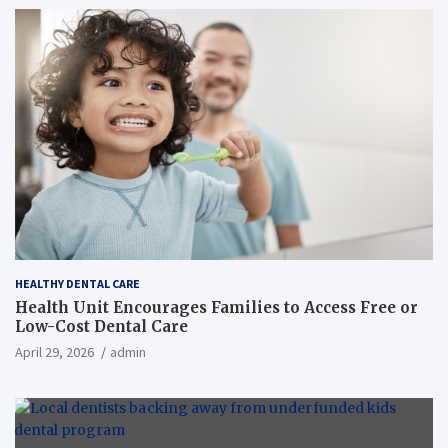
HEALTHY DENTAL CARE
Health Unit Encourages Families to Access Free or
Low-Cost Dental Care
April 29, 2026
admin