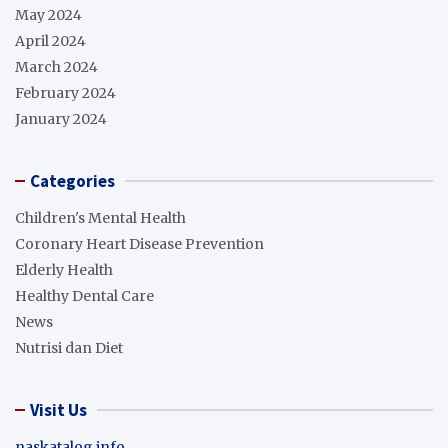
May 2024
April 2024
March 2024
February 2024
January 2024
Categories
Children's Mental Health
Coronary Heart Disease Prevention
Elderly Health
Healthy Dental Care
News
Nutrisi dan Diet
Visit Us
naskatalog info