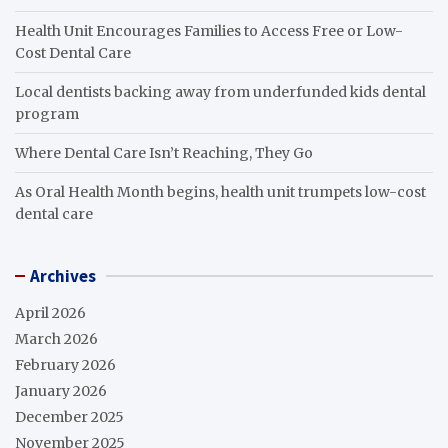
Health Unit Encourages Families to Access Free or Low-
Cost Dental Care
Local dentists backing away from underfunded kids dental
program
Where Dental Care Isn’t Reaching, They Go
As Oral Health Month begins, health unit trumpets low-cost
dental care
Archives
April 2026
March 2026
February 2026
January 2026
December 2025
November 2025