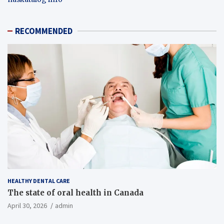
RECOMMENDED
HEALTHY DENTAL CARE
The state of oral health in Canada
April 30, 2026
admin