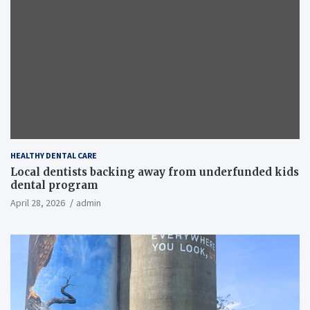
HEALTHY DENTAL CARE
Local dentists backing away from underfunded kids
dental program
April 28, 2026
admin