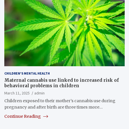
CHILDREN'S MENTAL HEALTH
Maternal cannabis use linked to increased risk of
behavioral problems in children
March 11, 2025
admin
Children exposed to their mother’s cannabis use during
pregnancy and after birth are three times more…
Continue Reading