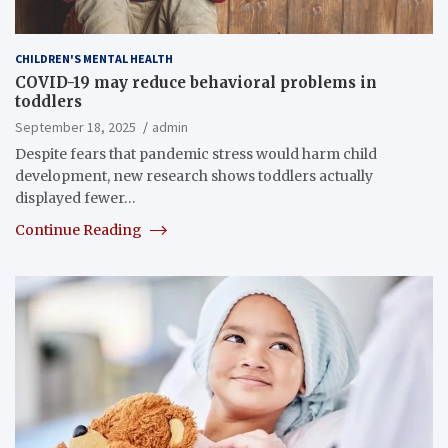
CHILDREN'S MENTAL HEALTH
COVID-19 may reduce behavioral problems in
toddlers
September 18, 2025
admin
Despite fears that pandemic stress would harm child
development, new research shows toddlers actually
displayed fewer…
Continue Reading