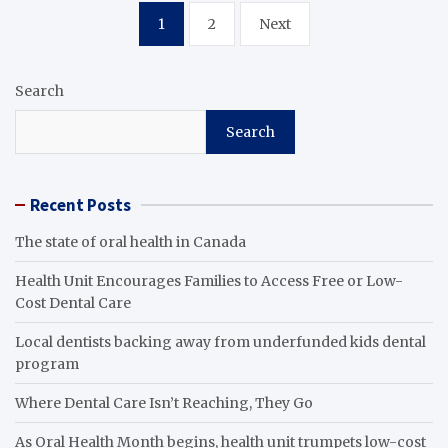
Posts
1
2
Next
pagination
Search
Search
Recent Posts
The state of oral health in Canada
Health Unit Encourages Families to Access Free or Low-
Cost Dental Care
Local dentists backing away from underfunded kids dental
program
Where Dental Care Isn’t Reaching, They Go
As Oral Health Month begins, health unit trumpets low-cost