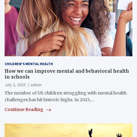
CHILDREN'S MENTAL HEALTH
How we can improve mental and behavioral health
in schools
July 2, 2025
admin
The number of US children struggling with mental health
challenges has hit historic highs. In 2023,…
Continue Reading