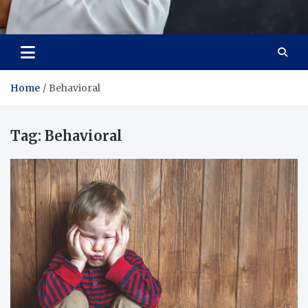
Adaptive Health Solutions
Healthy for Better Life
Home
Behavioral
Tag:
Behavioral