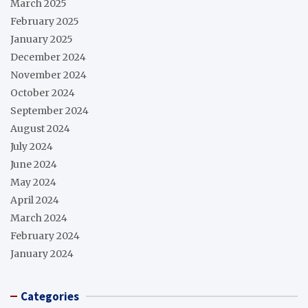
March 2025
February 2025
January 2025
December 2024
November 2024
October 2024
September 2024
August 2024
July 2024
June 2024
May 2024
April 2024
March 2024
February 2024
January 2024
Categories