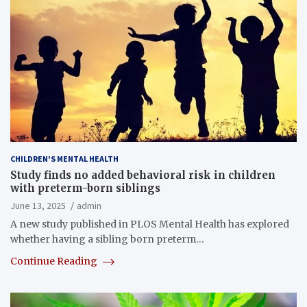
CHILDREN'S MENTAL HEALTH
Study finds no added behavioral risk in children
with preterm-born siblings
June 13, 2025
admin
A new study published in PLOS Mental Health has explored
whether having a sibling born preterm…
Continue Reading