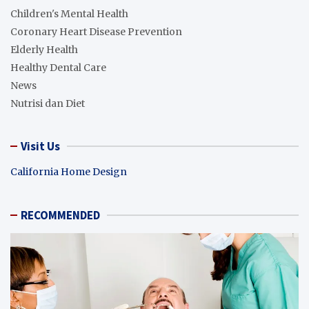
Children's Mental Health
Coronary Heart Disease Prevention
Elderly Health
Healthy Dental Care
News
Nutrisi dan Diet
Visit Us
California Home Design
RECOMMENDED