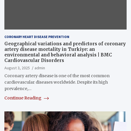
CORONARY HEART DISEASE PREVENTION
Geographical variations and predictors of coronary
artery disease mortality in Turkiye: an
environmental and behavioral analysis | BMC
Cardiovascular Disorders
August 3, 2025
admin
Coronary artery disease is one of the most common
cardiovascular diseases worldwide. Despite its high
prevalence,…
Continue Reading