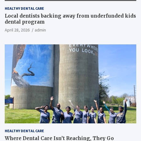
HEALTHY DENTAL CARE
Local dentists backing away from underfunded kids
dental program
April 28, 2026
admin
HEALTHY DENTAL CARE
Where Dental Care Isn’t Reaching, They Go