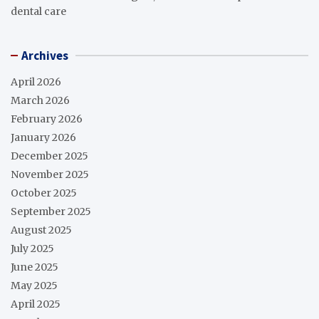
dental care
Archives
April 2026
March 2026
February 2026
January 2026
December 2025
November 2025
October 2025
September 2025
August 2025
July 2025
June 2025
May 2025
April 2025