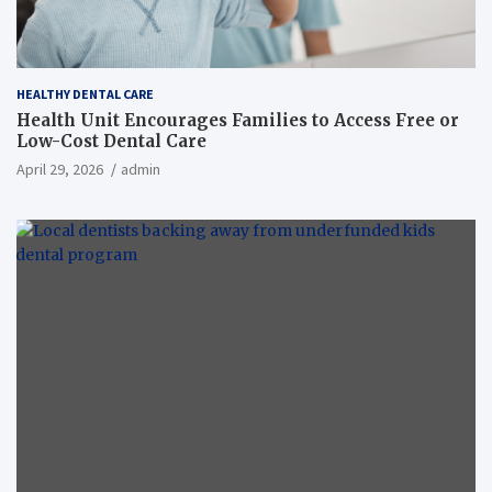
HEALTHY DENTAL CARE
Health Unit Encourages Families to Access Free or
Low-Cost Dental Care
April 29, 2026
admin