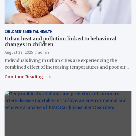
CHILDREN'S MENTAL HEALTH
Urban heat and pollution linked to behavioral
changes in children
August 28, 2025
admin
Individuals living in urban cities are experiencing the
combined effect of increasing temperatures and poor air…
Continue Reading