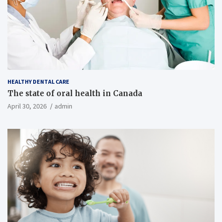
HEALTHY DENTAL CARE
The state of oral health in Canada
April 30, 2026
admin