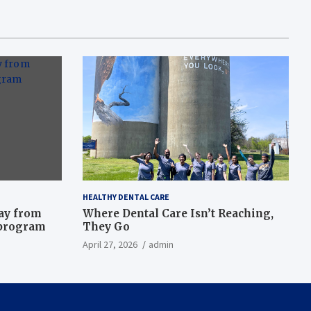
HEALTHY DENTAL CARE
way from
Where Dental Care Isn’t Reaching,
 program
They Go
April 27, 2026
admin