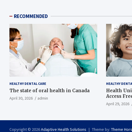
RECOMMENDED
HEALTHY DENTAL CARE
HEALTHY DENTA
The state of oral health in Canada
Health Uni
Access Fre
April 30, 2026
admin
April 29, 2026
Copyright © 2026
Adaptive Health Solutions
Theme by:
Theme Hor