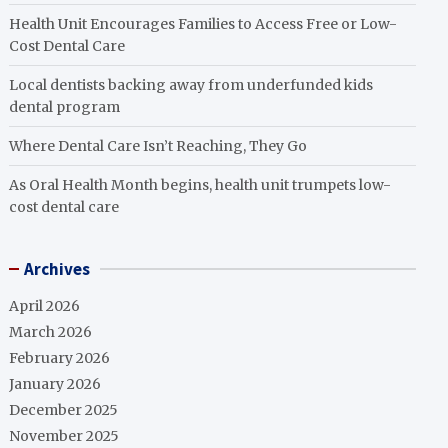
Health Unit Encourages Families to Access Free or Low-
Cost Dental Care
Local dentists backing away from underfunded kids
dental program
Where Dental Care Isn’t Reaching, They Go
As Oral Health Month begins, health unit trumpets low-
cost dental care
Archives
April 2026
March 2026
February 2026
January 2026
December 2025
November 2025