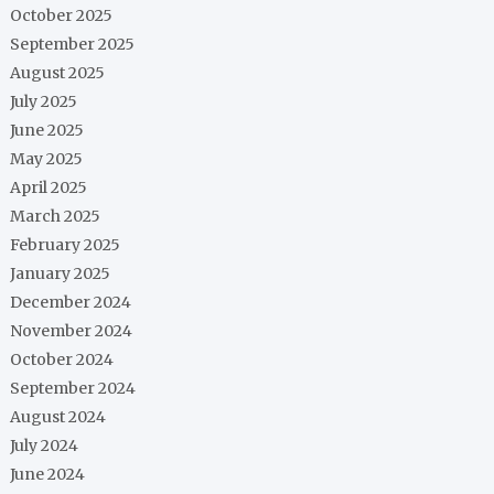
October 2025
September 2025
August 2025
July 2025
June 2025
May 2025
April 2025
March 2025
February 2025
January 2025
December 2024
November 2024
October 2024
September 2024
August 2024
July 2024
June 2024