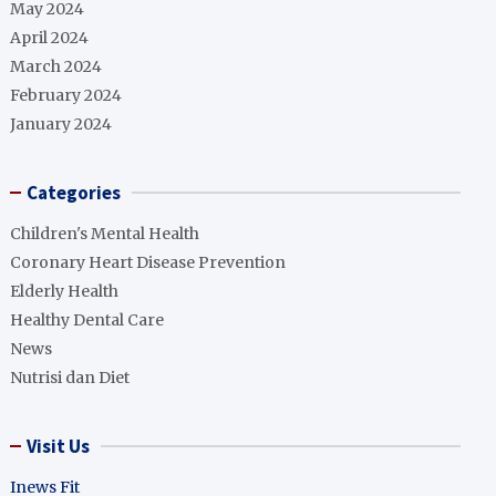
May 2024
April 2024
March 2024
February 2024
January 2024
Categories
Children's Mental Health
Coronary Heart Disease Prevention
Elderly Health
Healthy Dental Care
News
Nutrisi dan Diet
Visit Us
Inews Fit