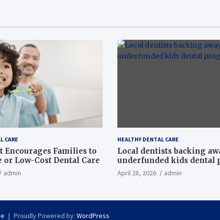
L CARE
HEALTHY DENTAL CARE
t Encourages Families to
Local dentists backing a
e or Low-Cost Dental Care
underfunded kids dental
admin
April 28, 2026
admin
se
Proudly Powered by:
WordPress