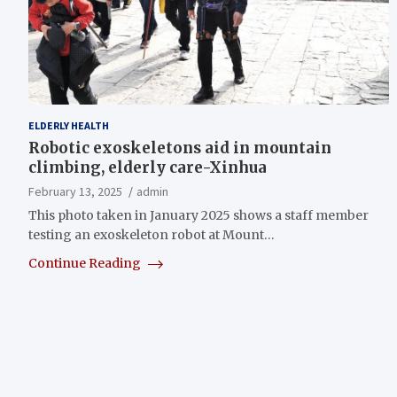
ELDERLY HEALTH
Robotic exoskeletons aid in mountain
climbing, elderly care-Xinhua
February 13, 2025
admin
This photo taken in January 2025 shows a staff member
testing an exoskeleton robot at Mount…
Continue Reading