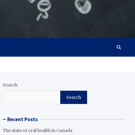
Search
Search
Recent Posts
The state of oral health in Canada