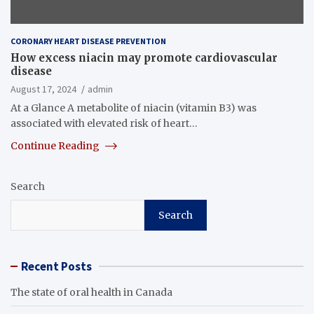
CORONARY HEART DISEASE PREVENTION
How excess niacin may promote cardiovascular
disease
August 17, 2024
admin
At a Glance A metabolite of niacin (vitamin B3) was
associated with elevated risk of heart…
Continue Reading
Search
Search
Recent Posts
The state of oral health in Canada