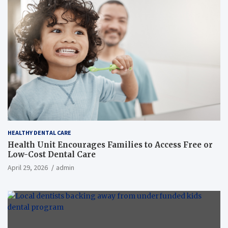
HEALTHY DENTAL CARE
Health Unit Encourages Families to Access Free or
Low-Cost Dental Care
April 29, 2026
admin