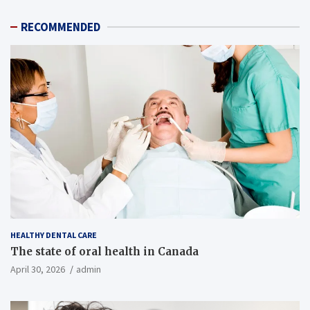
RECOMMENDED
HEALTHY DENTAL CARE
The state of oral health in Canada
April 30, 2026
admin