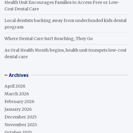
Health Unit Encourages Families to Access Free or Low-
Cost Dental Care
Local dentists backing away from underfunded kids dental
program
Where Dental Care Isn’t Reaching, They Go
As Oral Health Month begins, health unit trumpets low-cost
dental care
Archives
April 2026
March 2026
February 2026
January 2026
December 2025
November 2025
October 2025