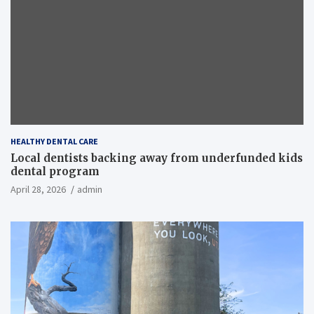
HEALTHY DENTAL CARE
Local dentists backing away from underfunded kids
dental program
April 28, 2026
admin