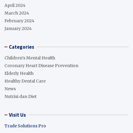
April 2024
March 2024
February 2024
January 2024
Categories
Children's Mental Health
Coronary Heart Disease Prevention
Elderly Health
Healthy Dental Care
News
Nutrisi dan Diet
Visit Us
Trade Solutions Pro