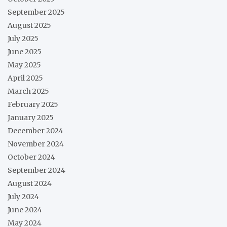
September 2025
August 2025
July 2025
June 2025
May 2025
April 2025
March 2025
February 2025
January 2025
December 2024
November 2024
October 2024
September 2024
August 2024
July 2024
June 2024
May 2024