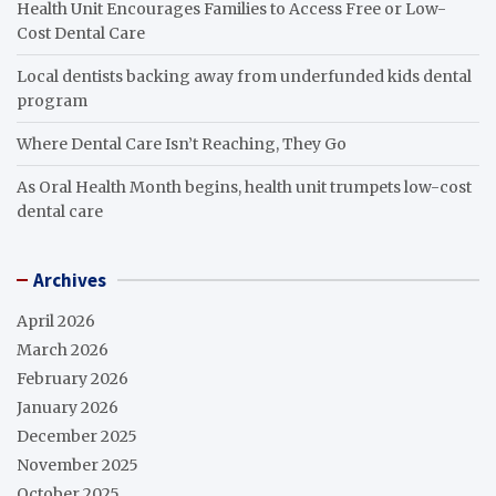
Health Unit Encourages Families to Access Free or Low-
Cost Dental Care
Local dentists backing away from underfunded kids dental
program
Where Dental Care Isn’t Reaching, They Go
As Oral Health Month begins, health unit trumpets low-cost
dental care
Archives
April 2026
March 2026
February 2026
January 2026
December 2025
November 2025
October 2025