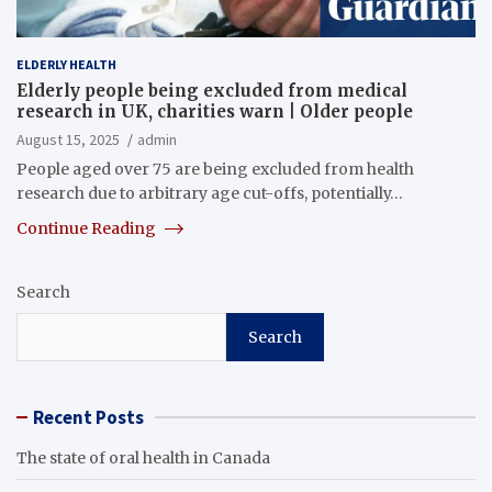
ELDERLY HEALTH
Elderly people being excluded from medical
research in UK, charities warn | Older people
August 15, 2025
admin
People aged over 75 are being excluded from health
research due to arbitrary age cut-offs, potentially…
Continue Reading
Search
Search
Recent Posts
The state of oral health in Canada