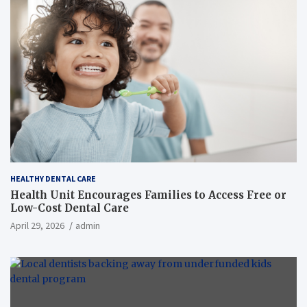
HEALTHY DENTAL CARE
Health Unit Encourages Families to Access Free or
Low-Cost Dental Care
April 29, 2026
admin