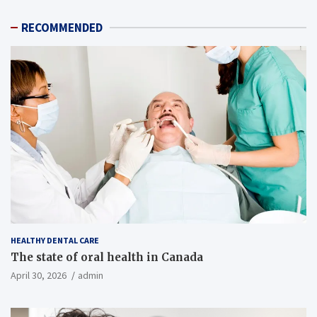
RECOMMENDED
HEALTHY DENTAL CARE
The state of oral health in Canada
April 30, 2026
admin