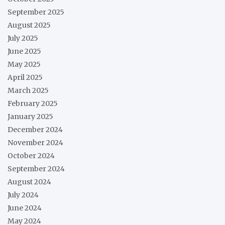
September 2025
August 2025
July 2025
June 2025
May 2025
April 2025
March 2025
February 2025
January 2025
December 2024
November 2024
October 2024
September 2024
August 2024
July 2024
June 2024
May 2024