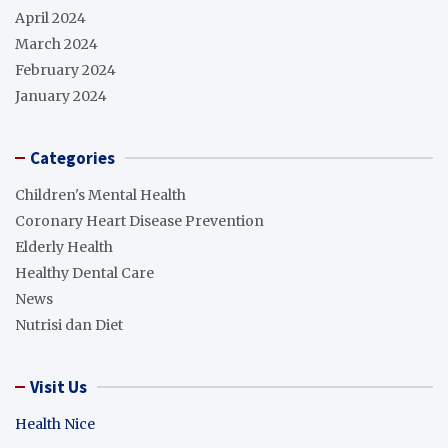
April 2024
March 2024
February 2024
January 2024
Categories
Children's Mental Health
Coronary Heart Disease Prevention
Elderly Health
Healthy Dental Care
News
Nutrisi dan Diet
Visit Us
Health Nice