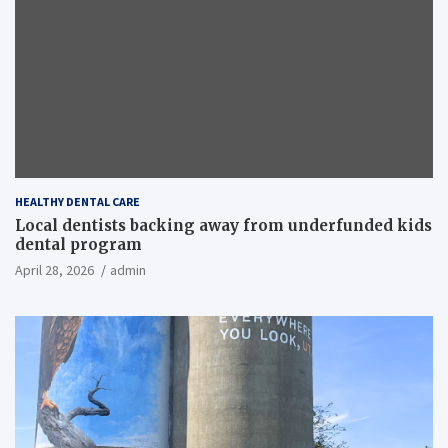
HEALTHY DENTAL CARE
Local dentists backing away from underfunded kids
dental program
April 28, 2026
admin