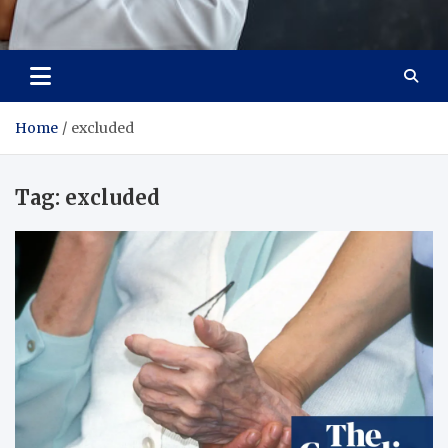
Adaptive Health Solutions
Healthy for Better Life
Home
excluded
Tag:
excluded