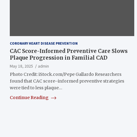
CORONARY HEART DISEASE PREVENTION
CAC Score-Informed Preventive Care Slows
Plaque Progression in Familial CAD
May 18, 2025
admin
Photo Credit: iStock.com/Pepe Gallardo Researchers
found that CAC score–informed preventive strategies
were tied to less plaque…
Continue Reading