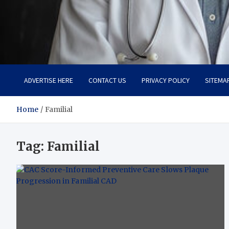
Adaptive Health Solution
Healthy for Better Life
ADVERTISE HERE
CONTACT US
PRIVACY POLICY
SITEMA
Home
Familial
Tag:
Familial