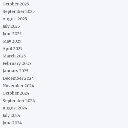
October 2025
September 2025
August 2025
July 2025
June 2025
May 2025
April 2025
March 2025
February 2025
January 2025
December 2024
November 2024
October 2024
September 2024
August 2024
July 2024
June 2024