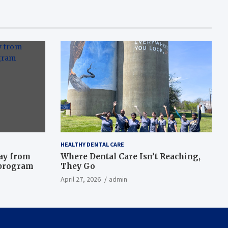
HEALTHY DENTAL CARE
way from
Where Dental Care Isn’t Reaching,
 program
They Go
April 27, 2026
admin