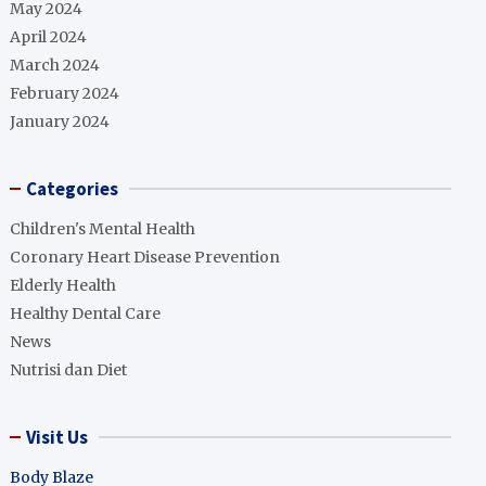
May 2024
April 2024
March 2024
February 2024
January 2024
Categories
Children's Mental Health
Coronary Heart Disease Prevention
Elderly Health
Healthy Dental Care
News
Nutrisi dan Diet
Visit Us
Body Blaze