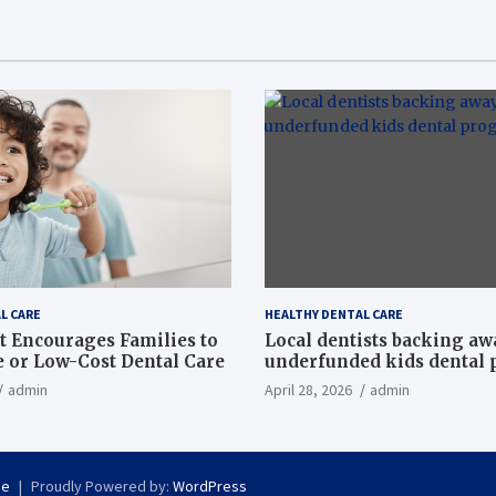
L CARE
HEALTHY DENTAL CARE
t Encourages Families to
Local dentists backing a
e or Low-Cost Dental Care
underfunded kids dental
admin
April 28, 2026
admin
se
Proudly Powered by:
WordPress