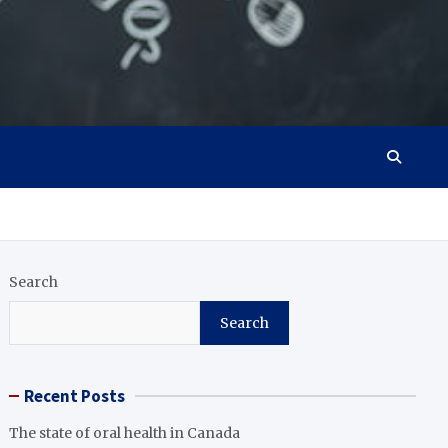
Search
Search
Recent Posts
The state of oral health in Canada