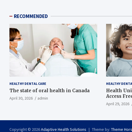
RECOMMENDED
HEALTHY DENTAL CARE
HEALTHY DENTA
The state of oral health in Canada
Health Uni
Access Fre
April 30, 2026
admin
April 29, 2026
Copyright © 2026
Adaptive Health Solutions
Theme by:
Theme Hor