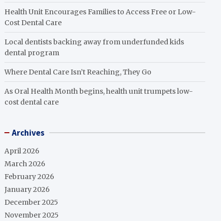
Health Unit Encourages Families to Access Free or Low-
Cost Dental Care
Local dentists backing away from underfunded kids
dental program
Where Dental Care Isn’t Reaching, They Go
As Oral Health Month begins, health unit trumpets low-
cost dental care
Archives
April 2026
March 2026
February 2026
January 2026
December 2025
November 2025