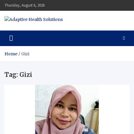
Skip
Thursday, August 6, 2026
to
content
Adaptive Health Solutions
Healthy for Better Life
Home
Gizi
Tag:
Gizi