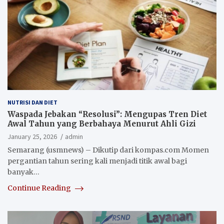
NUTRISI DAN DIET
Waspada Jebakan “Resolusi”: Mengupas Tren Diet
Awal Tahun yang Berbahaya Menurut Ahli Gizi
January 25, 2026
admin
Semarang (usmnews) – Dikutip dari kompas.com Momen
pergantian tahun sering kali menjadi titik awal bagi
banyak…
Continue Reading