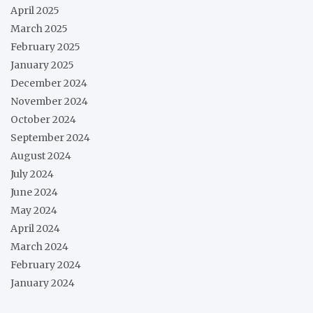
April 2025
March 2025
February 2025
January 2025
December 2024
November 2024
October 2024
September 2024
August 2024
July 2024
June 2024
May 2024
April 2024
March 2024
February 2024
January 2024