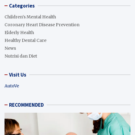
Categories
Children's Mental Health
Coronary Heart Disease Prevention
Elderly Health
Healthy Dental Care
News
Nutrisi dan Diet
Visit Us
AutoVe
RECOMMENDED