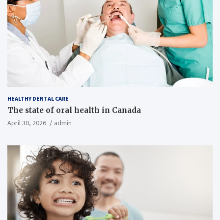
HEALTHY DENTAL CARE
The state of oral health in Canada
April 30, 2026
admin