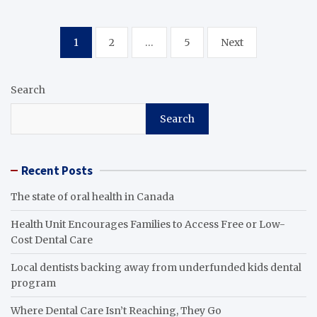
Posts
1
2
…
5
Next
pagination
Search
Search
Recent Posts
The state of oral health in Canada
Health Unit Encourages Families to Access Free or Low-
Cost Dental Care
Local dentists backing away from underfunded kids dental
program
Where Dental Care Isn’t Reaching, They Go