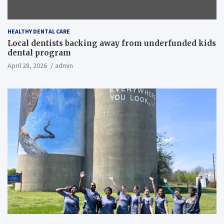
HEALTHY DENTAL CARE
Local dentists backing away from underfunded kids
dental program
April 28, 2026
admin