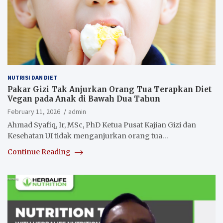
NUTRISI DAN DIET
Pakar Gizi Tak Anjurkan Orang Tua Terapkan Diet
Vegan pada Anak di Bawah Dua Tahun
February 11, 2026
admin
Ahmad Syafiq, Ir, MSc, PhD Ketua Pusat Kajian Gizi dan
Kesehatan UI tidak menganjurkan orang tua…
Continue Reading