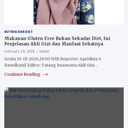
NUTRISI DAN DIET
Makanan Gluten Free Bukan Sekadar Diet, Ini
Penjelasan Ahli Gizi dan Manfaat Sehatnya
February 19, 2026
admin
Senin 19-01-2026,18:00 WIB Reporter: Apridista S
Ramdhani| Editor: Tatang Rusmanta Ahli Gizi…
Continue Reading