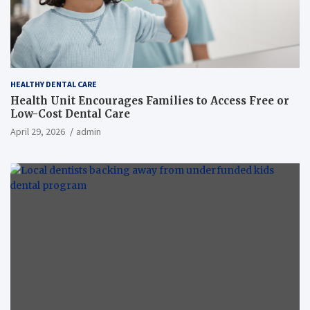
HEALTHY DENTAL CARE
Health Unit Encourages Families to Access Free or
Low-Cost Dental Care
April 29, 2026
admin