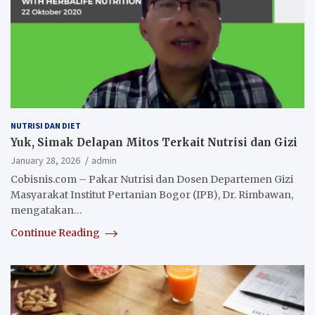
NUTRISI DAN DIET
Yuk, Simak Delapan Mitos Terkait Nutrisi dan Gizi
January 28, 2026
admin
Cobisnis.com – Pakar Nutrisi dan Dosen Departemen Gizi
Masyarakat Institut Pertanian Bogor (IPB), Dr. Rimbawan,
mengatakan…
Continue Reading