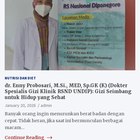
NUTRISI DAN DIET
dr. Enny Probosari, M.Si., MED, Sp.GK (K) (Dokter
Spesialis Gizi Klinik RSND UNDIP): Gizi Seimbang
untuk Hidup yang Sehat
January 20, 2026
admin
Banyak orang ingin menurunkan berat badan dengan
cepat. Tidak heran, jika saat ini bermunculan berbagai
macam…
Continue Reading