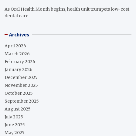
As Oral Health Month begins, health unit trumpets low-cost
dental care
Archives
April 2026
March 2026
February 2026
January 2026
December 2025
November 2025
October 2025
September 2025
August 2025
July 2025
June 2025
May 2025