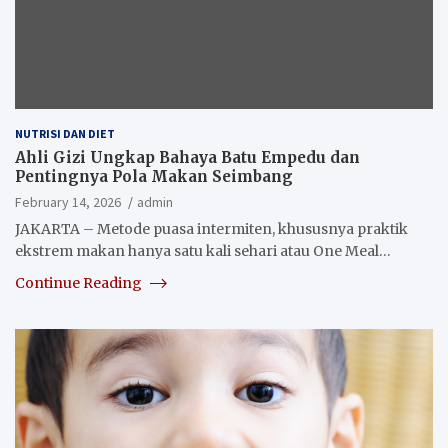
NUTRISI DAN DIET
Ahli Gizi Ungkap Bahaya Batu Empedu dan
Pentingnya Pola Makan Seimbang
February 14, 2026
admin
JAKARTA – Metode puasa intermiten, khususnya praktik
ekstrem makan hanya satu kali sehari atau One Meal…
Continue Reading