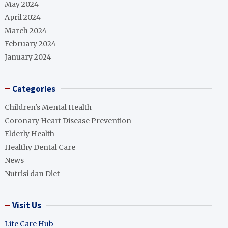
May 2024
April 2024
March 2024
February 2024
January 2024
Categories
Children's Mental Health
Coronary Heart Disease Prevention
Elderly Health
Healthy Dental Care
News
Nutrisi dan Diet
Visit Us
Life Care Hub