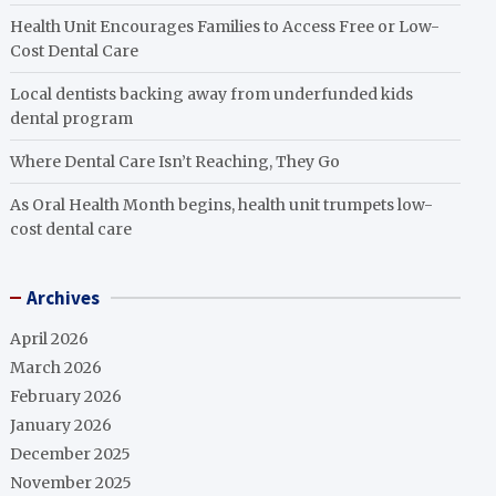
Health Unit Encourages Families to Access Free or Low-
Cost Dental Care
Local dentists backing away from underfunded kids
dental program
Where Dental Care Isn’t Reaching, They Go
As Oral Health Month begins, health unit trumpets low-
cost dental care
Archives
April 2026
March 2026
February 2026
January 2026
December 2025
November 2025