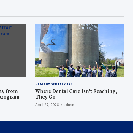
HEALTHY DENTAL CARE
way from
Where Dental Care Isn’t Reaching,
 program
They Go
April 27, 2026
admin