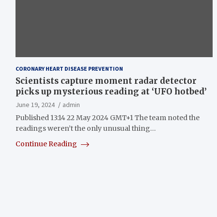
CORONARY HEART DISEASE PREVENTION
Scientists capture moment radar detector
picks up mysterious reading at ‘UFO hotbed’
June 19, 2024
admin
Published 13:14 22 May 2024 GMT+1 The team noted the
readings weren’t the only unusual thing…
Continue Reading