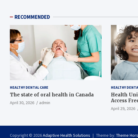
RECOMMENDED
HEALTHY DENTAL CARE
HEALTHY DENTA
The state of oral health in Canada
Health Uni
Access Fre
April 30, 2026
admin
April 29, 2026
Copyright © 2026
Adaptive Health Solutions
Theme by:
Theme Hor