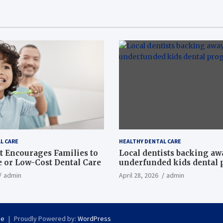
L CARE
HEALTHY DENTAL CARE
t Encourages Families to
Local dentists backing a
e or Low-Cost Dental Care
underfunded kids dental
admin
April 28, 2026
admin
se
Proudly Powered by:
WordPress