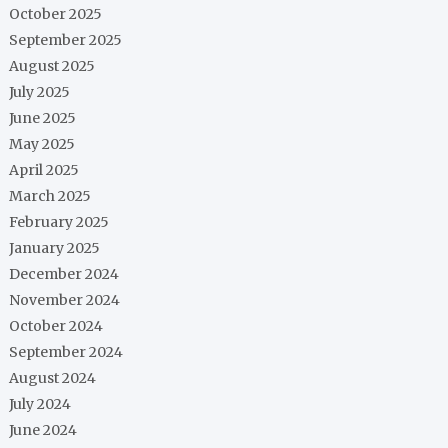
October 2025
September 2025
August 2025
July 2025
June 2025
May 2025
April 2025
March 2025
February 2025
January 2025
December 2024
November 2024
October 2024
September 2024
August 2024
July 2024
June 2024