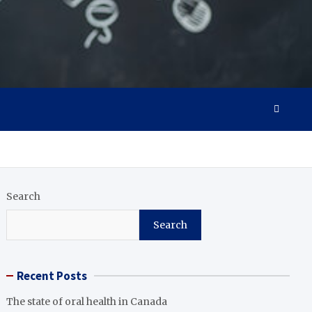
Search
Search
Recent Posts
The state of oral health in Canada