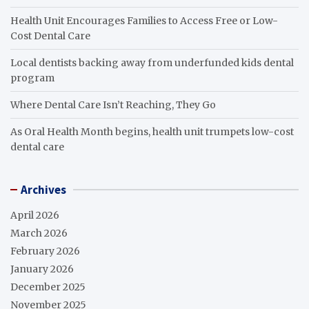
Health Unit Encourages Families to Access Free or Low-
Cost Dental Care
Local dentists backing away from underfunded kids dental
program
Where Dental Care Isn’t Reaching, They Go
As Oral Health Month begins, health unit trumpets low-cost
dental care
Archives
April 2026
March 2026
February 2026
January 2026
December 2025
November 2025