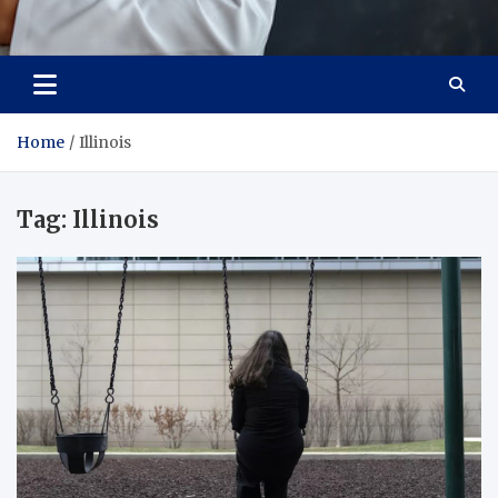
Adaptive Health Solutions
Healthy for Better Life
Home
Illinois
Tag:
Illinois