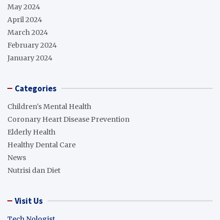
May 2024
April 2024
March 2024
February 2024
January 2024
Categories
Children's Mental Health
Coronary Heart Disease Prevention
Elderly Health
Healthy Dental Care
News
Nutrisi dan Diet
Visit Us
Tech Nologist