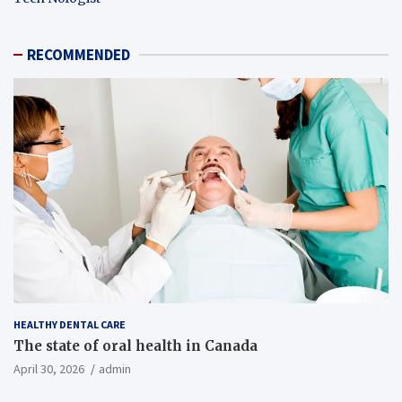
RECOMMENDED
HEALTHY DENTAL CARE
The state of oral health in Canada
April 30, 2026
admin