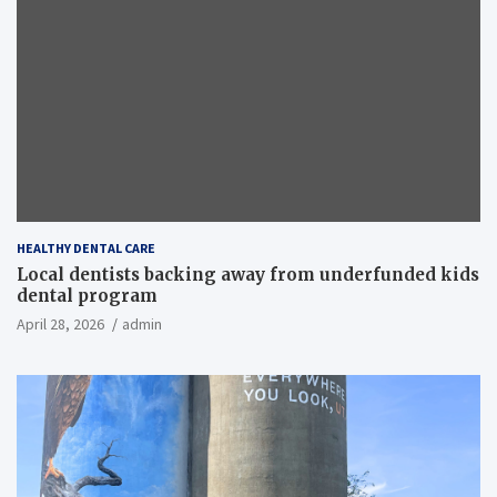
HEALTHY DENTAL CARE
Local dentists backing away from underfunded kids
dental program
April 28, 2026
admin