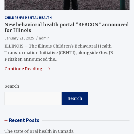
CHILDREN'S MENTAL HEALTH
New behavioral health portal “BEACON” announced
for Illinois
January 21, 2025
admin
ILLINOIS – The Illinois Children’s Behavioral Health
Transformation Initiative (CBHTI), alongside Gov. JB
Pritzker, announced the…
Continue Reading
Search
Search
Recent Posts
The state of oral health in Canada