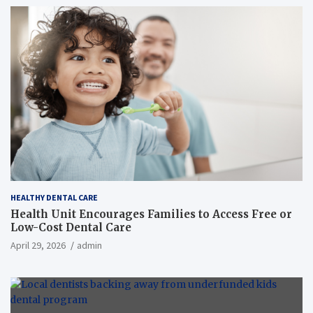
HEALTHY DENTAL CARE
Health Unit Encourages Families to Access Free or
Low-Cost Dental Care
April 29, 2026
admin