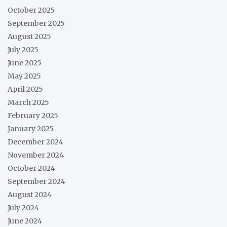
October 2025
September 2025
August 2025
July 2025
June 2025
May 2025
April 2025
March 2025
February 2025
January 2025
December 2024
November 2024
October 2024
September 2024
August 2024
July 2024
June 2024