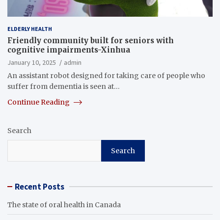
ELDERLY HEALTH
Friendly community built for seniors with
cognitive impairments-Xinhua
January 10, 2025
admin
An assistant robot designed for taking care of people who
suffer from dementia is seen at…
Continue Reading
Search
Search
Recent Posts
The state of oral health in Canada