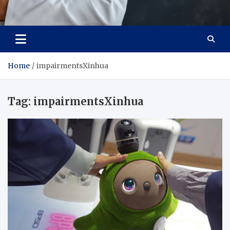
Adaptive Health Solutions
Healthy for Better Life
Home
impairmentsXinhua
Tag:
impairmentsXinhua