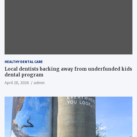
HEALTHY DENTAL CARE
Local dentists backing away from underfunded kids
dental program
April 28, 2026
admin