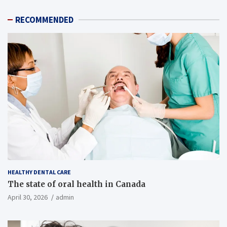
RECOMMENDED
HEALTHY DENTAL CARE
The state of oral health in Canada
April 30, 2026
admin