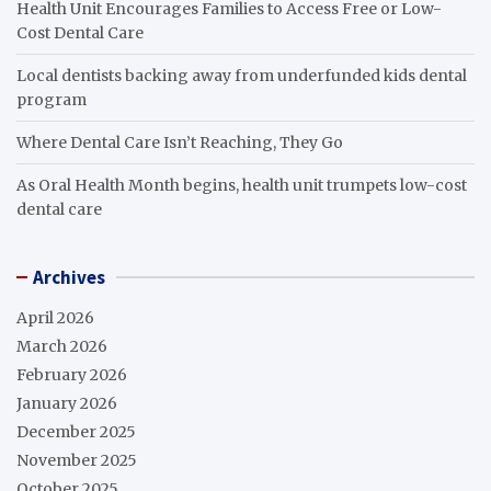
Health Unit Encourages Families to Access Free or Low-
Cost Dental Care
Local dentists backing away from underfunded kids dental
program
Where Dental Care Isn’t Reaching, They Go
As Oral Health Month begins, health unit trumpets low-cost
dental care
Archives
April 2026
March 2026
February 2026
January 2026
December 2025
November 2025
October 2025