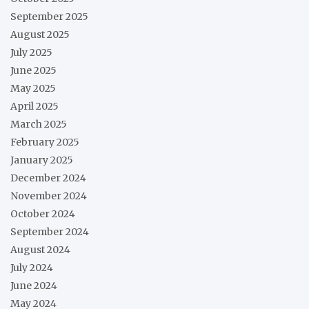
September 2025
August 2025
July 2025
June 2025
May 2025
April 2025
March 2025
February 2025
January 2025
December 2024
November 2024
October 2024
September 2024
August 2024
July 2024
June 2024
May 2024