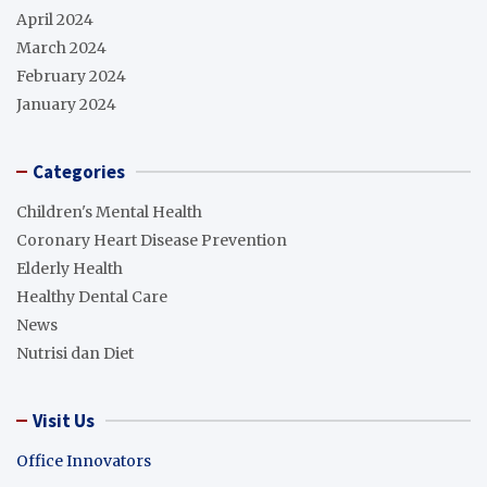
April 2024
March 2024
February 2024
January 2024
Categories
Children's Mental Health
Coronary Heart Disease Prevention
Elderly Health
Healthy Dental Care
News
Nutrisi dan Diet
Visit Us
Office Innovators