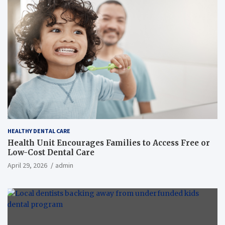
HEALTHY DENTAL CARE
Health Unit Encourages Families to Access Free or
Low-Cost Dental Care
April 29, 2026
admin