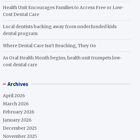
Health Unit Encourages Families to Access Free or Low-
Cost Dental Care
Local dentists backing away from underfunded kids
dental program
Where Dental Care Isn’t Reaching, They Go
As Oral Health Month begins, health unit trumpets low-
cost dental care
Archives
April 2026
March 2026
February 2026
January 2026
December 2025
November 2025