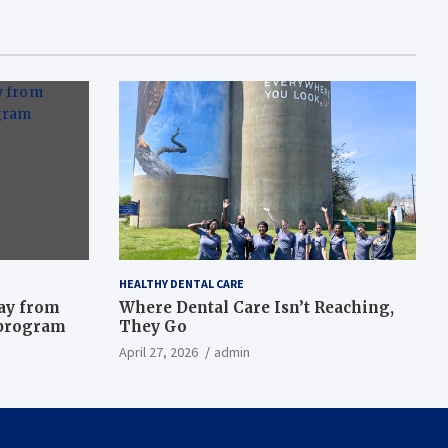
HEALTHY DENTAL CARE
way from
Where Dental Care Isn’t Reaching,
 program
They Go
April 27, 2026
admin