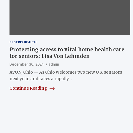
ELDERLY HEALTH
Protecting access to vital home health care
for seniors: Lisa Von Lehmden
December 30, 2024
admin
AVON, Ohio — As Ohio welcomes two new U.S. senators
next year, and faces a rapidly…
Continue Reading