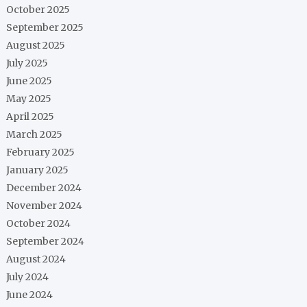
October 2025
September 2025
August 2025
July 2025
June 2025
May 2025
April 2025
March 2025
February 2025
January 2025
December 2024
November 2024
October 2024
September 2024
August 2024
July 2024
June 2024