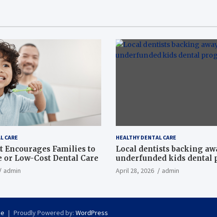
L CARE
HEALTHY DENTAL CARE
t Encourages Families to
Local dentists backing a
e or Low-Cost Dental Care
underfunded kids dental
admin
April 28, 2026
admin
se
Proudly Powered by:
WordPress