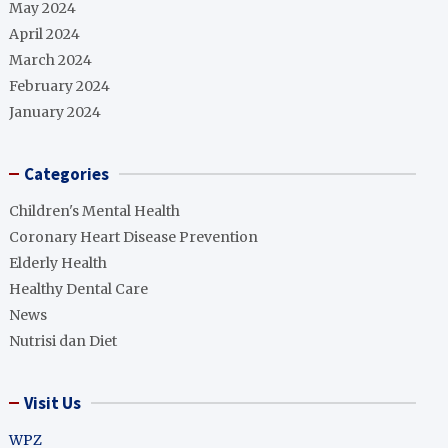
May 2024
April 2024
March 2024
February 2024
January 2024
Categories
Children's Mental Health
Coronary Heart Disease Prevention
Elderly Health
Healthy Dental Care
News
Nutrisi dan Diet
Visit Us
WPZ