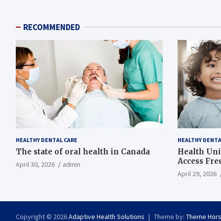
RECOMMENDED
HEALTHY DENTAL CARE
HEALTHY DENTA
The state of oral health in Canada
Health Uni
Access Fre
April 30, 2026
admin
April 29, 2026
Copyright © 2026
Adaptive Health Solutions
Theme by:
Theme Hor