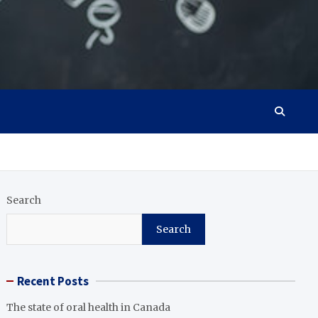
Search
Search
Recent Posts
The state of oral health in Canada