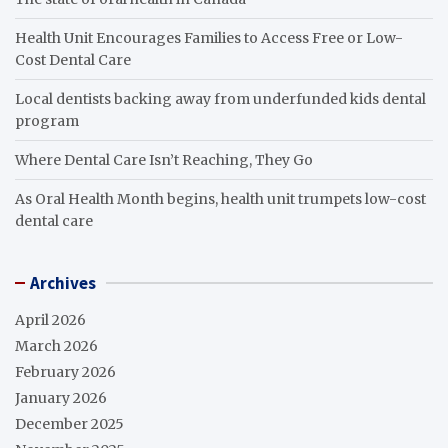
Health Unit Encourages Families to Access Free or Low-
Cost Dental Care
Local dentists backing away from underfunded kids dental
program
Where Dental Care Isn’t Reaching, They Go
As Oral Health Month begins, health unit trumpets low-cost
dental care
Archives
April 2026
March 2026
February 2026
January 2026
December 2025