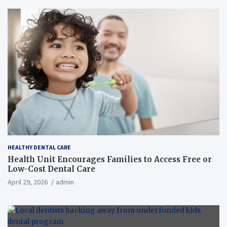
HEALTHY DENTAL CARE
Health Unit Encourages Families to Access Free or
Low-Cost Dental Care
April 29, 2026
admin