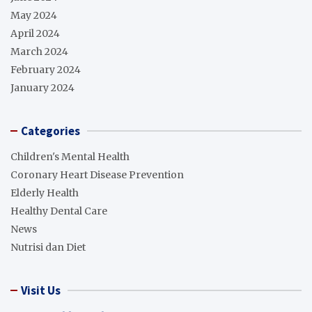
May 2024
April 2024
March 2024
February 2024
January 2024
Categories
Children's Mental Health
Coronary Heart Disease Prevention
Elderly Health
Healthy Dental Care
News
Nutrisi dan Diet
Visit Us