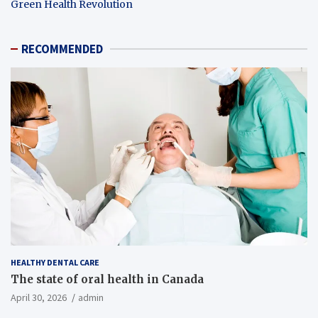
Green Health Revolution
RECOMMENDED
HEALTHY DENTAL CARE
The state of oral health in Canada
April 30, 2026
admin