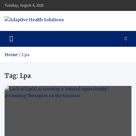
Skip
Tuesday, August 4, 2026
to
content
Adaptive Health Solutions
Healthy for Better Life
Home
Lpa
Tag:
Lpa