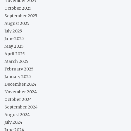
November 2025
October 2025
September 2025
August 2025
July 2025
June 2025
May 2025
April 2025
March 2025
February 2025
January 2025
December 2024
November 2024
October 2024
September 2024
August 2024
July 2024
June 2024