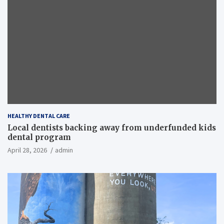
HEALTHY DENTAL CARE
Local dentists backing away from underfunded kids
dental program
April 28, 2026
admin