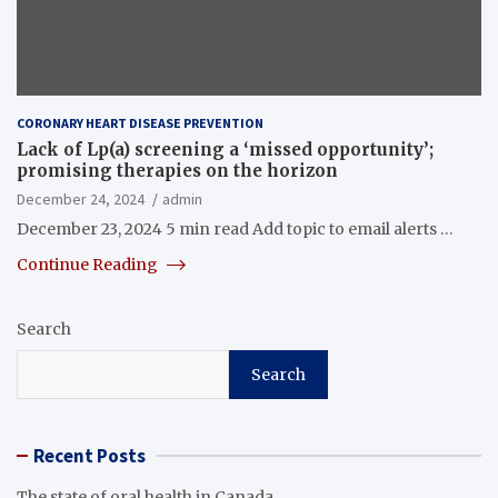
CORONARY HEART DISEASE PREVENTION
Lack of Lp(a) screening a ‘missed opportunity’;
promising therapies on the horizon
December 24, 2024
admin
December 23, 2024 5 min read Add topic to email alerts …
Continue Reading
Search
Search
Recent Posts
The state of oral health in Canada