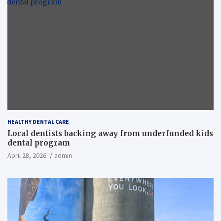
HEALTHY DENTAL CARE
Local dentists backing away from underfunded kids
dental program
April 28, 2026
admin