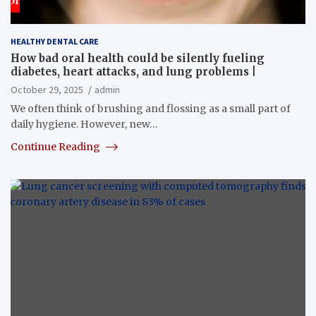
HEALTHY DENTAL CARE
How bad oral health could be silently fueling
diabetes, heart attacks, and lung problems |
October 29, 2025
admin
We often think of brushing and flossing as a small part of
daily hygiene. However, new…
Continue Reading