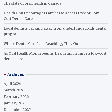
The state of oral health in Canada
Health Unit Encourages Families to Access Free or Low-
Cost Dental Care
Local dentists backing away from underfunded kids dental
program
Where Dental Care Isn’t Reaching, They Go
As Oral Health Month begins, health unit trumpets low-cost
dental care
Archives
April 2026
March 2026
February 2026
January 2026
December 2025