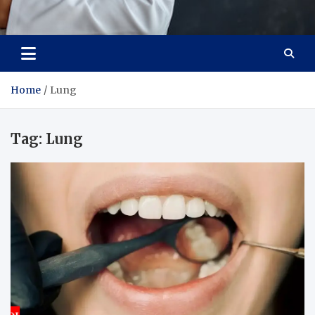
Adaptive Health Solutions
Healthy for Better Life
Home
Lung
Tag:
Lung