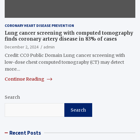
CORONARY HEART DISEASE PREVENTION
Lung cancer screening with computed tomography
finds coronary artery disease in 83% of cases
December 2, 2024
admin
Credit: CC0 Public Domain Lung cancer screening with
low-dose chest computed tomography (CT) may detect
more…
Continue Reading
Search
Search
Recent Posts