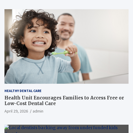
HEALTHY DENTAL CARE
Health Unit Encourages Families to Access Free or
Low-Cost Dental Care
April 29, 2026
admin