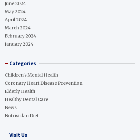
June 2024
May 2024
April 2024
March 2024
February 2024
January 2024
Categories
Children's Mental Health
Coronary Heart Disease Prevention
Elderly Health
Healthy Dental Care
News
Nutrisi dan Diet
Visit Us