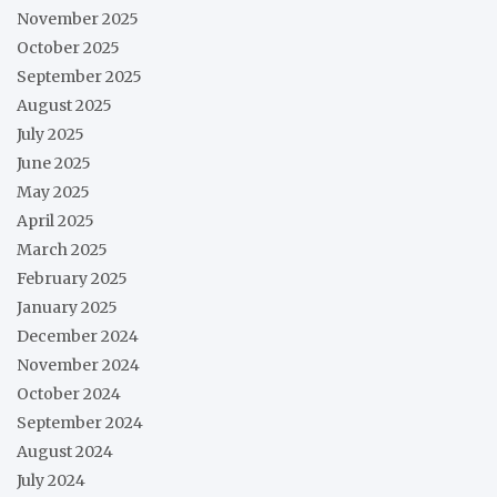
November 2025
October 2025
September 2025
August 2025
July 2025
June 2025
May 2025
April 2025
March 2025
February 2025
January 2025
December 2024
November 2024
October 2024
September 2024
August 2024
July 2024