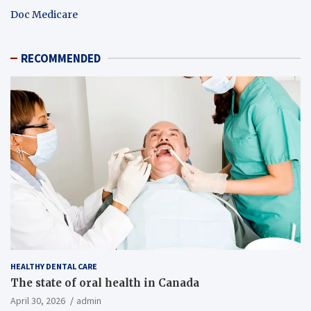
Doc Medicare
RECOMMENDED
HEALTHY DENTAL CARE
The state of oral health in Canada
April 30, 2026
admin