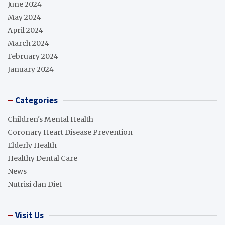
June 2024
May 2024
April 2024
March 2024
February 2024
January 2024
Categories
Children's Mental Health
Coronary Heart Disease Prevention
Elderly Health
Healthy Dental Care
News
Nutrisi dan Diet
Visit Us