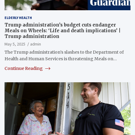
ELDERLY HEALTH
Trump administration’s budget cuts endanger
Meals on Wheels: ‘Life and death implications’ |
Trump administration
May 5, 2025
admin
The Trump administration’s slashes to the Department of
Health and Human Services is threatening Meals on…
Continue Reading