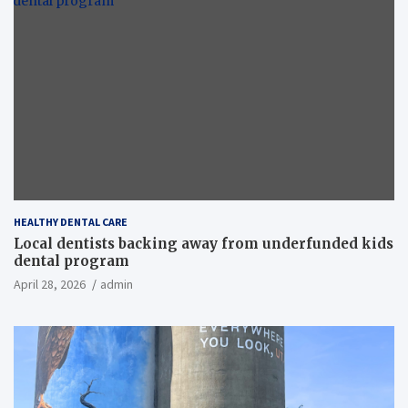
HEALTHY DENTAL CARE
Local dentists backing away from underfunded kids
dental program
April 28, 2026
admin