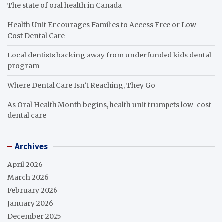
The state of oral health in Canada
Health Unit Encourages Families to Access Free or Low-
Cost Dental Care
Local dentists backing away from underfunded kids dental
program
Where Dental Care Isn’t Reaching, They Go
As Oral Health Month begins, health unit trumpets low-cost
dental care
Archives
April 2026
March 2026
February 2026
January 2026
December 2025