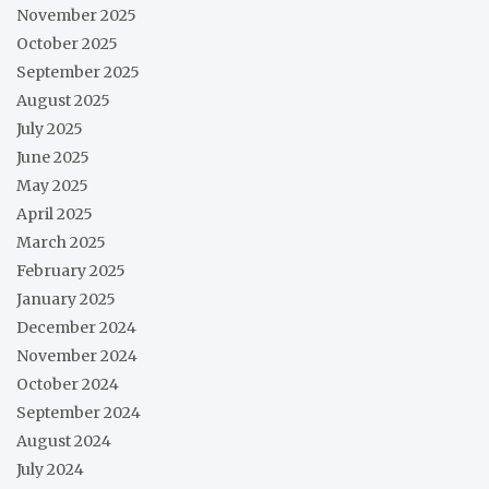
November 2025
October 2025
September 2025
August 2025
July 2025
June 2025
May 2025
April 2025
March 2025
February 2025
January 2025
December 2024
November 2024
October 2024
September 2024
August 2024
July 2024