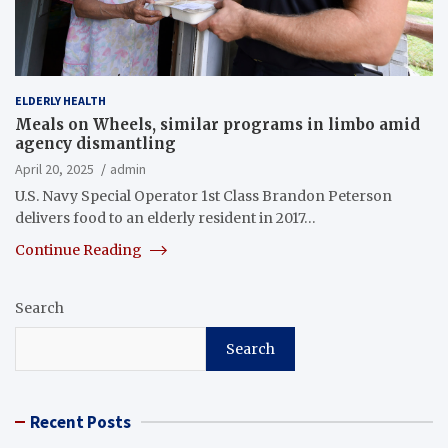
ELDERLY HEALTH
Meals on Wheels, similar programs in limbo amid
agency dismantling
April 20, 2025
admin
U.S. Navy Special Operator 1st Class Brandon Peterson
delivers food to an elderly resident in 2017…
Continue Reading
Search
Search
Recent Posts