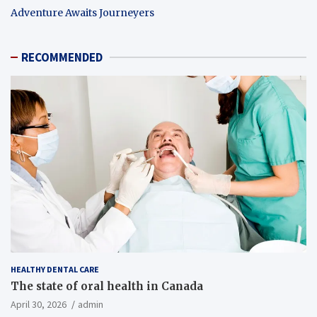
Adventure Awaits Journeyers
RECOMMENDED
HEALTHY DENTAL CARE
The state of oral health in Canada
April 30, 2026
admin