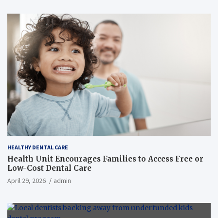
HEALTHY DENTAL CARE
Health Unit Encourages Families to Access Free or
Low-Cost Dental Care
April 29, 2026
admin