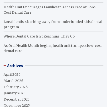
Health Unit Encourages Families to Access Free or Low-
Cost Dental Care
Local dentists backing away from underfunded kids dental
program
Where Dental Care Isn’t Reaching, They Go
As Oral Health Month begins, health unit trumpets low-cost
dental care
Archives
April 2026
March 2026
February 2026
January 2026
December 2025
November 2025