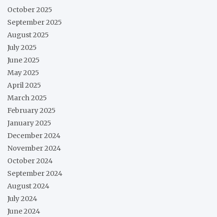
October 2025
September 2025
August 2025
July 2025
June 2025
May 2025
April 2025
March 2025
February 2025
January 2025
December 2024
November 2024
October 2024
September 2024
August 2024
July 2024
June 2024