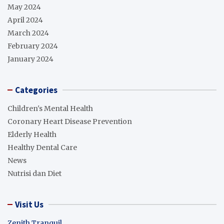
May 2024
April 2024
March 2024
February 2024
January 2024
Categories
Children's Mental Health
Coronary Heart Disease Prevention
Elderly Health
Healthy Dental Care
News
Nutrisi dan Diet
Visit Us
Zenith Tranquil