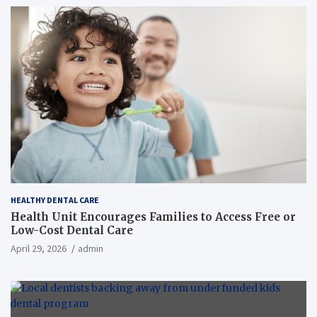
HEALTHY DENTAL CARE
Health Unit Encourages Families to Access Free or
Low-Cost Dental Care
April 29, 2026
admin