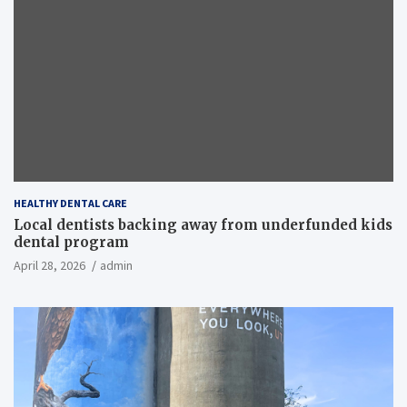
HEALTHY DENTAL CARE
Local dentists backing away from underfunded kids
dental program
April 28, 2026
admin