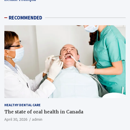
RECOMMENDED
HEALTHY DENTAL CARE
The state of oral health in Canada
April 30, 2026
admin