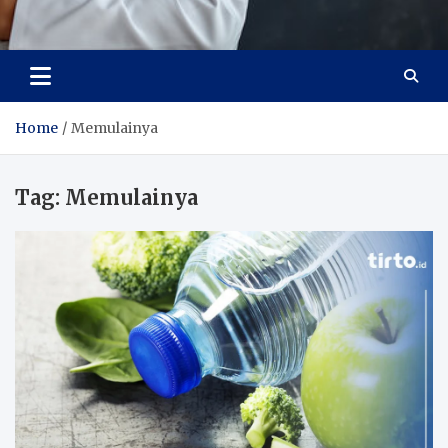
Adaptive Health Solutions
Healthy for Better Life
Home
Memulainya
Tag:
Memulainya