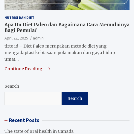
NUTRISI DAN DIET
Apa Itu Diet Paleo dan Bagaimana Cara Memulainya
Bagi Pemula?
April 22, 2025
admin
tirto.id – Diet Paleo merupakan metode diet yang
mengadaptasi kebiasaan pola makan dan gaya hidup
umat…
Continue Reading
Search
Search
Recent Posts
The state of oral health in Canada