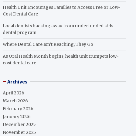
Health Unit Encourages Families to Access Free or Low-
Cost Dental Care
Local dentists backing away from underfunded kids
dental program
Where Dental Care Isn’t Reaching, They Go
As Oral Health Month begins, health unit trumpets low-
cost dental care
Archives
April 2026
March 2026
February 2026
January 2026
December 2025
November 2025