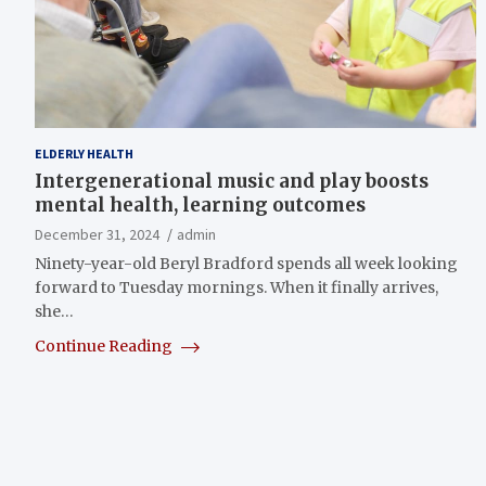
ELDERLY HEALTH
Intergenerational music and play boosts
mental health, learning outcomes
December 31, 2024
admin
Ninety-year-old Beryl Bradford spends all week looking
forward to Tuesday mornings. When it finally arrives,
she…
Continue Reading