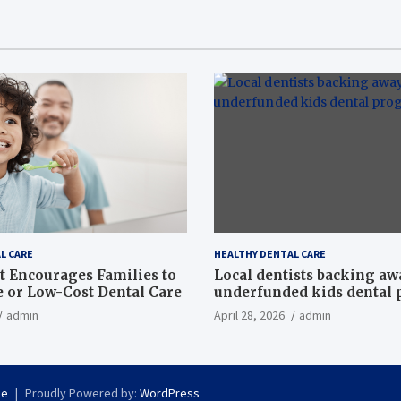
L CARE
HEALTHY DENTAL CARE
t Encourages Families to
Local dentists backing a
e or Low-Cost Dental Care
underfunded kids dental
admin
April 28, 2026
admin
se
Proudly Powered by:
WordPress