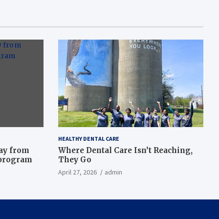
HEALTHY DENTAL CARE
way from
Where Dental Care Isn’t Reaching,
 program
They Go
April 27, 2026
admin