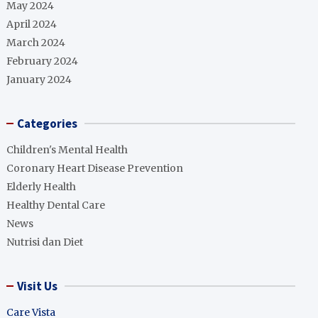
May 2024
April 2024
March 2024
February 2024
January 2024
Categories
Children's Mental Health
Coronary Heart Disease Prevention
Elderly Health
Healthy Dental Care
News
Nutrisi dan Diet
Visit Us
Care Vista