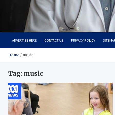
Adaptive Health Solution
Healthy for Better Life
ADVERTISE HERE
CONTACT US
PRIVACY POLICY
SITEMA
Home
music
Tag:
music