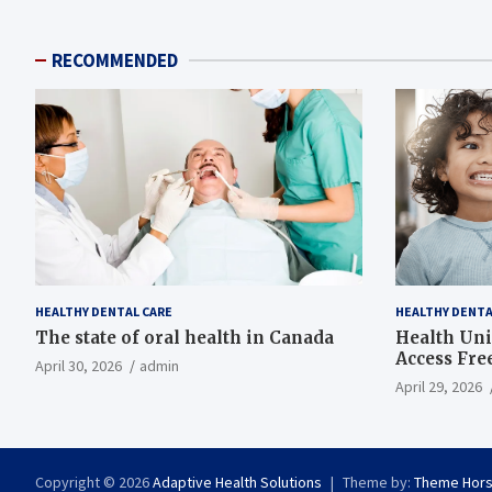
RECOMMENDED
HEALTHY DENTAL CARE
HEALTHY DENTA
The state of oral health in Canada
Health Uni
Access Fre
April 30, 2026
admin
April 29, 2026
Copyright © 2026
Adaptive Health Solutions
Theme by:
Theme Hor