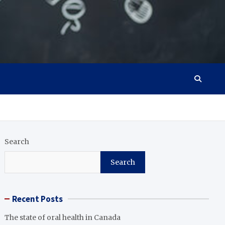
Search
Search
Recent Posts
The state of oral health in Canada