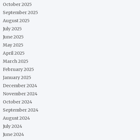
October 2025
September 2025
August 2025
July 2025
June 2025
May 2025
April 2025
March 2025
February 2025
January 2025
December 2024
November 2024
October 2024
September 2024
August 2024
July 2024
June 2024