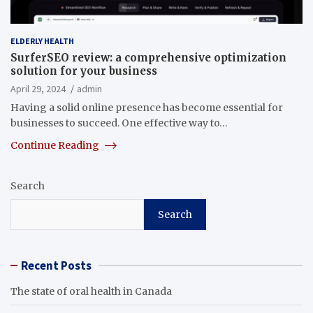
ELDERLY HEALTH
SurferSEO review: a comprehensive optimization
solution for your business
April 29, 2024
admin
Having a solid online presence has become essential for
businesses to succeed. One effective way to…
Continue Reading
Search
Search
Recent Posts
The state of oral health in Canada