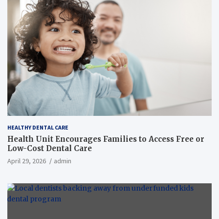
HEALTHY DENTAL CARE
Health Unit Encourages Families to Access Free or
Low-Cost Dental Care
April 29, 2026
admin