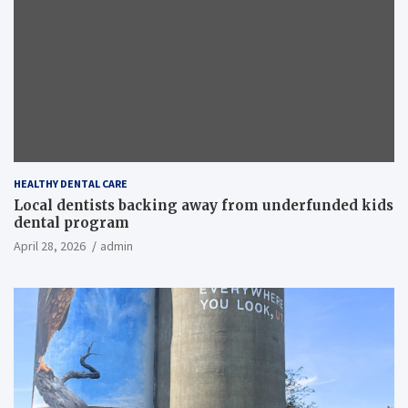
HEALTHY DENTAL CARE
Local dentists backing away from underfunded kids
dental program
April 28, 2026
admin