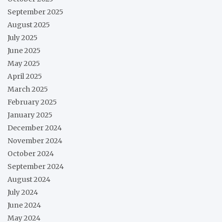
September 2025
August 2025
July 2025
June 2025
May 2025
April 2025
March 2025
February 2025
January 2025
December 2024
November 2024
October 2024
September 2024
August 2024
July 2024
June 2024
May 2024