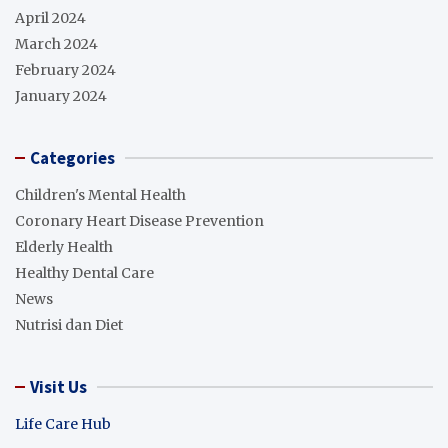
April 2024
March 2024
February 2024
January 2024
Categories
Children's Mental Health
Coronary Heart Disease Prevention
Elderly Health
Healthy Dental Care
News
Nutrisi dan Diet
Visit Us
Life Care Hub