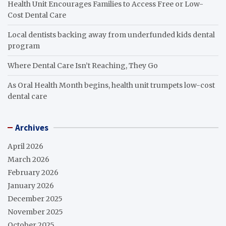
Health Unit Encourages Families to Access Free or Low-
Cost Dental Care
Local dentists backing away from underfunded kids dental
program
Where Dental Care Isn’t Reaching, They Go
As Oral Health Month begins, health unit trumpets low-cost
dental care
Archives
April 2026
March 2026
February 2026
January 2026
December 2025
November 2025
October 2025