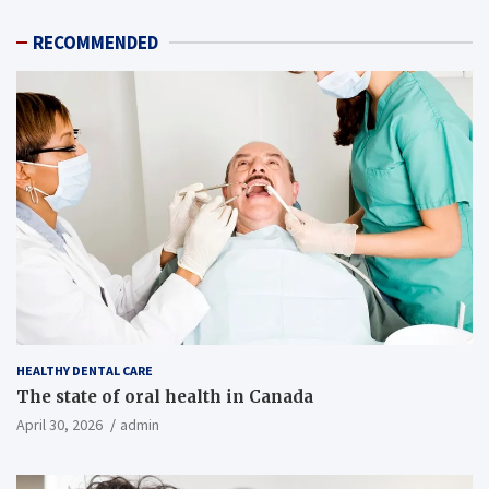
RECOMMENDED
HEALTHY DENTAL CARE
The state of oral health in Canada
April 30, 2026
admin