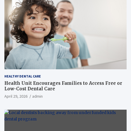
HEALTHY DENTAL CARE
Health Unit Encourages Families to Access Free or
Low-Cost Dental Care
April 29, 2026
admin