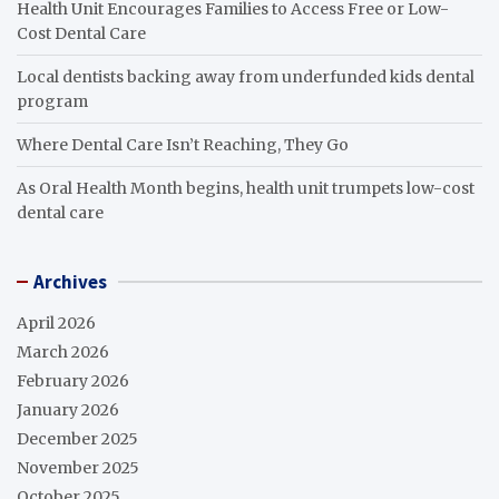
Health Unit Encourages Families to Access Free or Low-
Cost Dental Care
Local dentists backing away from underfunded kids dental
program
Where Dental Care Isn’t Reaching, They Go
As Oral Health Month begins, health unit trumpets low-cost
dental care
Archives
April 2026
March 2026
February 2026
January 2026
December 2025
November 2025
October 2025