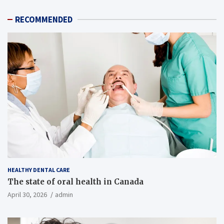
RECOMMENDED
HEALTHY DENTAL CARE
The state of oral health in Canada
April 30, 2026
admin