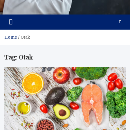
Adaptive Health Solutions
Healthy for Better Life
Home
Otak
Tag:
Otak