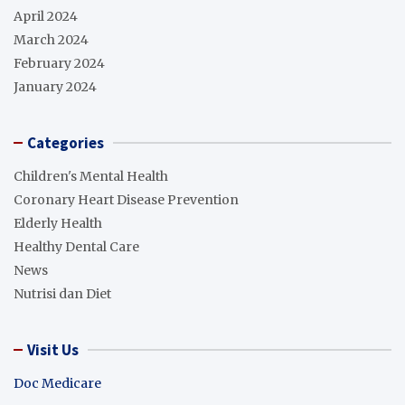
April 2024
March 2024
February 2024
January 2024
Categories
Children's Mental Health
Coronary Heart Disease Prevention
Elderly Health
Healthy Dental Care
News
Nutrisi dan Diet
Visit Us
Doc Medicare