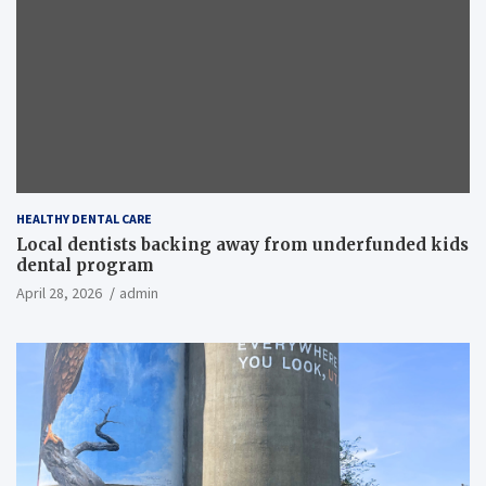
HEALTHY DENTAL CARE
Local dentists backing away from underfunded kids
dental program
April 28, 2026
admin