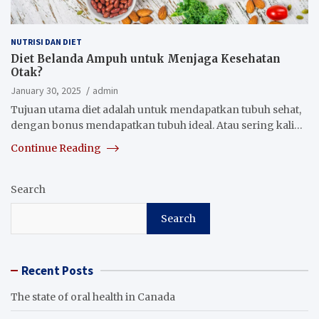
NUTRISI DAN DIET
Diet Belanda Ampuh untuk Menjaga Kesehatan
Otak?
January 30, 2025
admin
Tujuan utama diet adalah untuk mendapatkan tubuh sehat,
dengan bonus mendapatkan tubuh ideal. Atau sering kali…
Continue Reading
Search
Search
Recent Posts
The state of oral health in Canada