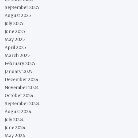
September 2025
August 2025
July 2025
June 2025
May 2025
April 2025
March 2025
February 2025
January 2025
December 2024
November 2024
October 2024
September 2024
August 2024
July 2024
June 2024
May 2024