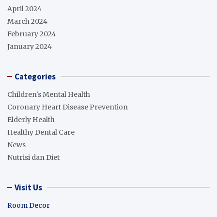
April 2024
March 2024
February 2024
January 2024
Categories
Children's Mental Health
Coronary Heart Disease Prevention
Elderly Health
Healthy Dental Care
News
Nutrisi dan Diet
Visit Us
Room Decor