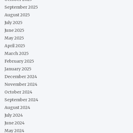
September 2025
August 2025
July 2025
June 2025
May 2025
April 2025
March 2025
February 2025
January 2025
December 2024
November 2024
October 2024
September 2024
August 2024
July 2024
June 2024
May 2024