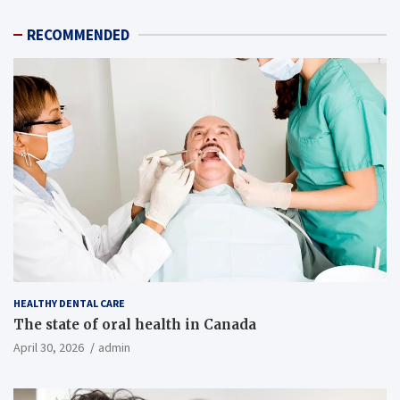
RECOMMENDED
HEALTHY DENTAL CARE
The state of oral health in Canada
April 30, 2026
admin