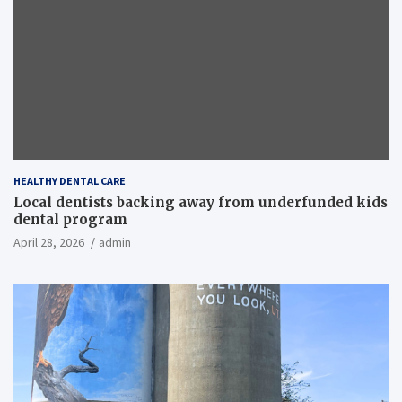
HEALTHY DENTAL CARE
Local dentists backing away from underfunded kids
dental program
April 28, 2026
admin