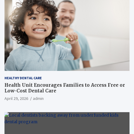
HEALTHY DENTAL CARE
Health Unit Encourages Families to Access Free or
Low-Cost Dental Care
April 29, 2026
admin