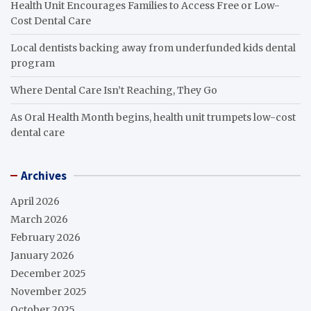
Health Unit Encourages Families to Access Free or Low-
Cost Dental Care
Local dentists backing away from underfunded kids dental
program
Where Dental Care Isn’t Reaching, They Go
As Oral Health Month begins, health unit trumpets low-cost
dental care
Archives
April 2026
March 2026
February 2026
January 2026
December 2025
November 2025
October 2025