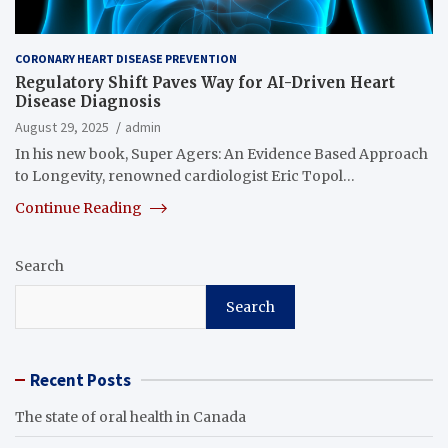
CORONARY HEART DISEASE PREVENTION
Regulatory Shift Paves Way for AI-Driven Heart
Disease Diagnosis
August 29, 2025
admin
In his new book, Super Agers: An Evidence Based Approach
to Longevity, renowned cardiologist Eric Topol…
Continue Reading
Search
Search
Recent Posts
The state of oral health in Canada