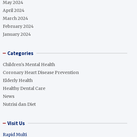
May 2024
April 2024
March 2024
February 2024
January 2024
Categories
Children's Mental Health
Coronary Heart Disease Prevention
Elderly Health
Healthy Dental Care
News
Nutrisi dan Diet
Visit Us
Rapid Multi