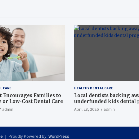
L CARE
HEALTHY DENTAL CARE
t Encourages Families to
Local dentists backing a
e or Low-Cost Dental Care
underfunded kids dental
admin
April 28, 2026
admin
se
Proudly Powered by:
WordPress