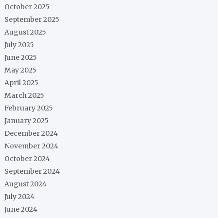
October 2025
September 2025
August 2025
July 2025
June 2025
May 2025
April 2025
March 2025
February 2025
January 2025
December 2024
November 2024
October 2024
September 2024
August 2024
July 2024
June 2024