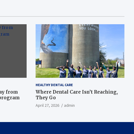
HEALTHY DENTAL CARE
way from
Where Dental Care Isn’t Reaching,
 program
They Go
April 27, 2026
admin