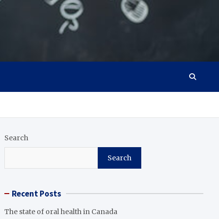
Search
Search
Recent Posts
The state of oral health in Canada