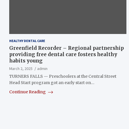
HEALTHY DENTAL CARE
Greenfield Recorder – Regional partnership
providing free dental care fosters healthy
habits young
March 2, 2025
admin
TURNERS FALLS — Preschoolers at the Central Street
Head Start program got an early start on…
Continue Reading