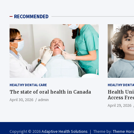
RECOMMENDED
HEALTHY DENTAL CARE
HEALTHY DENTA
The state of oral health in Canada
Health Uni
Access Fre
April 30, 2026
admin
April 29, 2026
Copyright © 2026
Adaptive Health Solutions
Theme by:
Theme Hor