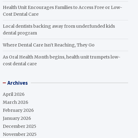
Health Unit Encourages Families to Access Free or Low-
Cost Dental Care
Local dentists backing away from underfunded kids
dental program
Where Dental Care Isn’t Reaching, They Go
As Oral Health Month begins, health unit trumpets low-
cost dental care
Archives
April 2026
March 2026
February 2026
January 2026
December 2025
November 2025