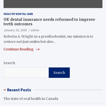
HEALTHY DENTAL CARE
OK dental insurance needs reformed to improve
teeth outcomes
January 20, 2025
admin
Roberta A. Wright As a prosthodontist, my mission is to
restore not just smiles but also…
Continue Reading
Search
Search
Recent Posts
The state of oral health in Canada