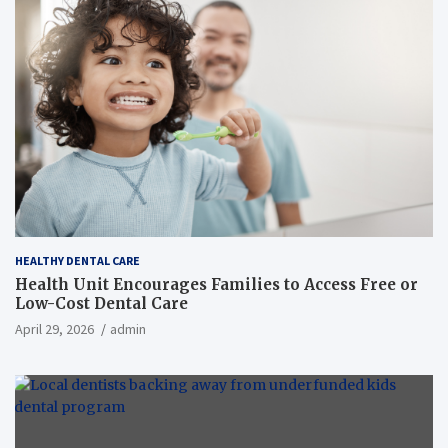
HEALTHY DENTAL CARE
Health Unit Encourages Families to Access Free or
Low-Cost Dental Care
April 29, 2026
admin