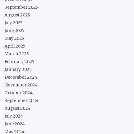
September 2025
August 2025
July 2025
June 2025
May 2025
April 2025
March 2025
February 2025
January 2025
December 2024
November 2024
October 2024
September 2024
August 2024
July 2024
June 2024
May 2024