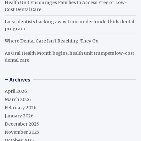
Health Unit Encourages Families to Access Free or Low-
Cost Dental Care
Local dentists backing away from underfunded kids dental
program
Where Dental Care Isn’t Reaching, They Go
As Oral Health Month begins, health unit trumpets low-cost
dental care
Archives
April 2026
March 2026
February 2026
January 2026
December 2025
November 2025
October 2025