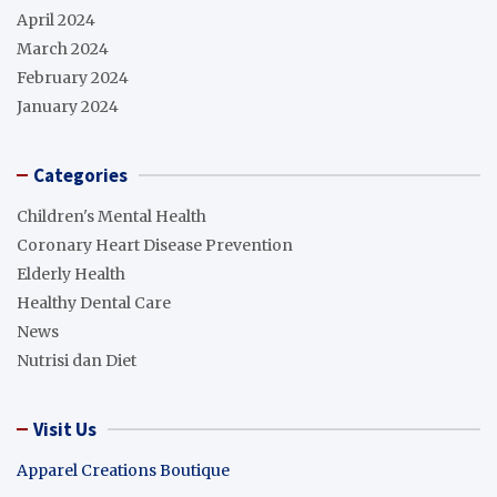
April 2024
March 2024
February 2024
January 2024
Categories
Children's Mental Health
Coronary Heart Disease Prevention
Elderly Health
Healthy Dental Care
News
Nutrisi dan Diet
Visit Us
Apparel Creations Boutique