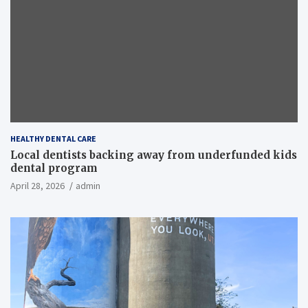
HEALTHY DENTAL CARE
Local dentists backing away from underfunded kids
dental program
April 28, 2026
admin