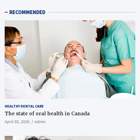
RECOMMENDED
HEALTHY DENTAL CARE
The state of oral health in Canada
April 30, 2026
admin