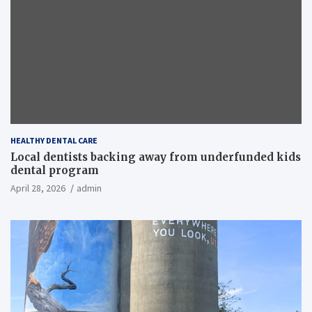
HEALTHY DENTAL CARE
Local dentists backing away from underfunded kids
dental program
April 28, 2026
admin