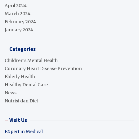
April 2024
March 2024
February 2024
January 2024
Categories
Children's Mental Health
Coronary Heart Disease Prevention
Elderly Health
Healthy Dental Care
News
Nutrisi dan Diet
Visit Us
EXpert in Medical