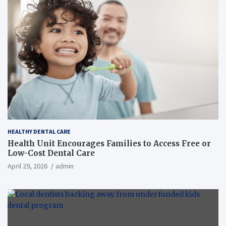
HEALTHY DENTAL CARE
Health Unit Encourages Families to Access Free or
Low-Cost Dental Care
April 29, 2026
admin