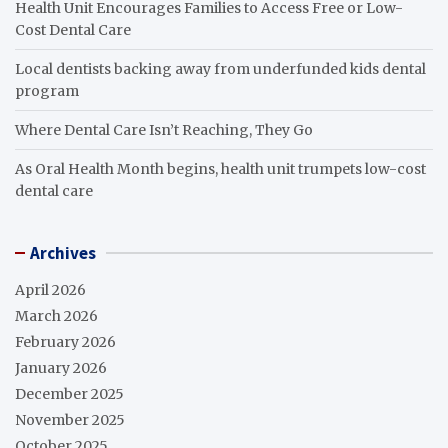
Health Unit Encourages Families to Access Free or Low-
Cost Dental Care
Local dentists backing away from underfunded kids dental
program
Where Dental Care Isn’t Reaching, They Go
As Oral Health Month begins, health unit trumpets low-cost
dental care
Archives
April 2026
March 2026
February 2026
January 2026
December 2025
November 2025
October 2025