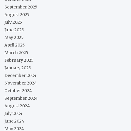
September 2025
August 2025
July 2025
June 2025
May 2025
April 2025
March 2025
February 2025
January 2025
December 2024
November 2024
October 2024
September 2024
August 2024
July 2024
June 2024
May 2024