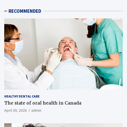
RECOMMENDED
HEALTHY DENTAL CARE
The state of oral health in Canada
April 30, 2026
admin