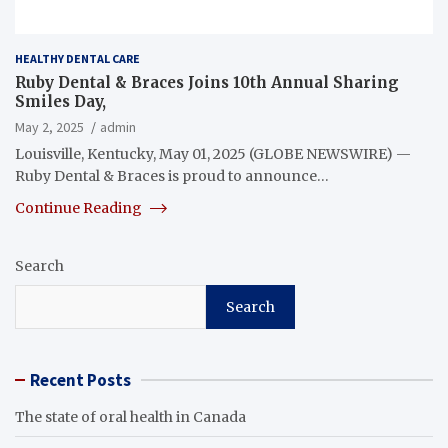
HEALTHY DENTAL CARE
Ruby Dental & Braces Joins 10th Annual Sharing
Smiles Day,
May 2, 2025
admin
Louisville, Kentucky, May 01, 2025 (GLOBE NEWSWIRE) —
Ruby Dental & Braces is proud to announce…
Continue Reading
Search
Search
Recent Posts
The state of oral health in Canada