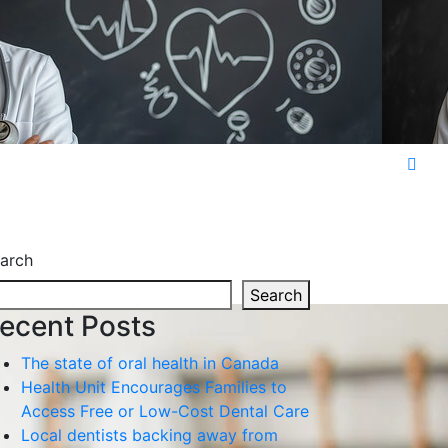
arch
Search
ecent Posts
The state of oral health in Canada
Health Unit Encourages Families to
Access Free or Low-Cost Dental Care
Local dentists backing away from