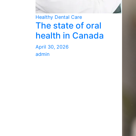
Healthy Dental Care
The state of oral
health in Canada
April 30, 2026
admin