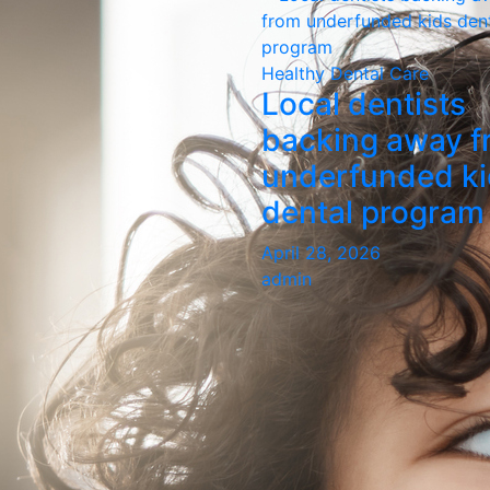
Healthy Dental Care
Local dentists
backing away f
underfunded k
dental program
April 28, 2026
admin