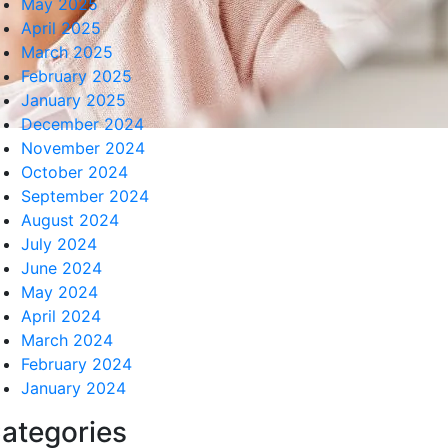
May 2025
April 2025
March 2025
February 2025
January 2025
December 2024
November 2024
October 2024
September 2024
August 2024
July 2024
June 2024
May 2024
April 2024
March 2024
February 2024
January 2024
ategories