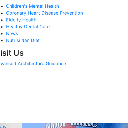
Children's Mental Health
Coronary Heart Disease Prevention
Elderly Health
Healthy Dental Care
News
Nutrisi dan Diet
isit Us
vanced Architecture Guidance