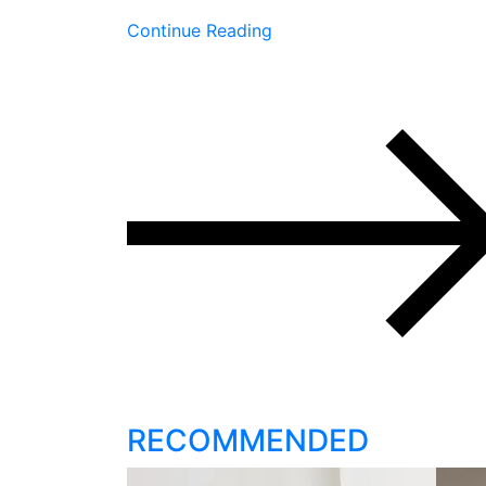
Continue Reading
RECOMMENDED