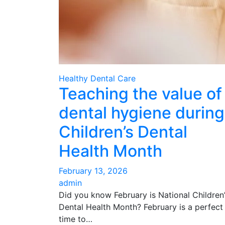
Healthy Dental Care
Teaching the value of
dental hygiene during
Children’s Dental
Health Month
February 13, 2026
admin
Did you know February is National Children
Dental Health Month? February is a perfect
time to…