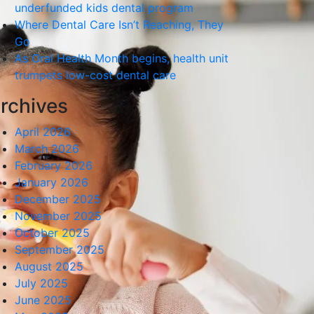
underfunded kids dental program
Where Dental Care Isn’t Reaching, They
Go
As Oral Health Month begins, health unit
trumpets low-cost dental care
rchives
April 2026
March 2026
February 2026
January 2026
December 2025
November 2025
October 2025
September 2025
August 2025
July 2025
June 2025