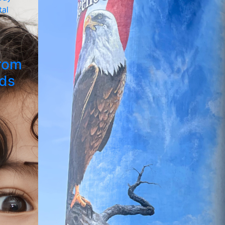
rom
ids