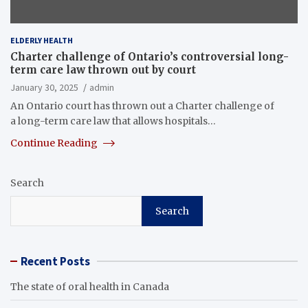
ELDERLY HEALTH
Charter challenge of Ontario’s controversial long-
term care law thrown out by court
January 30, 2025
admin
An Ontario court has thrown out a Charter challenge of
a long-term care law that allows hospitals…
Continue Reading
Search
Search
Recent Posts
The state of oral health in Canada