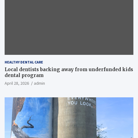
HEALTHY DENTAL CARE
Local dentists backing away from underfunded kids
dental program
April 28, 2026
admin