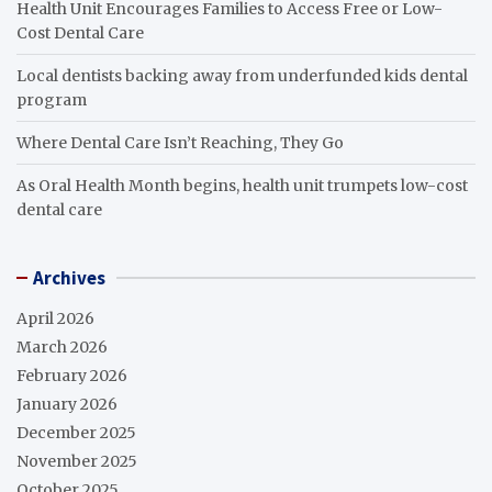
Health Unit Encourages Families to Access Free or Low-
Cost Dental Care
Local dentists backing away from underfunded kids dental
program
Where Dental Care Isn’t Reaching, They Go
As Oral Health Month begins, health unit trumpets low-cost
dental care
Archives
April 2026
March 2026
February 2026
January 2026
December 2025
November 2025
October 2025