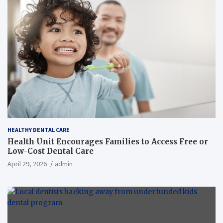
HEALTHY DENTAL CARE
Health Unit Encourages Families to Access Free or
Low-Cost Dental Care
April 29, 2026
admin