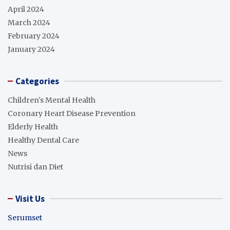
April 2024
March 2024
February 2024
January 2024
Categories
Children's Mental Health
Coronary Heart Disease Prevention
Elderly Health
Healthy Dental Care
News
Nutrisi dan Diet
Visit Us
Serumset