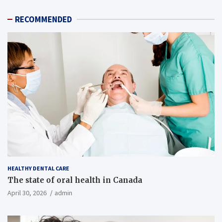
RECOMMENDED
HEALTHY DENTAL CARE
The state of oral health in Canada
April 30, 2026
admin