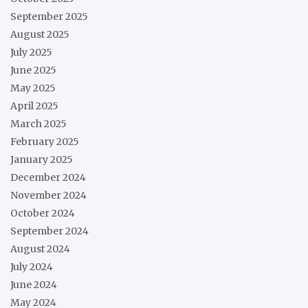
September 2025
August 2025
July 2025
June 2025
May 2025
April 2025
March 2025
February 2025
January 2025
December 2024
November 2024
October 2024
September 2024
August 2024
July 2024
June 2024
May 2024