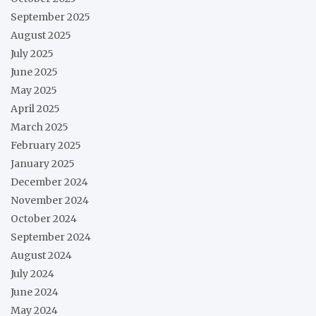
September 2025
August 2025
July 2025
June 2025
May 2025
April 2025
March 2025
February 2025
January 2025
December 2024
November 2024
October 2024
September 2024
August 2024
July 2024
June 2024
May 2024