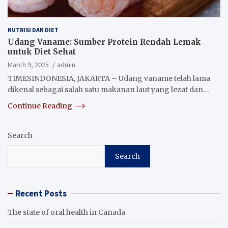
NUTRISI DAN DIET
Udang Vaname: Sumber Protein Rendah Lemak
untuk Diet Sehat
March 9, 2025
admin
TIMESINDONESIA, JAKARTA – Udang vaname telah lama
dikenal sebagai salah satu makanan laut yang lezat dan…
Continue Reading
Search
Search
Recent Posts
The state of oral health in Canada