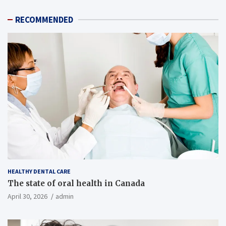
RECOMMENDED
HEALTHY DENTAL CARE
The state of oral health in Canada
April 30, 2026
admin