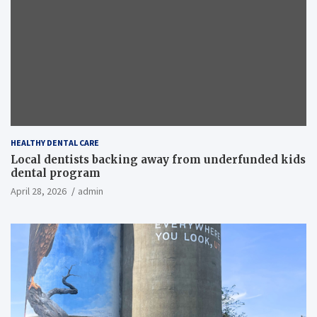
HEALTHY DENTAL CARE
Local dentists backing away from underfunded kids
dental program
April 28, 2026
admin