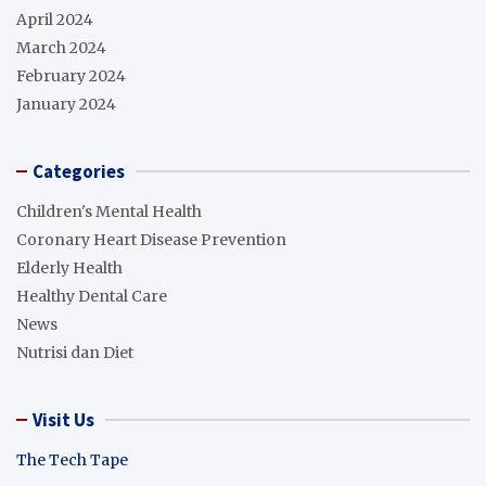
April 2024
March 2024
February 2024
January 2024
Categories
Children's Mental Health
Coronary Heart Disease Prevention
Elderly Health
Healthy Dental Care
News
Nutrisi dan Diet
Visit Us
The Tech Tape