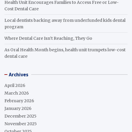
Health Unit Encourages Families to Access Free or Low-
Cost Dental Care
Local dentists backing away from underfunded kids dental
program
Where Dental Care Isn’t Reaching, They Go
As Oral Health Month begins, health unit trumpets low-cost
dental care
Archives
April 2026
March 2026
February 2026
January 2026
December 2025
November 2025
October 2025