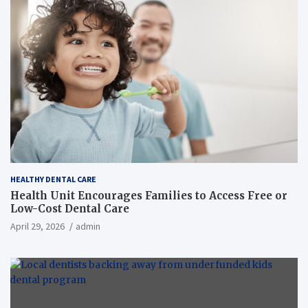
HEALTHY DENTAL CARE
Health Unit Encourages Families to Access Free or
Low-Cost Dental Care
April 29, 2026
admin