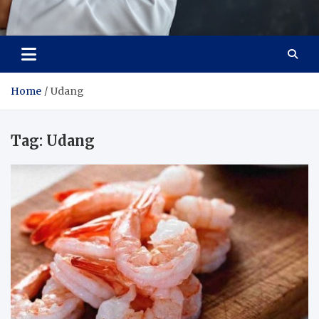
Adaptive Health Solutions
Healthy for Better Life
Home
Udang
Tag:
Udang