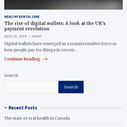
HEALTHY DENTAL CARE
The rise of digital wallets: A look at the UK’s
payment revolution
April 20, 2024
admin
Digital wallets have emerged as a transformative force in
how people pay for things in recent…
Continue Reading
Search
Search
Recent Posts
The state of oral health in Canada