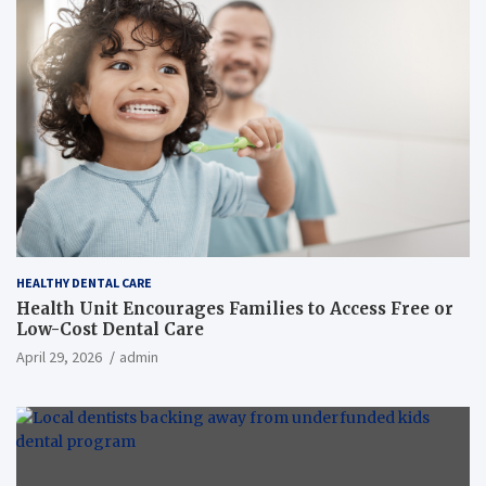
HEALTHY DENTAL CARE
Health Unit Encourages Families to Access Free or
Low-Cost Dental Care
April 29, 2026
admin