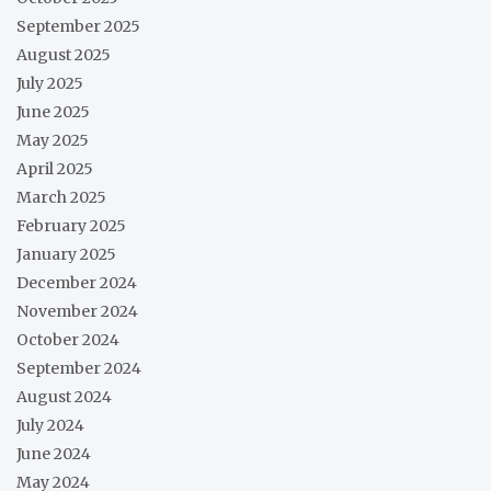
September 2025
August 2025
July 2025
June 2025
May 2025
April 2025
March 2025
February 2025
January 2025
December 2024
November 2024
October 2024
September 2024
August 2024
July 2024
June 2024
May 2024