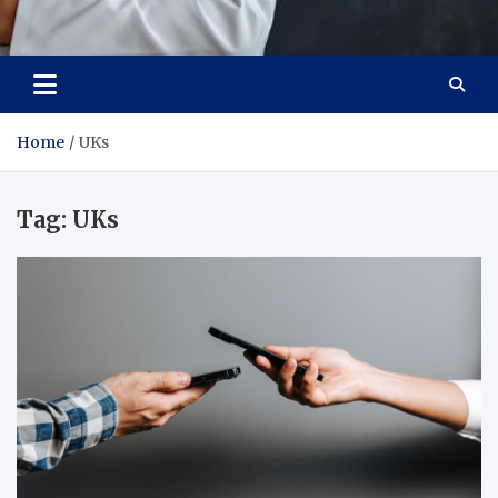
Adaptive Health Solutions
Healthy for Better Life
Home
UKs
Tag:
UKs