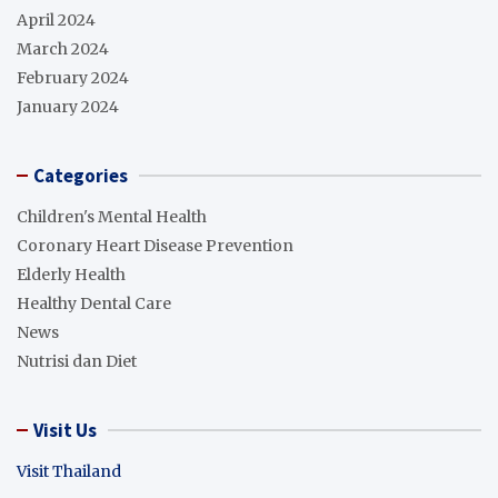
April 2024
March 2024
February 2024
January 2024
Categories
Children's Mental Health
Coronary Heart Disease Prevention
Elderly Health
Healthy Dental Care
News
Nutrisi dan Diet
Visit Us
Visit Thailand