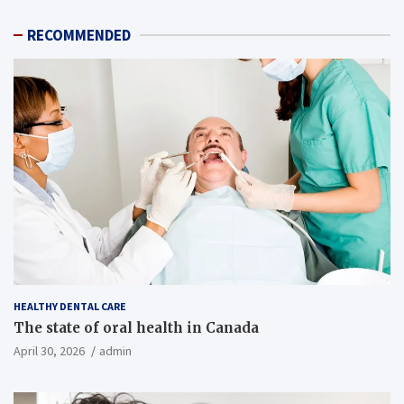
RECOMMENDED
HEALTHY DENTAL CARE
The state of oral health in Canada
April 30, 2026
admin