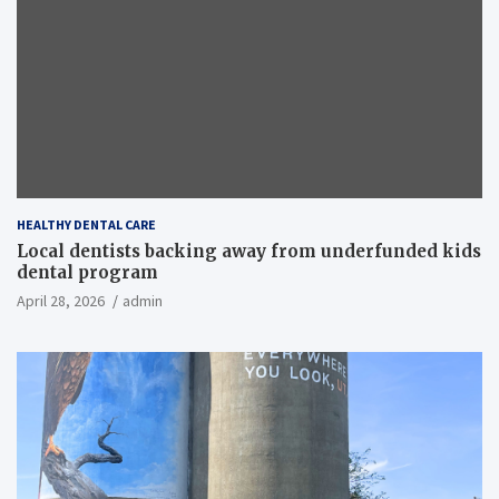
HEALTHY DENTAL CARE
Local dentists backing away from underfunded kids
dental program
April 28, 2026
admin