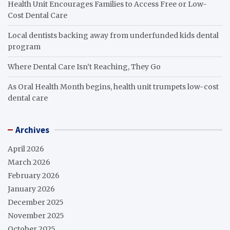
Health Unit Encourages Families to Access Free or Low-
Cost Dental Care
Local dentists backing away from underfunded kids dental
program
Where Dental Care Isn’t Reaching, They Go
As Oral Health Month begins, health unit trumpets low-cost
dental care
Archives
April 2026
March 2026
February 2026
January 2026
December 2025
November 2025
October 2025