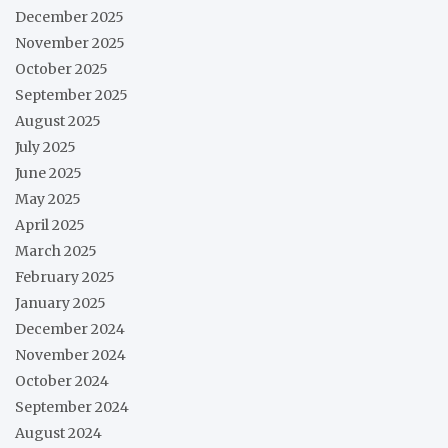
December 2025
November 2025
October 2025
September 2025
August 2025
July 2025
June 2025
May 2025
April 2025
March 2025
February 2025
January 2025
December 2024
November 2024
October 2024
September 2024
August 2024