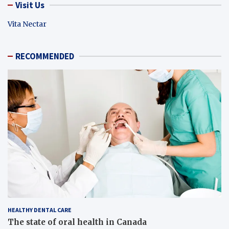
Visit Us
Vita Nectar
RECOMMENDED
HEALTHY DENTAL CARE
The state of oral health in Canada