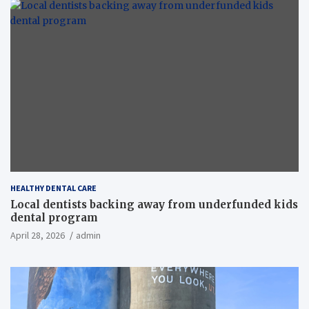
HEALTHY DENTAL CARE
Local dentists backing away from underfunded kids
dental program
April 28, 2026
admin