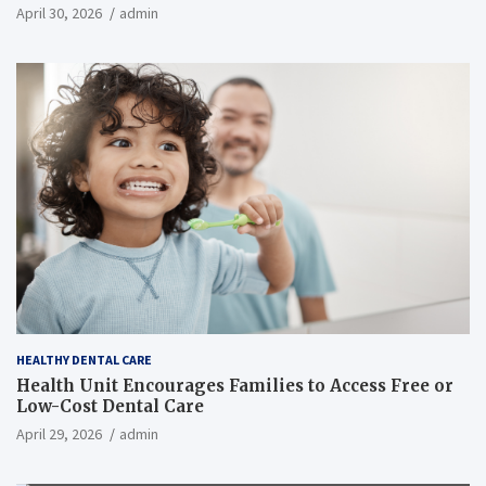
April 30, 2026
admin
HEALTHY DENTAL CARE
Health Unit Encourages Families to Access Free or
Low-Cost Dental Care
April 29, 2026
admin