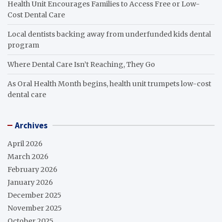
Health Unit Encourages Families to Access Free or Low-
Cost Dental Care
Local dentists backing away from underfunded kids dental
program
Where Dental Care Isn’t Reaching, They Go
As Oral Health Month begins, health unit trumpets low-cost
dental care
Archives
April 2026
March 2026
February 2026
January 2026
December 2025
November 2025
October 2025