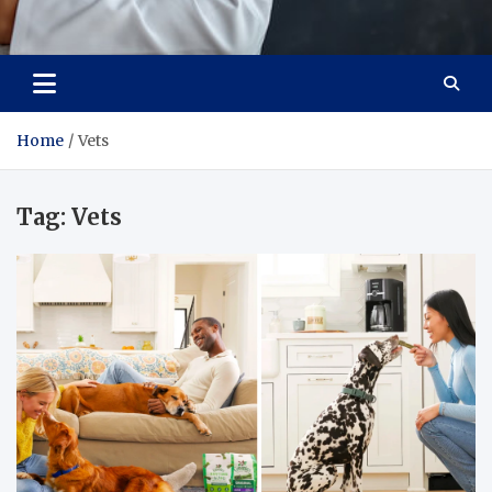
Adaptive Health Solutions
Healthy for Better Life
Home
Vets
Tag:
Vets