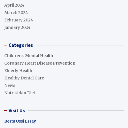
April 2024
March 2024
February 2024
January 2024
Categories
Children's Mental Health
Coronary Heart Disease Prevention
Elderly Health
Healthy Dental Care
News
Nutrisi dan Diet
Visit Us
Besta Ussi Essay