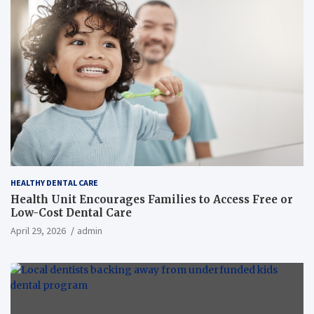
HEALTHY DENTAL CARE
Health Unit Encourages Families to Access Free or
Low-Cost Dental Care
April 29, 2026
admin