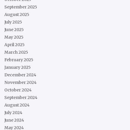
September 2025
August 2025
July 2025
June 2025
May 2025
April 2025
March 2025
February 2025
January 2025
December 2024
November 2024
October 2024
September 2024
August 2024
July 2024
June 2024
May 2024