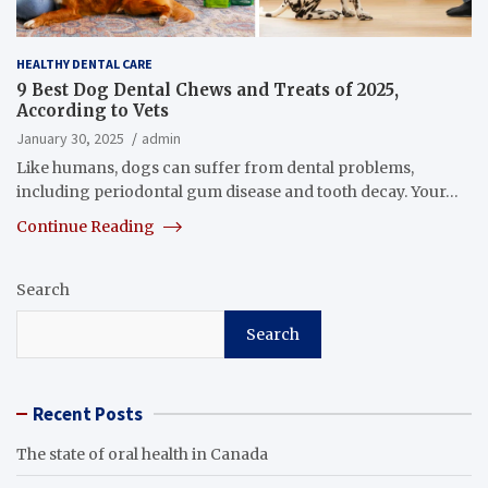
HEALTHY DENTAL CARE
9 Best Dog Dental Chews and Treats of 2025,
According to Vets
January 30, 2025
admin
Like humans, dogs can suffer from dental problems,
including periodontal gum disease and tooth decay. Your…
Continue Reading
Search
Search
Recent Posts
The state of oral health in Canada