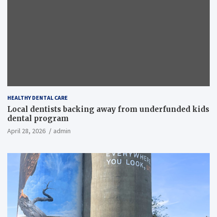
HEALTHY DENTAL CARE
Local dentists backing away from underfunded kids
dental program
April 28, 2026
admin