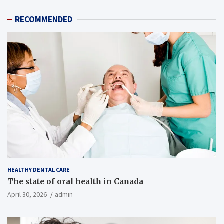
RECOMMENDED
HEALTHY DENTAL CARE
The state of oral health in Canada
April 30, 2026
admin