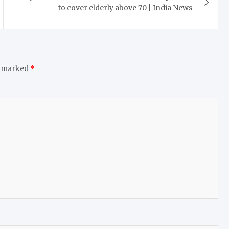
to cover elderly above 70 | India News
e marked
*