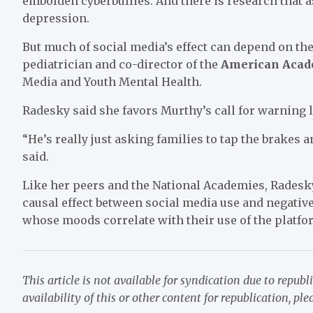
embolden cyberbullies. And there is research that 
depression.
But much of social media’s effect can depend on th
pediatrician and co-director of the
American Acade
Media and Youth Mental Health.
Radesky said she favors Murthy’s call for warning l
“He’s really just asking families to tap the brakes 
said.
Like her peers and the National Academies, Radesky
causal effect between social media use and negative
whose moods correlate with their use of the platfo
This article is not available for syndication due to republ
availability of this or other content for republication, pl