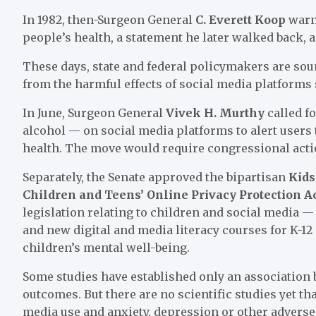
In 1982, then-Surgeon General
C. Everett Koop
warn
people’s health, a statement he later walked back, 
These days, state and federal policymakers are sou
from the harmful effects of social media platforms
In June, Surgeon General
Vivek H. Murthy
called f
alcohol — on social media platforms to alert users
health. The move would require congressional acti
Separately, the Senate approved the bipartisan
Kids
Children and Teens’ Online Privacy Protection A
legislation relating to children and social media 
and new digital and media literacy courses for K-12
children’s mental well-being.
Some studies have established only an association
outcomes. But there are no scientific studies yet th
media use and anxiety, depression or other adverse 