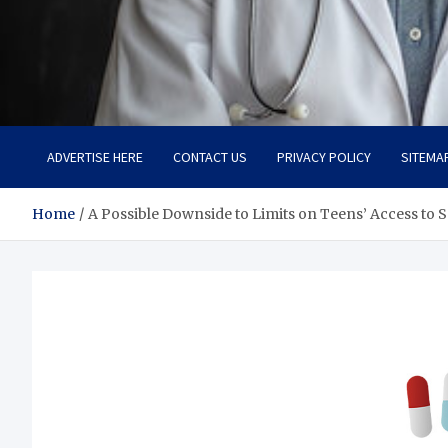
Adaptive Health Solution
Healthy for Better Life
ADVERTISE HERE
CONTACT US
PRIVACY POLICY
SITEMA
Home
A Possible Downside to Limits on Teens’ Access to 