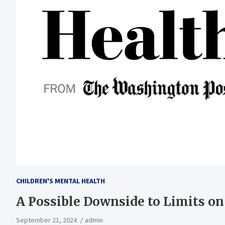
CHILDREN'S MENTAL HEALTH
A Possible Downside to Limits on
September 21, 2024
admin