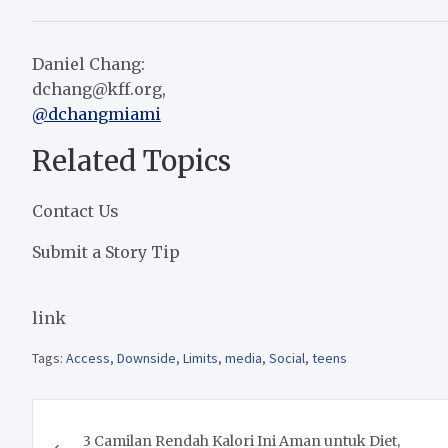
Daniel Chang:
dchang@kff.org
,
@dchangmiami
Related Topics
Contact Us
Submit a Story Tip
link
Tags:
Access
,
Downside
,
Limits
,
media
,
Social
,
teens
Post
3 Camilan Rendah Kalori Ini Aman untuk Diet,