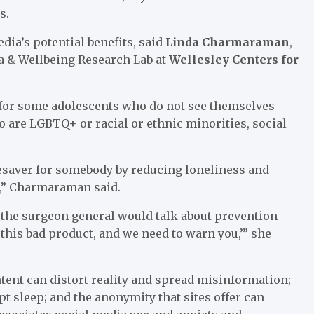
s.
ia’s potential benefits, said
Linda Charmaraman
,
ia & Wellbeing Research Lab at
Wellesley Centers for
for some adolescents who do not see themselves
o are LGBTQ+ or racial or ethnic minorities, social
ifesaver for somebody by reducing loneliness and
d,” Charmaraman said.
 the surgeon general would talk about prevention
this bad product, and we need to warn you,’” she
ent can distort reality and spread misinformation;
pt sleep; and the anonymity that sites offer can