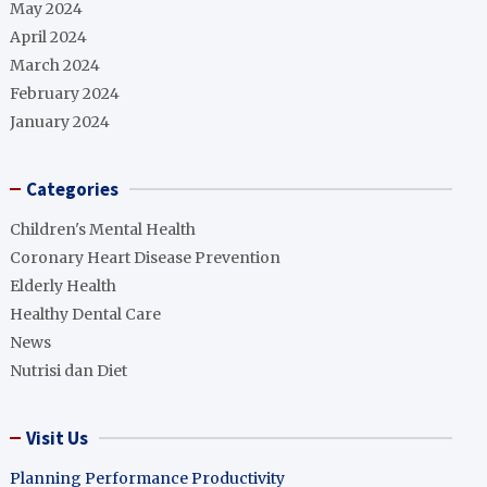
May 2024
April 2024
March 2024
February 2024
January 2024
Categories
Children's Mental Health
Coronary Heart Disease Prevention
Elderly Health
Healthy Dental Care
News
Nutrisi dan Diet
Visit Us
Planning Performance Productivity