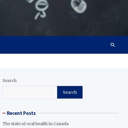
Search
Search
Recent Posts
The state of oral health in Canada