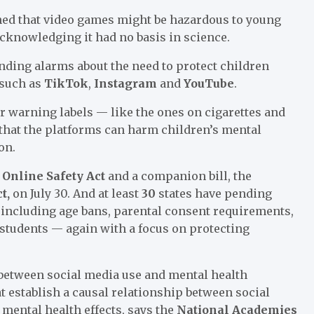
ed that video games might be hazardous to young
acknowledging it had no basis in science.
nding alarms about the need to protect children
 such as
TikTok
,
Instagram
and
YouTube
.
or warning labels — like the ones on cigarettes and
 that the platforms can harm children’s mental
on.
 Online Safety Act
and a companion bill, the
ct,
on July 30. And at least
30
states have pending
— including age bans, parental consent requirements,
 students — again with a focus on protecting
 between social media use and mental health
at establish a causal relationship between social
mental health effects, says the
National Academies