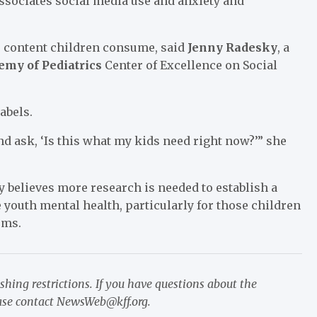
associates social media use and anxiety and
e content children consume, said
Jenny Radesky
, a
my of Pediatrics
Center of Excellence on Social
abels.
and ask, ‘Is this what my kids need right now?’” she
 believes more research is needed to establish a
 youth mental health, particularly for those children
rms.
ishing restrictions. If you have questions about the
ease contact
NewsWeb@kff.org
.