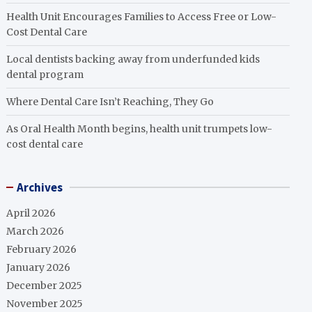
Health Unit Encourages Families to Access Free or Low-
Cost Dental Care
Local dentists backing away from underfunded kids
dental program
Where Dental Care Isn’t Reaching, They Go
As Oral Health Month begins, health unit trumpets low-
cost dental care
Archives
April 2026
March 2026
February 2026
January 2026
December 2025
November 2025