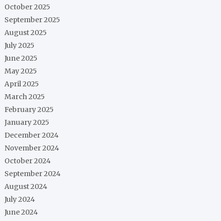
October 2025
September 2025
August 2025
July 2025
June 2025
May 2025
April 2025
March 2025
February 2025
January 2025
December 2024
November 2024
October 2024
September 2024
August 2024
July 2024
June 2024