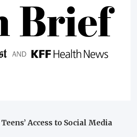
 Teens’ Access to Social Media