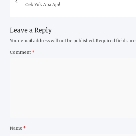
navigation
Cek Yuk Apa Aja!
Leave a Reply
Your email address will not be published.
Required fields ar
Comment
*
Name
*