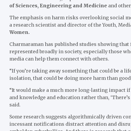
of Sciences, Engineering and Medicine
and other
The emphasis on harm risks overlooking social med
a research scientist and director of the Youth, Med
Women.
Charmaraman has published studies showing that 
represented broadly in society, especially those wh
media can help them connect with others.
“If you’re taking away something that could be a l
isolation, that could be doing more harm than goo
“It would make a much more long-lasting impact if
and knowledge and education rather than, ‘There’s 
said.
Some research suggests algorithmically driven cont
incessant notifications distract attention and disru