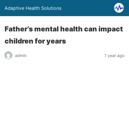
Adaptive Health Solutions
Father’s mental health can impact
children for years
admin
1 year ago