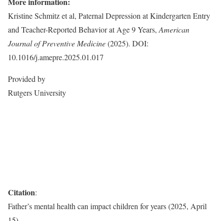
More information:
Kristine Schmitz et al, Paternal Depression at Kindergarten Entry
and Teacher-Reported Behavior at Age 9 Years,
American
Journal of Preventive Medicine
(2025). DOI:
10.1016/j.amepre.2025.01.017
Provided by
Rutgers University
Citation
:
Father’s mental health can impact children for years (2025, April
15)