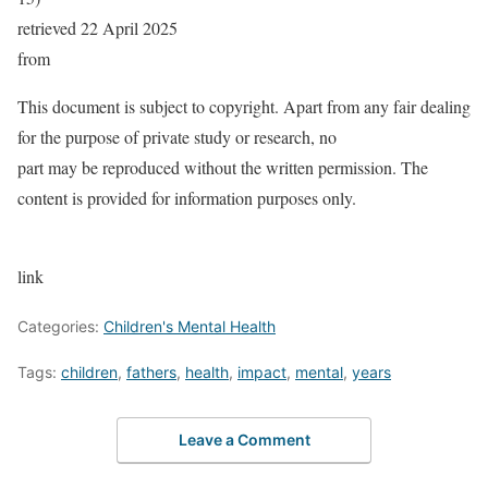
retrieved 22 April 2025
from
This document is subject to copyright. Apart from any fair dealing
for the purpose of private study or research, no
part may be reproduced without the written permission. The
content is provided for information purposes only.
link
Categories:
Children's Mental Health
Tags:
children
,
fathers
,
health
,
impact
,
mental
,
years
Leave a Comment