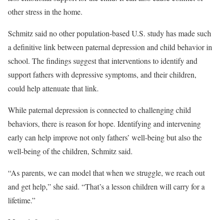
other stress in the home.
Schmitz said no other population-based U.S. study has made such
a definitive link between paternal depression and child behavior in
school. The findings suggest that interventions to identify and
support fathers with depressive symptoms, and their children,
could help attenuate that link.
While paternal depression is connected to challenging child
behaviors, there is reason for hope. Identifying and intervening
early can help improve not only fathers’ well-being but also the
well-being of the children, Schmitz said.
“As parents, we can model that when we struggle, we reach out
and get help,” she said. “That’s a lesson children will carry for a
lifetime.”