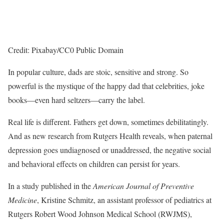
Credit: Pixabay/CC0 Public Domain
In popular culture, dads are stoic, sensitive and strong. So
powerful is the mystique of the happy dad that celebrities, joke
books—even hard seltzers—carry the label.
Real life is different. Fathers get down, sometimes debilitatingly.
And as new research from Rutgers Health reveals, when paternal
depression goes undiagnosed or unaddressed, the negative social
and behavioral effects on children can persist for years.
In a study published in the
American Journal of Preventive
Medicine
, Kristine Schmitz, an assistant professor of pediatrics at
Rutgers Robert Wood Johnson Medical School (RWJMS),