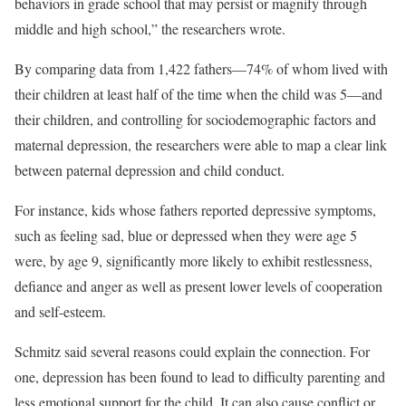
behaviors in grade school that may persist or magnify through
middle and high school,” the researchers wrote.
By comparing data from 1,422 fathers—74% of whom lived with
their children at least half of the time when the child was 5—and
their children, and controlling for sociodemographic factors and
maternal depression, the researchers were able to map a clear link
between paternal depression and child conduct.
For instance, kids whose fathers reported depressive symptoms,
such as feeling sad, blue or depressed when they were age 5
were, by age 9, significantly more likely to exhibit restlessness,
defiance and anger as well as present lower levels of cooperation
and self-esteem.
Schmitz said several reasons could explain the connection. For
one, depression has been found to lead to difficulty parenting and
less emotional support for the child. It can also cause conflict or