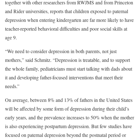
together with other researchers from RWJMS and from Princeton
and Rider universities, reports that children exposed to paternal
depression when entering kindergarten are far more likely to have
teacher-reported behavioral difficulties and poor social skills at
age 9.
“We need to consider depression in both parents, not just
mothers,” said Schmitz. “Depression is treatable, and to support
the whole family, pediatricians must start talking with dads about
it and developing father-focused interventions that meet their
needs.”
On average, between 8% and 13% of fathers in the United States
will be affected by some form of depression during their child’s
early years, and the prevalence increases to 50% when the mother
is also experiencing postpartum depression. But few studies have
focused on paternal depression beyond the postnatal period or