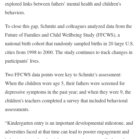
explored links between fathers’ mental health and children’s
behaviors.
To close this gap, Schmitz and colleagues analyzed data from the
Future of Families and Child Wellbeing Study (FFCWS), a
national birth cohort that randomly sampled births in 20 large U.S.
cities from 1998 to 2000. The study continues to track changes in
participants’ lives.
Two FFCWS data points were key to Schmitz’s assessment:
When the children were age 5, their fathers were screened for
depressive symptoms in the past year; and when they were 9, the
children’s teachers completed a survey that included behavioral
assessments.
“Kindergarten entry is an important developmental milestone, and
adversities faced at that time can lead to poorer engagement and