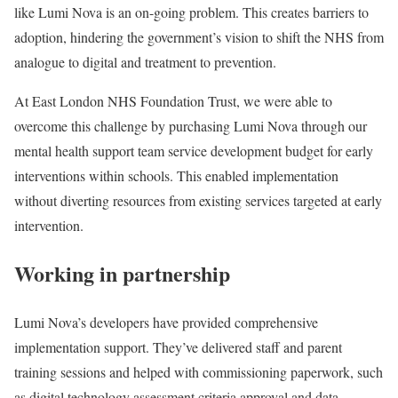
like Lumi Nova is an on-going problem. This creates barriers to
adoption, hindering the government’s vision to shift the NHS from
analogue to digital and treatment to prevention.
At East London NHS Foundation Trust, we were able to
overcome this challenge by purchasing Lumi Nova through our
mental health support team service development budget for early
interventions within schools. This enabled implementation
without diverting resources from existing services targeted at early
intervention.
Working in partnership
Lumi Nova’s developers have provided comprehensive
implementation support. They’ve delivered staff and parent
training sessions and helped with commissioning paperwork, such
as digital technology assessment criteria approval and data