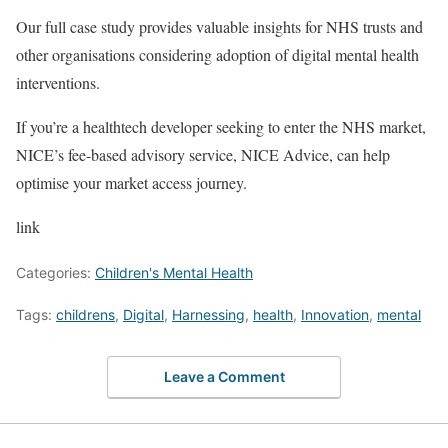
Our full case study provides valuable insights for NHS trusts and
other organisations considering adoption of digital mental health
interventions.
If you’re a healthtech developer seeking to enter the NHS market,
NICE’s fee-based advisory service, NICE Advice, can help
optimise your market access journey.
link
Categories:
Children's Mental Health
Tags:
childrens
,
Digital
,
Harnessing
,
health
,
Innovation
,
mental
Leave a Comment