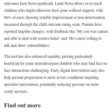
outcomes have been significant. Lumi Nova allows us to reach
children who might otherwise have gone without support, with
86% of users showing reliable improvement or non-deterioration,
measured through the child outcome rating scale. Parents have
reported tangible changes, with feedback like ‘My son was calmer
and able to deal with worries better’ and ‘He’s more willing to
talk and show vulnerabilities.’
The tool has also enhanced equality, proving particularly
beneficial for some neurodivergent children who may find face-to-
face interactions challenging. Early digital intervention may also
help prevent progression to more severe conditions requiring
specialist intervention, potentially reducing pressure on more
costly services.
Find out more