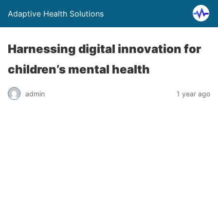
Adaptive Health Solutions
Harnessing digital innovation for
children’s mental health
admin
1 year ago