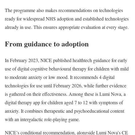
The programme also makes recommendations on technologies
ready for widespread NHS adoption and established technologies
already in use. This ensures appropriate evaluation at every stage.
From guidance to adoption
In February 2023, NICE published healthtech guidance for early
use of digital cognitive behavioural therapy for children with mild
to moderate anxiety or low mood. It recommends 4 digital
technologies for use until February 2026, while further evidence
is gathered on their effectiveness. Among these is Lumi Nova, a
digital therapy app for children aged 7 to 12 with symptoms of
anxiety. It combines therapeutic and psychoeducational content
with an intergalactic role-playing game.
NICE’s conditional recommendation, alongside Lumi Nova’s CE