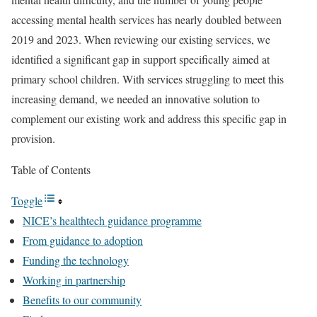
accessing mental health services has nearly doubled between
2019 and 2023. When reviewing our existing services, we
identified a significant gap in support specifically aimed at
primary school children. With services struggling to meet this
increasing demand, we needed an innovative solution to
complement our existing work and address this specific gap in
provision.
Table of Contents
Toggle
NICE’s healthtech guidance programme
From guidance to adoption
Funding the technology
Working in partnership
Benefits to our community