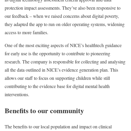
protection impact assessments. They’ve also been responsive to
our feedback – when we raised concerns about digital poverty,
they adapted the app to run on older operating systems, widening
access to more families.
One of the most exciting aspects of NICE’s healthtech guidance
for early use is the opportunity to contribute to pioneering
research. The company is responsible for collecting and analysing
all the data outlined in NICE’s evidence generation plan. This
allows our staff to focus on supporting children while still
contributing to the evidence base for digital mental health
interventions.
Benefits to our community
The benefits to our local population and impact on clinical