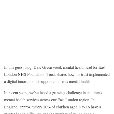
In this guest blog, Dale Greenwood, mental health lead for East
London NHS Foundation Trust, shares how his trust implemented
a digital innovation to support children’s mental health.
In recent years, we’ve faced a growing challenge in children’s
mental health services across our East London region. In
England, approximately 20% of children aged 8 to 16 have a
mental health difficulty, and the number of young people