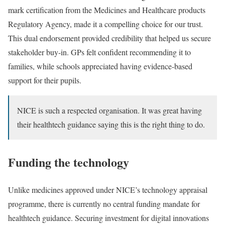
mark certification from the Medicines and Healthcare products
Regulatory Agency, made it a compelling choice for our trust.
This dual endorsement provided credibility that helped us secure
stakeholder buy-in. GPs felt confident recommending it to
families, while schools appreciated having evidence-based
support for their pupils.
NICE is such a respected organisation. It was great having
their healthtech guidance saying this is the right thing to do.
Funding the technology
Unlike medicines approved under NICE’s technology appraisal
programme, there is currently no central funding mandate for
healthtech guidance. Securing investment for digital innovations