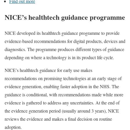
Find out more
NICE’s healthtech guidance programme
NICE developed its healthtech guidance programme to provide
evidence-based recommendations for digital products, devices and
diagnostics. The programme produces different types of guidance
depending on where a technology is in its product life cycle.
NICE’s healthtech guidance for early use makes
recommendations on promising technologies at an early stage of
evidence generation, enabling faster adoption in the NHS. The
guidance is conditional, with recommendations made while more
evidence is gathered to address any uncertainties. At the end of
the evidence generation period (usually around 3 years), NICE
reviews the evidence and makes a final decision on routine
adoption.