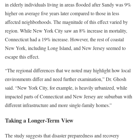
in elderly individuals living in areas flooded after Sandy was 9%
higher on average five years later compared to those in less
affected neighborhoods. The magnitude of this effect varied by
region. While New York City saw an 8% increase in mortality,
Connecticut had a 19% increase. However, the rest of coastal
New York, including Long Island, and New Jersey seemed to
escape this effect.
“The regional differences that we noted may highlight how local
environments differ and need further examination,” Dr. Ghosh
said. “New York City, for example, is heavily urbanized, while
impacted parts of Connecticut and New Jersey are suburban with
different infrastructure and more single-family homes.”
Taking a Longer-Term View
The study suggests that disaster preparedness and recovery