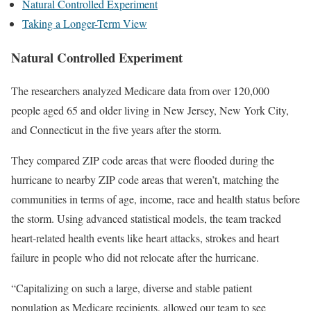
Natural Controlled Experiment
Taking a Longer-Term View
Natural Controlled Experiment
The researchers analyzed Medicare data from over 120,000
people aged 65 and older living in New Jersey, New York City,
and Connecticut in the five years after the storm.
They compared ZIP code areas that were flooded during the
hurricane to nearby ZIP code areas that weren’t, matching the
communities in terms of age, income, race and health status before
the storm. Using advanced statistical models, the team tracked
heart-related health events like heart attacks, strokes and heart
failure in people who did not relocate after the hurricane.
“Capitalizing on such a large, diverse and stable patient
population as Medicare recipients, allowed our team to see