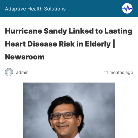
Adaptive Health Solutions
Hurricane Sandy Linked to Lasting
Heart Disease Risk in Elderly |
Newsroom
admin
11 months ago