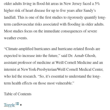
older adults living in flood-hit areas in New Jersey faced a 5%
higher risk of heart disease for up to five years after Sandy’s
landfall. This is one of the first studies to rigorously quantify long-
term cardiovascular risks associated with flooding in older adults.
Most studies focus on the immediate consequences of severe
weather events.
“Climate-amplified hurricanes and hurricane-related floods are
expected to increase into the future,” said Dr. Arnab Ghosh,
assistant professor of medicine at Weill Cornell Medicine and an
internist at NewYork-Presbyterian/Weill Cornell Medical Center,
who led the research. “So, it’s essential to understand the long-
term health effects on those most vulnerable.”
Table of Contents
Toggle