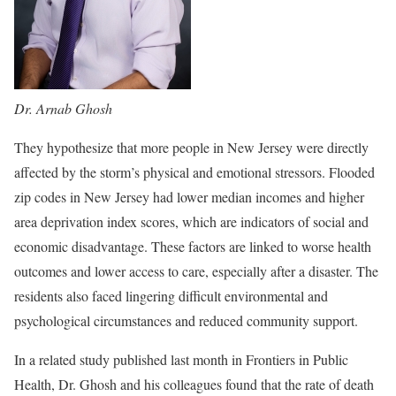
Dr. Arnab Ghosh
They hypothesize that more people in New Jersey were directly
affected by the storm’s physical and emotional stressors. Flooded
zip codes in New Jersey had lower median incomes and higher
area deprivation index scores, which are indicators of social and
economic disadvantage. These factors are linked to worse health
outcomes and lower access to care, especially after a disaster. The
residents also faced lingering difficult environmental and
psychological circumstances and reduced community support.
In a related study published last month in Frontiers in Public
Health, Dr. Ghosh and his colleagues found that the rate of death