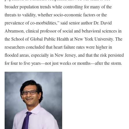
broader population trends while controlling for many of the
threats to validity, whether socio-economic factors or the
prevalence of co-morbidities,” said senior author Dr. David
Abramson, clinical professor of social and behavioral sciences in
the School of
Global
Public Health at New York University. The
researchers concluded that heart failure rates were higher in
flooded areas, especially in New Jersey, and that the risk persisted
for four to five years—not just weeks or months—after the storm.