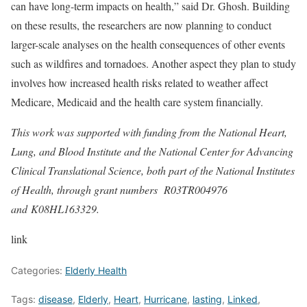
can have long-term impacts on health,” said Dr. Ghosh. Building
on these results, the researchers are now planning to conduct
larger-scale analyses on the health consequences of other events
such as wildfires and tornadoes. Another aspect they plan to study
involves how increased health risks related to weather affect
Medicare, Medicaid and the health care system financially.
This work was supported with funding from the National Heart,
Lung, and Blood Institute and the National Center for Advancing
Clinical Translational Science, both part of the National Institutes
of Health, through grant numbers R03TR004976
and
K08HL163329
.
link
Categories:
Elderly Health
Tags:
disease
,
Elderly
,
Heart
,
Hurricane
,
lasting
,
Linked
,