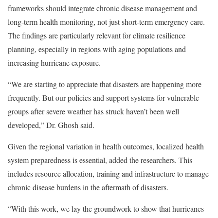
frameworks should integrate chronic disease management and
long-term health monitoring, not just short-term emergency care.
The findings are particularly relevant for climate resilience
planning, especially in regions with aging populations and
increasing hurricane exposure.
“We are starting to appreciate that disasters are happening more
frequently. But our policies and support systems for vulnerable
groups after severe weather has struck haven’t been well
developed,” Dr. Ghosh said.
Given the regional variation in health outcomes, localized health
system preparedness is essential, added the researchers. This
includes resource allocation, training and infrastructure to manage
chronic disease burdens in the aftermath of disasters.
“With this work, we lay the groundwork to show that hurricanes