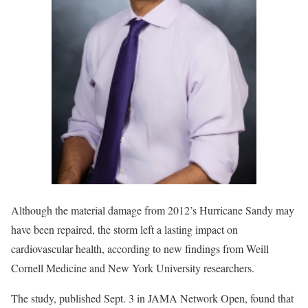
Although the material damage from 2012’s Hurricane Sandy may
have been repaired, the storm left a lasting impact on
cardiovascular health, according to new findings from Weill
Cornell Medicine and New York University researchers.
The study, published Sept. 3 in JAMA Network Open, found that