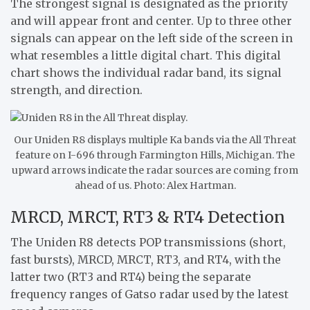
The strongest signal is designated as the priority
and will appear front and center. Up to three other
signals can appear on the left side of the screen in
what resembles a little digital chart. This digital
chart shows the individual radar band, its signal
strength, and direction.
Our Uniden R8 displays multiple Ka bands via the All Threat
feature on I-696 through Farmington Hills, Michigan. The
upward arrows indicate the radar sources are coming from
ahead of us. Photo: Alex Hartman.
MRCD, MRCT, RT3 & RT4 Detection
The Uniden R8 detects POP transmissions (short,
fast bursts), MRCD, MRCT, RT3, and RT4, with the
latter two (RT3 and RT4) being the separate
frequency ranges of Gatso radar used by the latest