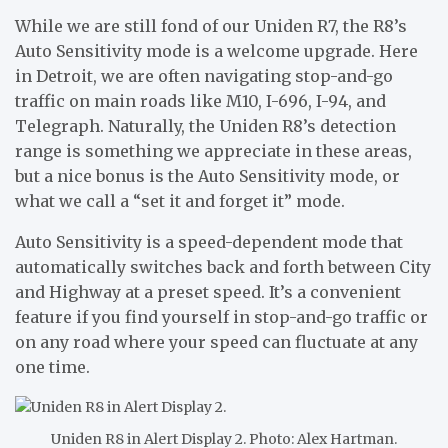
While we are still fond of our Uniden R7, the R8’s
Auto Sensitivity mode is a welcome upgrade. Here
in Detroit, we are often navigating stop-and-go
traffic on main roads like M10, I-696, I-94, and
Telegraph. Naturally, the Uniden R8’s detection
range is something we appreciate in these areas,
but a nice bonus is the Auto Sensitivity mode, or
what we call a “set it and forget it” mode.
Auto Sensitivity is a speed-dependent mode that
automatically switches back and forth between City
and Highway at a preset speed. It’s a convenient
feature if you find yourself in stop-and-go traffic or
on any road where your speed can fluctuate at any
one time.
Uniden R8 in Alert Display 2. Photo: Alex Hartman.