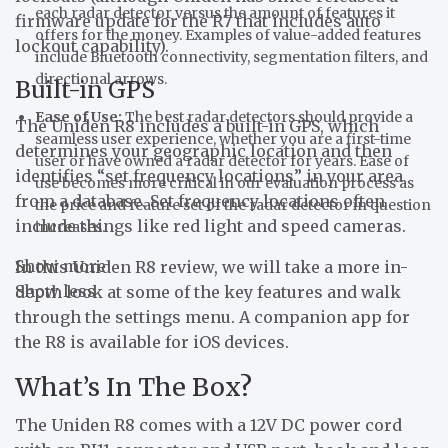
each radar detector versus the amount of features it
firmware update for the R7 that includes auto
offers for the money. Examples of value-added features
lockout capability).
include Bluetooth connectivity, segmentation filters, and
directional arrows.
Built-in GPS
Ease of Use:
The best radar detectors should provide a
The Uniden R8 includes a built-in GPS, which
seamless user experience, whether you are a first-time
determines your geographic location and then
user or have owned a radar detector for years. Ease of
identifies “set frequency locations” in your area
use becomes more critical in our evaluation process as
from a database. Set frequency locations often
the price and feature set of the radar detector in question
include things like red light and speed cameras.
increases.
Show more
In this Uniden R8 review, we will take a more in-
Show less
depth look at some of the key features and walk
through the settings menu. A companion app for
the R8 is available for iOS devices.
What’s In The Box?
The Uniden R8 comes with a 12V DC power cord