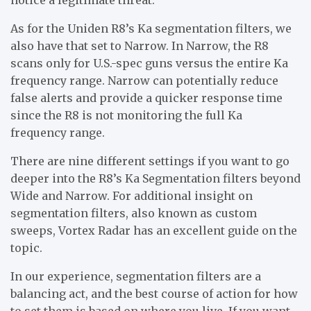
As for the Uniden R8’s Ka segmentation filters, we
also have that set to Narrow. In Narrow, the R8
scans only for U.S.-spec guns versus the entire Ka
frequency range. Narrow can potentially reduce
false alerts and provide a quicker response time
since the R8 is not monitoring the full Ka
frequency range.
There are nine different settings if you want to go
deeper into the R8’s Ka Segmentation filters beyond
Wide and Narrow. For additional insight on
segmentation filters, also known as custom
sweeps, Vortex Radar has an excellent guide on the
topic.
In our experience, segmentation filters are a
balancing act, and the best course of action for how
to set them is based on where you live. If you want