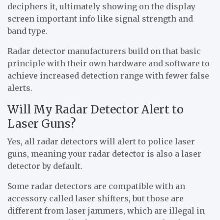
deciphers it, ultimately showing on the display
screen important info like signal strength and
band type.
Radar detector manufacturers build on that basic
principle with their own hardware and software to
achieve increased detection range with fewer false
alerts.
Will My Radar Detector Alert to
Laser Guns?
Yes, all radar detectors will alert to police laser
guns, meaning your radar detector is also a laser
detector by default.
Some radar detectors are compatible with an
accessory called laser shifters, but those are
different from laser jammers, which are illegal in