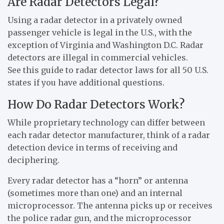
Are Radar Detectors Legal?
Using a radar detector in a privately owned
passenger vehicle is legal in the U.S., with the
exception of Virginia and Washington D.C. Radar
detectors are illegal in commercial vehicles.
See this guide to radar detector laws for all 50 U.S.
states if you have additional questions.
How Do Radar Detectors Work?
While proprietary technology can differ between
each radar detector manufacturer, think of a radar
detection device in terms of receiving and
deciphering.
Every radar detector has a “horn” or antenna
(sometimes more than one) and an internal
microprocessor. The antenna picks up or receives
the police radar gun, and the microprocessor