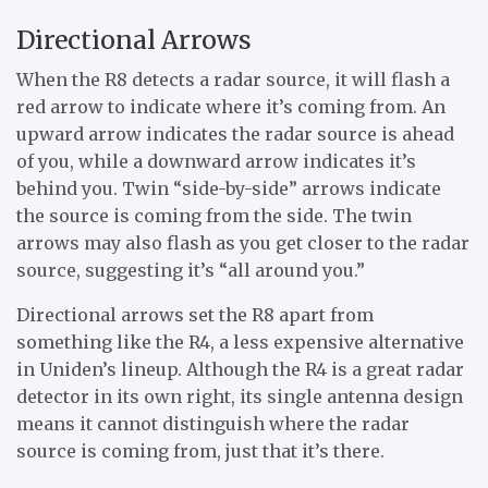
Directional Arrows
When the R8 detects a radar source, it will flash a
red arrow to indicate where it’s coming from. An
upward arrow indicates the radar source is ahead
of you, while a downward arrow indicates it’s
behind you. Twin “side-by-side” arrows indicate
the source is coming from the side. The twin
arrows may also flash as you get closer to the radar
source, suggesting it’s “all around you.”
Directional arrows set the R8 apart from
something like the R4, a less expensive alternative
in Uniden’s lineup. Although the R4 is a great radar
detector in its own right, its single antenna design
means it cannot distinguish where the radar
source is coming from, just that it’s there.