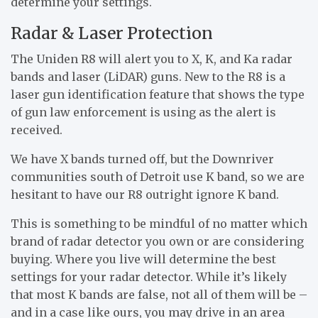
determine your settings.
Radar & Laser Protection
The Uniden R8 will alert you to X, K, and Ka radar
bands and laser (LiDAR) guns. New to the R8 is a
laser gun identification feature that shows the type
of gun law enforcement is using as the alert is
received.
We have X bands turned off, but the Downriver
communities south of Detroit use K band, so we are
hesitant to have our R8 outright ignore K band.
This is something to be mindful of no matter which
brand of radar detector you own or are considering
buying. Where you live will determine the best
settings for your radar detector. While it’s likely
that most K bands are false, not all of them will be –
and in a case like ours, you may drive in an area