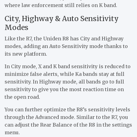
where law enforcement still relies on K band.
City, Highway & Auto Sensitivity
Modes
Like the R7, the Uniden R8 has City and Highway
modes, adding an Auto Sensitivity mode thanks to
its new platform.
In City mode, X and K band sensitivity is reduced to
minimize false alerts, while Ka bands stay at full
sensitivity. In Highway mode, all bands go to full
sensitivity to give you the most reaction time on
the open road.
You can further optimize the R8’s sensitivity levels
through the Advanced mode. Similar to the R7, you
can adjust the Rear Balance of the R8 in the settings
menu.