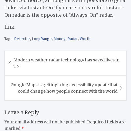
advanced notice, although it’s still possible to get a
ticket via Instant-On if you are not careful. Instant-
On radar is the opposite of “Always-On” radar.
link
Tags:
Detector
,
LongRange
,
Money
,
Radar
,
Worth
Post
Modern weather radar technology has saved lives in
navigation
TN
Google Maps is getting a big accessibility update that
could change how people connect with the world
Leave a Reply
Your email address will not be published.
Required fields are
marked
*