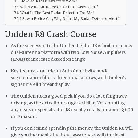
How Do Radar Detectors Work?
Will My Radar Detector Alert to Laser Guns?
What Is The Best Radar Detector For Me?
I Saw a Police Car, Why Didn’t My Radar Detector Alert?
Uniden R8 Crash Course
As the successor to the Uniden R7, the R8 is built on a new
dual-antenna platform with two Low Noise Amplifiers
(LNAs) to increase detection range.
Key features include an Auto Sensitivity mode,
segmentation filters, directional arrows, and Uniden’s
signature All Threat display.
The Uniden R8 is a good pick if you do a lot of highway
driving, as the detection range is stellar. Not counting
any deals or specials, the R8 usually retails for about $600
on Amazon.
If you don’t mind spending the money, the Uniden R8 will
give you the most situational awareness with the least