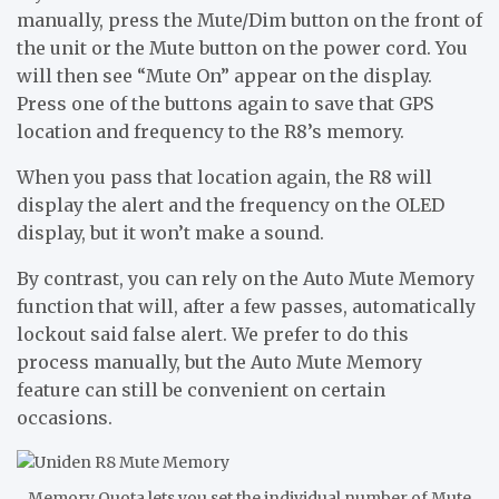
manually, press the Mute/Dim button on the front of
the unit or the Mute button on the power cord. You
will then see “Mute On” appear on the display.
Press one of the buttons again to save that GPS
location and frequency to the R8’s memory.
When you pass that location again, the R8 will
display the alert and the frequency on the OLED
display, but it won’t make a sound.
By contrast, you can rely on the Auto Mute Memory
function that will, after a few passes, automatically
lockout said false alert. We prefer to do this
process manually, but the Auto Mute Memory
feature can still be convenient on certain
occasions.
Memory Quota lets you set the individual number of Mute