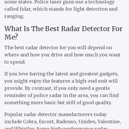
some states. Police laser guns use a technology
called lidar, which stands for light detection and
ranging.
What Is The Best Radar Detector For
Me?
The best radar detector for you will depend on
where and how you drive and how much you want
to spend.
If you love having the latest and greatest gadgets,
you might enjoy the features a high-end unit will
provide. By contrast, if you only need a gentle
reminder of police radar in the area, you can find
something more basic but still of good quality.
Popular radar detector manufacturers today
include Cobra, Escort, Radenso, Uniden, Valentine,
and Whistler. Some high-performance radar