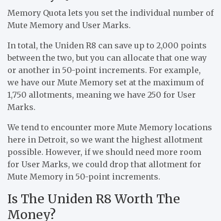
Memory Quota lets you set the individual number of
Mute Memory and User Marks.
In total, the Uniden R8 can save up to 2,000 points
between the two, but you can allocate that one way
or another in 50-point increments. For example,
we have our Mute Memory set at the maximum of
1,750 allotments, meaning we have 250 for User
Marks.
We tend to encounter more Mute Memory locations
here in Detroit, so we want the highest allotment
possible. However, if we should need more room
for User Marks, we could drop that allotment for
Mute Memory in 50-point increments.
Is The Uniden R8 Worth The
Money?