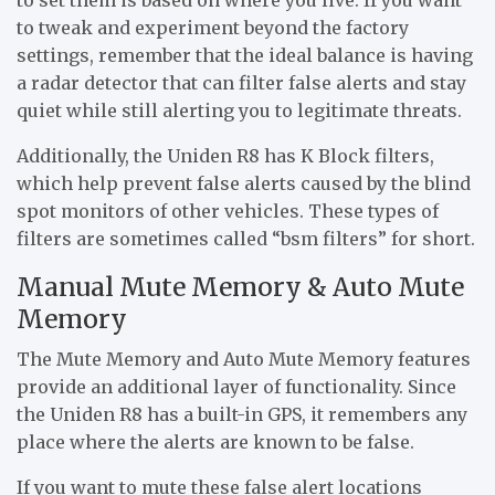
to tweak and experiment beyond the factory
settings, remember that the ideal balance is having
a radar detector that can filter false alerts and stay
quiet while still alerting you to legitimate threats.
Additionally, the Uniden R8 has K Block filters,
which help prevent false alerts caused by the blind
spot monitors of other vehicles. These types of
filters are sometimes called “bsm filters” for short.
Manual Mute Memory & Auto Mute
Memory
The Mute Memory and Auto Mute Memory features
provide an additional layer of functionality. Since
the Uniden R8 has a built-in GPS, it remembers any
place where the alerts are known to be false.
If you want to mute these false alert locations