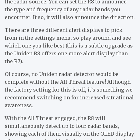
the radar source. You can set the R8 to announce
the type and frequency of any radar bands you
encounter. If so, it will also announce the direction.
There are three different alert displays to pick
from in the settings menu, so play around and see
which one you like best (this is a subtle upgrade as
the Uniden R8 offers one more alert display than
the R7).
Of course, no Uniden radar detector would be
complete without the All Threat feature! Although
the factory setting for this is off, it’s something we
recommend switching on for increased situational
awareness.
With the All Threat engaged, the R8 will
simultaneously detect up to four radar bands,
showing each of them visually on the OLED display.