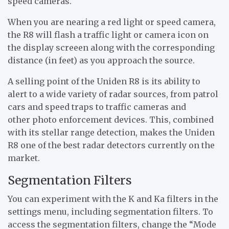
speed cameras.
When you are nearing a red light or speed camera,
the R8 will flash a traffic light or camera icon on
the display screeen along with the corresponding
distance (in feet) as you approach the source.
A selling point of the Uniden R8 is its ability to
alert to a wide variety of radar sources, from patrol
cars and speed traps to traffic cameras and
other photo enforcement devices. This, combined
with its stellar range detection, makes the Uniden
R8 one of the best radar detectors currently on the
market.
Segmentation Filters
You can experiment with the K and Ka filters in the
settings menu, including segmentation filters. To
access the segmentation filters, change the “Mode