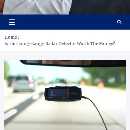
Adaptive Health Solutions
Healthy for Better Life
Home
Is This Long-Range Radar Detector Worth The Money?