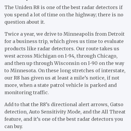
The Uniden R8 is one of the best radar detectors if
you spend a lot of time on the highway; there is no
question about it.
Twice a year, we drive to Minneapolis from Detroit
for a business trip, which gives us time to evaluate
products like radar detectors. Our route takes us
west across Michigan on I-94, through Chicago,
and then up through Wisconsin on I-90 on the way
to Minnesota. On these long stretches of interstate,
our R8 has given us at least a mile’s notice, if not
more, when a state patrol vehicle is parked and
monitoring traffic.
Add to that the R8’s directional alert arrows, Gatso
detection, Auto Sensitivity Mode, and the All Threat
feature, and it’s one of the best radar detectors you
can buy.