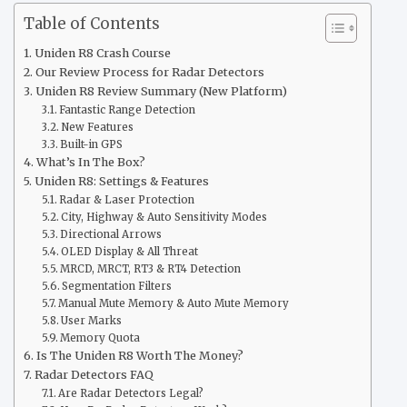
Table of Contents
Uniden R8 Crash Course
Our Review Process for Radar Detectors
Uniden R8 Review Summary (New Platform)
Fantastic Range Detection
New Features
Built-in GPS
What’s In The Box?
Uniden R8: Settings & Features
Radar & Laser Protection
City, Highway & Auto Sensitivity Modes
Directional Arrows
OLED Display & All Threat
MRCD, MRCT, RT3 & RT4 Detection
Segmentation Filters
Manual Mute Memory & Auto Mute Memory
User Marks
Memory Quota
Is The Uniden R8 Worth The Money?
Radar Detectors FAQ
Are Radar Detectors Legal?