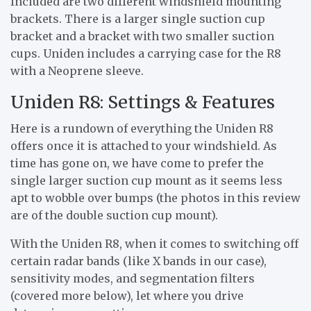
Included are two different windshield mounting
brackets. There is a larger single suction cup
bracket and a bracket with two smaller suction
cups. Uniden includes a carrying case for the R8
with a Neoprene sleeve.
Uniden R8: Settings & Features
Here is a rundown of everything the Uniden R8
offers once it is attached to your windshield. As
time has gone on, we have come to prefer the
single larger suction cup mount as it seems less
apt to wobble over bumps (the photos in this review
are of the double suction cup mount).
With the Uniden R8, when it comes to switching off
certain radar bands (like X bands in our case),
sensitivity modes, and segmentation filters
(covered more below), let where you drive