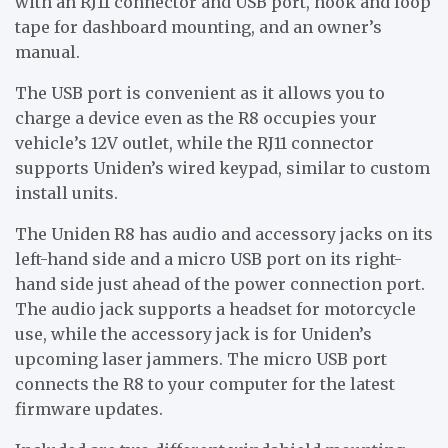
with an RJ11 connector and USB port, hook and loop
tape for dashboard mounting, and an owner’s
manual.
The USB port is convenient as it allows you to
charge a device even as the R8 occupies your
vehicle’s 12V outlet, while the RJ11 connector
supports Uniden’s wired keypad, similar to custom
install units.
The Uniden R8 has audio and accessory jacks on its
left-hand side and a micro USB port on its right-
hand side just ahead of the power connection port.
The audio jack supports a headset for motorcycle
use, while the accessory jack is for Uniden’s
upcoming laser jammers. The micro USB port
connects the R8 to your computer for the latest
firmware updates.