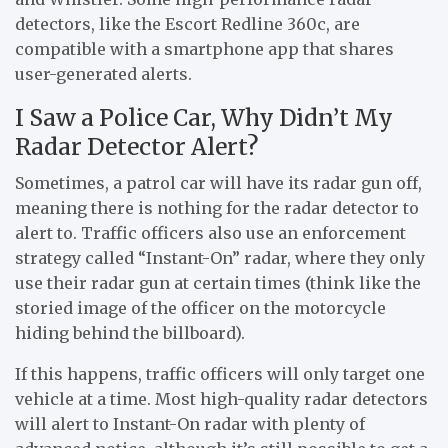
detectors, like the Escort Redline 360c, are
compatible with a smartphone app that shares
user-generated alerts.
I Saw a Police Car, Why Didn’t My
Radar Detector Alert?
Sometimes, a patrol car will have its radar gun off,
meaning there is nothing for the radar detector to
alert to. Traffic officers also use an enforcement
strategy called “Instant-On” radar, where they only
use their radar gun at certain times (think like the
storied image of the officer on the motorcycle
hiding behind the billboard).
If this happens, traffic officers will only target one
vehicle at a time. Most high-quality radar detectors
will alert to Instant-On radar with plenty of