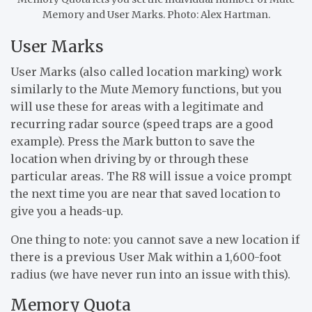
Memory and User Marks. Photo: Alex Hartman.
User Marks
User Marks (also called location marking) work
similarly to the Mute Memory functions, but you
will use these for areas with a legitimate and
recurring radar source (speed traps are a good
example). Press the Mark button to save the
location when driving by or through these
particular areas. The R8 will issue a voice prompt
the next time you are near that saved location to
give you a heads-up.
One thing to note: you cannot save a new location if
there is a previous User Mak within a 1,600-foot
radius (we have never run into an issue with this).
Memory Quota