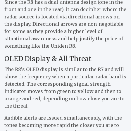
Since the R8 has a dual-antenna design (one in the
front and one in the rear), it can decipher where the
radar source is located via directional arrows on
the display. Directional arrows are non-negotiable
for some as they provide a higher level of
situational awareness and help justify the price of
something like the Uniden R8.
OLED Display & All Threat
The R8’s OLED display is similar to the R7 and will
show the frequency when a particular radar band is
detected. The corresponding signal strength
indicator moves from green to yellow and then to
orange and red, depending on how close you are to
the threat.
Audible alerts are issued simultaneously, with the
tones becoming more rapid the closer you are to