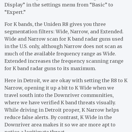
Display” in the settings menu from “Basic” to
“Expert.”
For K bands, the Uniden R8 gives you three
segmentation filters: Wide, Narrow, and Extended.
Wide and Narrow scan for K band radar guns used
in the U.S. only, although Narrow does not scan as
much of the available frequency range as Wide.
Extended increases the frequency scanning range
for K band radar guns to its maximum.
Here in Detroit, we are okay with setting the R8 to K
Narrow, opening it up a bit to K Wide when we
travel south into the Downriver communities,
where we have verified K band threats visually.
While driving in Detroit proper, K Narrow helps
reduce false alerts. By contrast, K Wide in the
Downriver area makes it so we are more apt to
notice a legitimate threat.