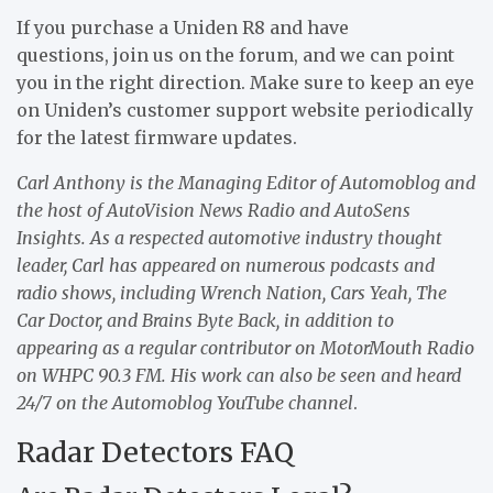
If you purchase a Uniden R8 and have
questions, join us on the forum, and we can point
you in the right direction. Make sure to keep an eye
on Uniden’s customer support website periodically
for the latest firmware updates.
Carl Anthony is the Managing Editor of Automoblog and
the host of AutoVision News Radio and AutoSens
Insights. As a respected automotive industry thought
leader, Carl has appeared on numerous podcasts and
radio shows, including Wrench Nation, Cars Yeah, The
Car Doctor, and Brains Byte Back, in addition to
appearing as a regular contributor on MotorMouth Radio
on WHPC 90.3 FM.
His work can also be seen and heard
24/7 on the Automoblog YouTube channel
.
Radar Detectors FAQ