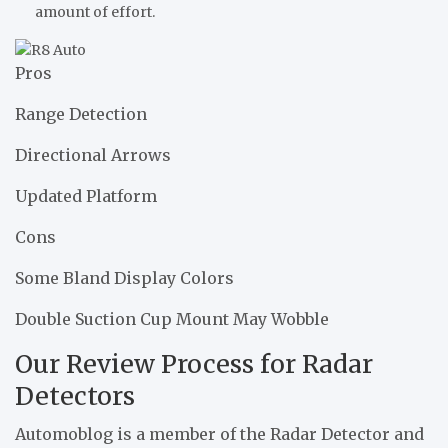
amount of effort.
Pros
Range Detection
Directional Arrows
Updated Platform
Cons
Some Bland Display Colors
Double Suction Cup Mount May Wobble
Our Review Process for Radar
Detectors
Automoblog is a member of the Radar Detector and