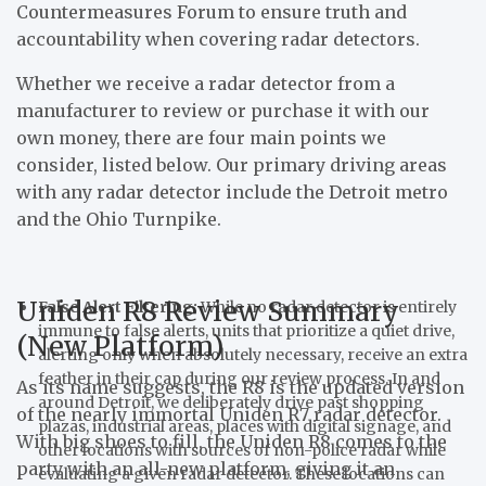
Countermeasures Forum to ensure truth and
accountability when covering radar detectors.
Whether we receive a radar detector from a
manufacturer to review or purchase it with our
own money, there are four main points we
consider, listed below. Our primary driving areas
with any radar detector include the Detroit metro
and the Ohio Turnpike.
Uniden R8 Review Summary
False Alert Filtering:
While no radar detector is entirely
immune to false alerts, units that prioritize a quiet drive,
(New Platform)
alerting only when absolutely necessary, receive an extra
feather in their cap during our review process. In and
As its name suggests, the R8 is the updated version
around Detroit, we deliberately drive past shopping
of the nearly immortal Uniden R7 radar detector.
plazas, industrial areas, places with digital signage, and
With big shoes to fill, the Uniden R8 comes to the
other locations with sources of non-police radar while
party with an all-new platform, giving it an
evaluating a given radar detector. These locations can