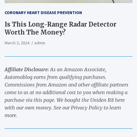
CORONARY HEART DISEASE PREVENTION
Is This Long-Range Radar Detector
Worth The Money?
March 3, 2024
admin
Affiliate Disclosure:
As an Amazon Associate,
Automoblog earns from qualifying purchases.
Commissions from Amazon and other affiliate partners
come to us at no additional cost to you when making a
purchase via this page.
We bought the Uniden R8 here
with our own money.
See our
Privacy Policy
to learn
more.