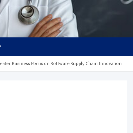
s
P
ater Business Focus on Software Supply Chain Innovation