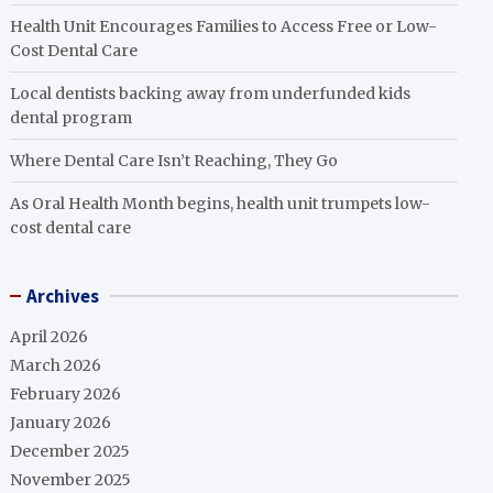
Health Unit Encourages Families to Access Free or Low-
Cost Dental Care
Local dentists backing away from underfunded kids
dental program
Where Dental Care Isn’t Reaching, They Go
As Oral Health Month begins, health unit trumpets low-
cost dental care
Archives
April 2026
March 2026
February 2026
January 2026
December 2025
November 2025