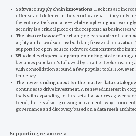
Software supply chain innovations
: Hackers are increa
offense and defence in the security arena — they only ne
the entire attack surface — while employing increasingl
security is a critical piece of the response as businesses
The bizarre bazaar
: The changing economics of open-s
agility and crowdsources both bug fixes and innovation
support for open-source software demonstrate the imme
Why do developers keep implementing state managem
becomes popular, it’s followed by a raft of tools crea
with consolidation around a few popular tools. However
tendency.
The never-ending quest for the master data catalogu
continues to drive investment. A renewed interest in corp
tools with expanding feature sets that address governanc
trend, there is also a growing movement away from cen
governance and discovery based on a data mesh architec
Supporting resources: