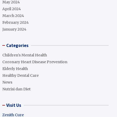
May 2024
April 2024
March 2024
February 2024
January 2024
Categories
Children's Mental Health
Coronary Heart Disease Prevention
Elderly Health
Healthy Dental Care
News
Nutrisi dan Diet
Visit Us
Zenith Cure