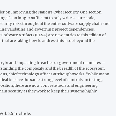
rder on Improving the Nation’s Cybersecurity. One section
g it’s no longer sufficient to only write secure code,
curity risks throughout the entire software supply chain and
ding validating and governing project dependencies.
Software Artifacts (SLSA) are new entries to this edition of
 that are taking how to address this issue beyond the
vere, brand-impacting breaches or government mandates —
rstanding the complexity and the breadth of the ecosystem
rsons, chief technology officer at Thoughtworks. “While many
tical to place the same strong level of controls on testing,
osition, there are now concrete tools and engineering
ain security as they work to keep their systems highly
Vol. 26 include: