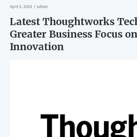
April 3, 2024
admin
Latest Thoughtworks Tec
Greater Business Focus o
Innovation