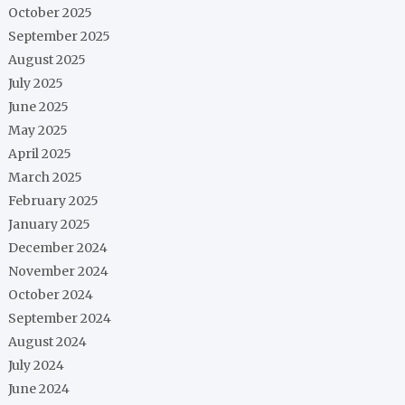
October 2025
September 2025
August 2025
July 2025
June 2025
May 2025
April 2025
March 2025
February 2025
January 2025
December 2024
November 2024
October 2024
September 2024
August 2024
July 2024
June 2024