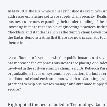
In May 2021, the U.S. White House published its Executive O
addresses enhancing software supply chain security. Realisin
businesses are now expanding their understanding of the se
investing in more responsible engineering practices, inclu
Checklists and standards such as the Supply chain Levels for 
the Radar, demonstrating that there are now pragmatic tools
theoretical.
“A confluence of events — whether public instances of se
has increased the emphasis businesses are placing on unde
involved in the software supply chain,” said Dr. Rebecca Pa
organizations focus on systems in production, it is just as cri
sandbox and cloud environments. While it’s a daunting prop
practices to help businesses manage and automate supply ch
secure.”
Highlighted themes included in Technology Radar 