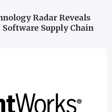
hnology Radar Reveals
n Software Supply Chain