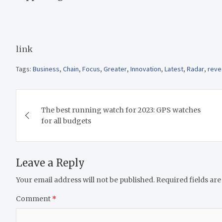
link
Tags:
Business
,
Chain
,
Focus
,
Greater
,
Innovation
,
Latest
,
Radar
,
reve
Post
The best running watch for 2023: GPS watches
navigation
for all budgets
Leave a Reply
Your email address will not be published.
Required fields ar
Comment
*