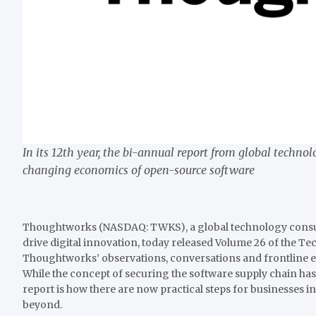
In its 12th year, the bi-annual report from global techn
changing economics of open-source software
Thoughtworks (NASDAQ: TWKS), a global technology consult
drive digital innovation, today released Volume 26 of the T
Thoughtworks’ observations, conversations and frontline exp
While the concept of securing the software supply chain has
report is how there are now practical steps for businesses i
beyond.