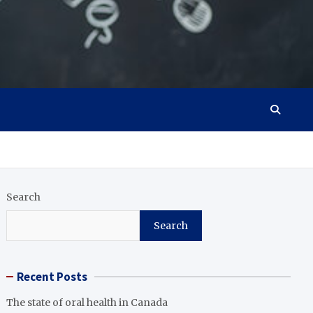
Search
Search
Recent Posts
The state of oral health in Canada