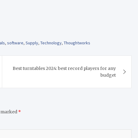
als
,
software
,
Supply
,
Technology
,
Thoughtworks
Best turntables 2024: best record players for any
budget
e marked
*