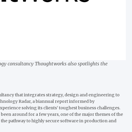
ology consultancy Thoughtworks also spotlights the
ancy that integrates strategy, design and engineering to
echnology Radar, a biannual report informed by
erience solving its clients’ toughest business challenges.
 been around for a few years, one of the major themes of the
n the pathway to highly secure software in production and