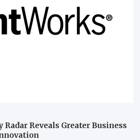
 Radar Reveals Greater Business
Innovation