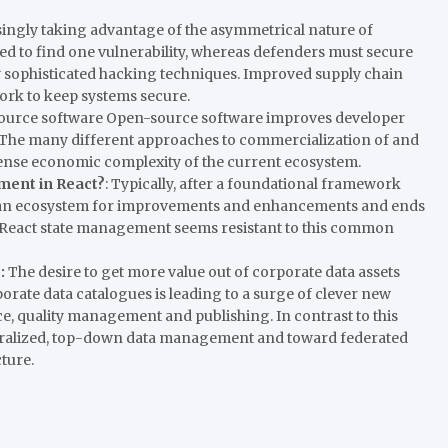
singly taking advantage of the asymmetrical nature of
ed to find one vulnerability, whereas defenders must secure
y sophisticated hacking techniques. Improved supply chain
 work to keep systems secure.
ource software Open-source software improves developer
. The many different approaches to commercialization of and
nse economic complexity of the current ecosystem.
ent in React?
: Typically, after a foundational framework
ting an ecosystem for improvements and enhancements and ends
, React state management seems resistant to this common
e:
The desire to get more value out of corporate data assets
orate data catalogues is leading to a surge of clever new
e, quality management and publishing. In contrast to this
tralized, top-down data management and toward federated
ture.