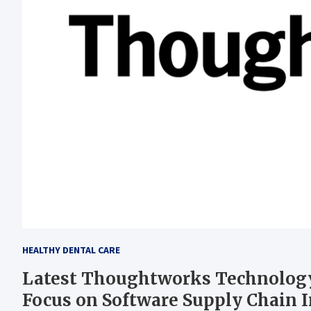
HEALTHY DENTAL CARE
Latest Thoughtworks Technology
Focus on Software Supply Chain 