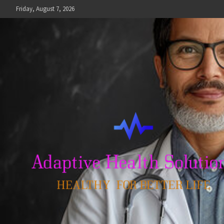
Skip
Friday, August 7, 2026
to
content