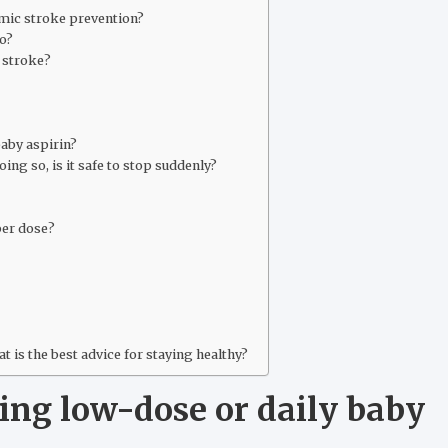
emic stroke prevention?
o?
r stroke?
baby aspirin?
oing so, is it safe to stop suddenly?
per dose?
at is the best advice for staying healthy?
ing low-dose or daily baby