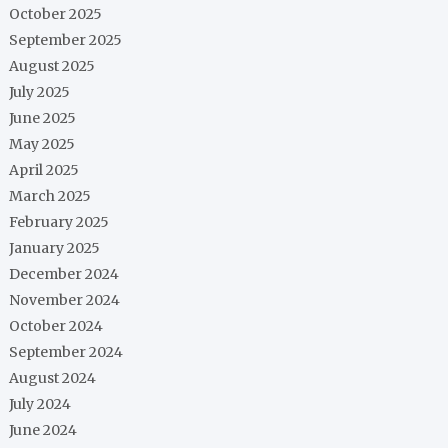
October 2025
September 2025
August 2025
July 2025
June 2025
May 2025
April 2025
March 2025
February 2025
January 2025
December 2024
November 2024
October 2024
September 2024
August 2024
July 2024
June 2024