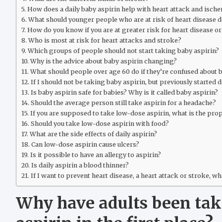
How does a daily baby aspirin help with heart attack and isch
What should younger people who are at risk of heart disease d
How do you know if you are at greater risk for heart disease o
Who is most at risk for heart attacks and stroke?
Which groups of people should not start taking baby aspirin?
Why is the advice about baby aspirin changing?
What should people over age 60 do if they’re confused about 
If I should not be taking baby aspirin, but previously started d
Is baby aspirin safe for babies? Why is it called baby aspirin?
Should the average person still take aspirin for a headache?
If you are supposed to take low-dose aspirin, what is the pro
Should you take low-dose aspirin with food?
What are the side effects of daily aspirin?
Can low-dose aspirin cause ulcers?
Is it possible to have an allergy to aspirin?
Is daily aspirin a blood thinner?
If I want to prevent heart disease, a heart attack or stroke, wh
Why have adults been tak