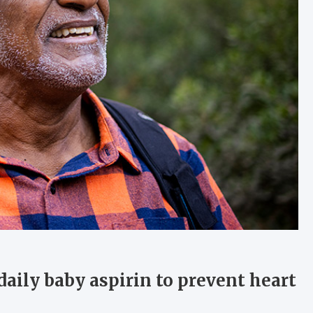
aily baby aspirin to prevent heart