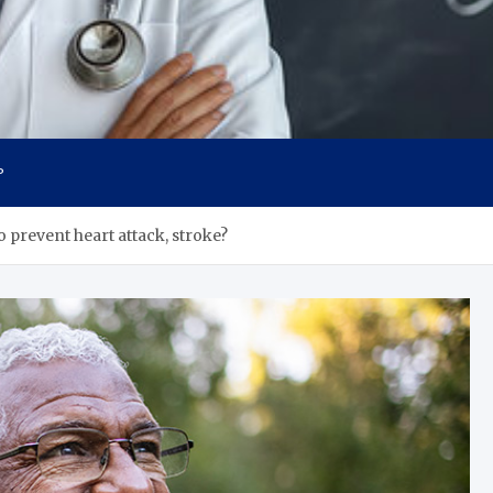
s
P
o prevent heart attack, stroke?