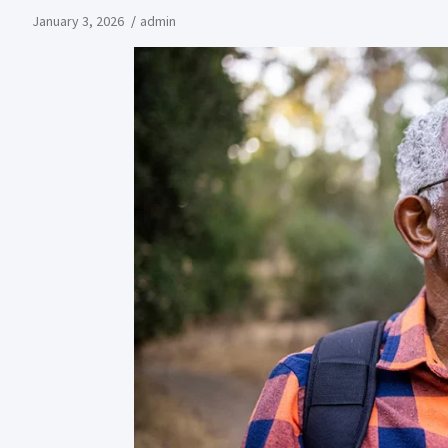
January 3, 2026
admin