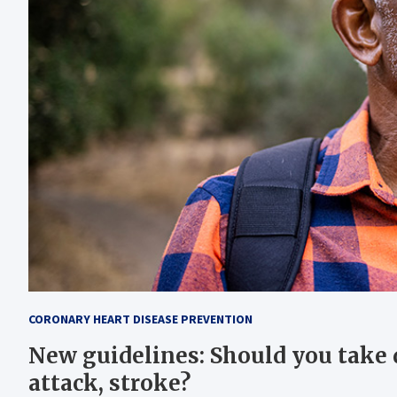
CORONARY HEART DISEASE PREVENTION
New guidelines: Should you take d
attack, stroke?