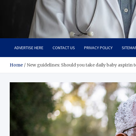
Adaptive Health Solution
Healthy for Better Life
ADVERTISE HERE
CONTACT US
PRIVACY POLICY
SITEMA
Home
New guidelines: Should you take daily baby aspirin t