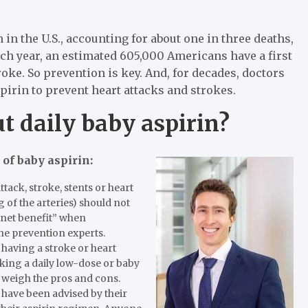
 in the U.S., accounting for about one in three deaths,
ach year, an estimated 605,000 Americans have a first
roke. So prevention is key. And, for decades, doctors
spirin to prevent heart attacks and strokes.
t daily baby aspirin?
 of baby aspirin:
tack, stroke, stents or heart
g of the arteries) should not
o net benefit” when
the prevention experts.
 having a stroke or heart
aking a daily low-dose or baby
o weigh the pros and cons.
 have been advised by their