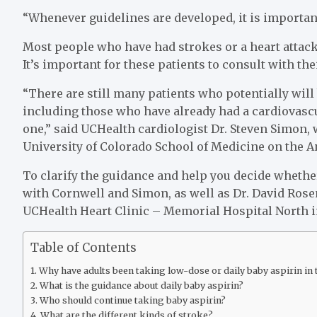
“Whenever guidelines are developed, it is important
Most people who have had strokes or a heart attack 
It’s important for these patients to consult with the
“There are still many patients who potentially will 
including those who have already had a cardiovascu
one,” said UCHealth cardiologist Dr. Steven Simon, 
University of Colorado School of Medicine on the 
To clarify the guidance and help you decide whethe
with Cornwell and Simon, as well as Dr. David Ros
UCHealth Heart Clinic – Memorial Hospital North i
Table of Contents
Why have adults been taking low-dose or daily baby aspirin in t
What is the guidance about daily baby aspirin?
Who should continue taking baby aspirin?
What are the different kinds of stroke?