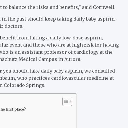
 to balance the risks and benefits,” said Cornwell.
in the past should keep taking daily baby aspirin.
ir doctors.
benefit from taking a daily low-dose aspirin,
lar event and those who are at high risk for having
who is an assistant professor of cardiology at the
Anschutz Medical Campus in Aurora.
r you should take daily baby aspirin, we consulted
enbaum, who practices cardiovascular medicine at
n Colorado Springs.
he first place?