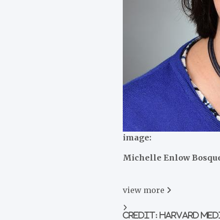
image:
Michelle Enlow Bosqu
view
more
Credit: Harvard Me