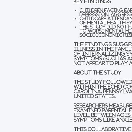
Key Findings
Children facing ear
depression, aggres
Childcare attendan
of mental health s
The study did not 
to worse mental he
socioeconomic ris
The findings sugges
illness in the fami
of internalizing sy
symptoms (such as a
not appear to play 
About the study
The study followed 
within the ECHO Co
Carolina, Pennsylva
United States.
Researchers measure
examined parental f
level. Between ages 
symptoms like anxie
This collaborative