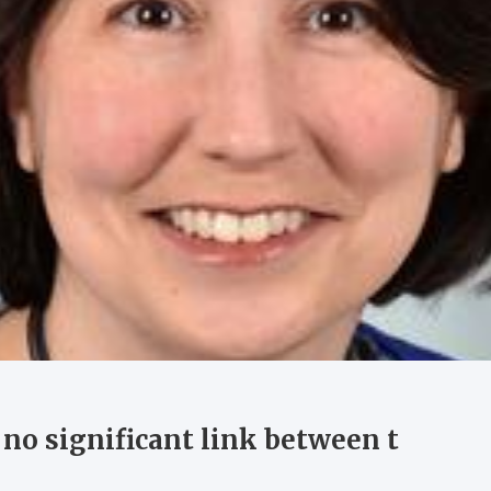
 no significant link between t