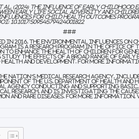
t al. (2024) The Influence of Early Childhood
ween Early Life Social Adversity and Childre
influences for Child Health Outcomes Progra
DOI:
10.1017/S0954579424001822
###
d in 2016, the Environmental influences on C
gram is a research program in the Office of 
n to enhance the health of children for gen
study the effects of a broad range of early
 health and development. For more informati
the nation’s medical research agency, includ
mponent of the U.S. Department of Health and 
ral agency conducting and supporting basic,
al research, and is investigating the cause
on and rare diseases. For more information,
s