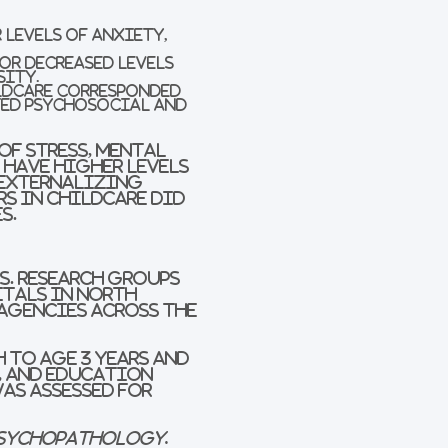
 levels of anxiety,
or decreased levels
sity.
ildcare corresponded
ted psychosocial and
of stress, mental
 have higher levels
 externalizing
rs in childcare did
s.
.S. research groups
itals in North
 agencies across the
 to age 3 years and
, and education
was assessed for
Psychopathology
.