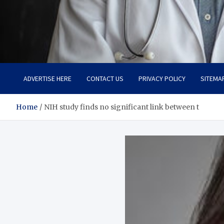
Adaptive Health Solution
Healthy for Better Life
ADVERTISE HERE
CONTACT US
PRIVACY POLICY
SITEMA
Home
NIH study finds no significant link between t