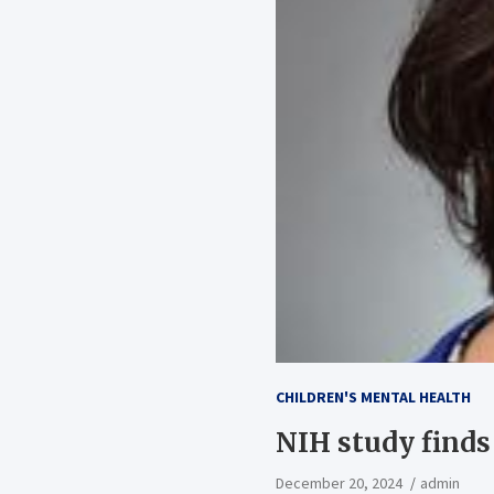
CHILDREN'S MENTAL HEALTH
NIH study finds
December 20, 2024
admin