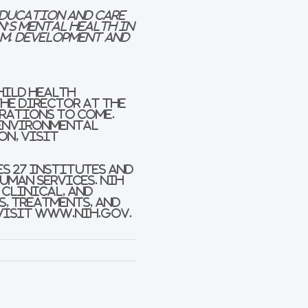
 Education and Care
n’s Mental Health in
m. Development and
hild Health
the Director at the
erations to come.
 environmental
on, visit
es 27 Institutes and
Human Services. NIH
 clinical, and
s, treatments, and
 visit www.nih.gov.