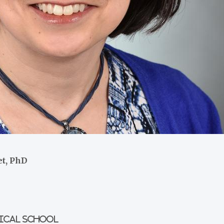
et, PhD
dical School