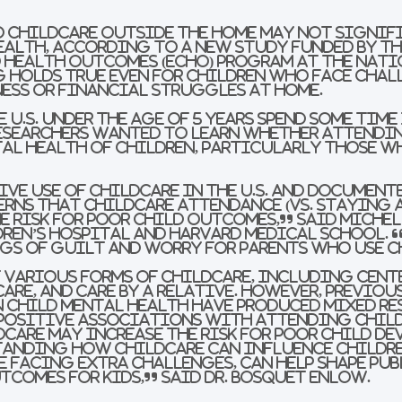
o childcare outside the home may not signif
ealth, according to a new study funded by t
 Health Outcomes (ECHO) Program at the Nati
g holds true even for children who face chall
ness or financial struggles at home.
 U.S. under the age of 5 years spend some time
Researchers wanted to learn whether attendi
al health of children, particularly those w
ive use of childcare in the U.S. and documente
erns that childcare attendance (vs. staying 
he risk for poor child outcomes,” said Miche
dren’s Hospital and Harvard Medical School. 
gs of guilt and worry for parents who use c
 various forms of childcare, including cente
care, and care by a relative. However, previou
n child mental health have produced mixed re
positive associations with attending child
care may increase the risk for poor child d
anding how childcare can influence childre
e facing extra challenges, can help shape pub
comes for kids,” said Dr. Bosquet Enlow.