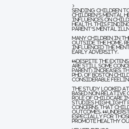
Sending children t
children’s mental h
influences on Child
Health. This findin
parent’s mental ill
Many children in the
outside the home. 
influenced the ment
early adversity.
“Despite the extens
are still some conc
parent) increases t
PhD, of Boston Chil
considerable feelin
The study looked at
based non-relative 
role of childcare i
studies highlight 
concerns that child
outcomes. “Underst
especially for thos
promote healthy out