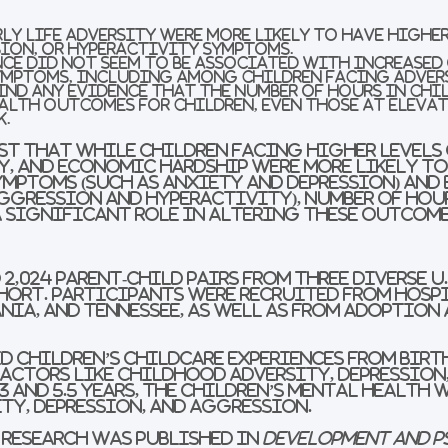
ly life adversity were more likely to have higher
sion, or hyperactivity symptoms.
ce did not seem to be associated with increased 
ymptoms, including among children facing adver
find any evidence that the number of hours in ch
alth outcomes for children, even those at eleva
k.
t that while children facing higher levels 
ly, and economic hardship were more likely to
mptoms (such as anxiety and depression) and
ggression and hyperactivity), number of hou
a significant role in altering these outcome
2,024 parent-child pairs from three diverse U
hort. Participants were recruited from hosp
nia, and Tennessee, as well as from adoption
d children’s childcare experiences from birth
actors like childhood adversity, depression
3 and 5.5 years, the children’s mental health 
ty, depression, and aggression.
 research was published in
Development and 