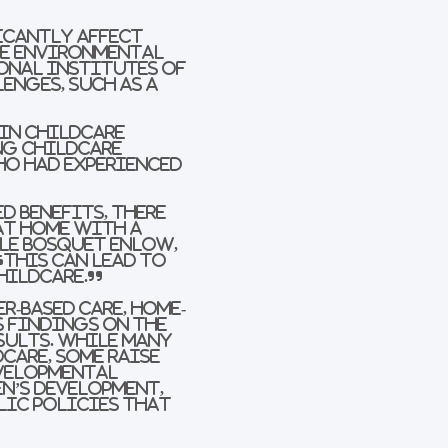
icantly affect
he Environmental
onal Institutes of
enges, such as a
 in childcare
ng childcare
ho had experienced
d benefits, there
at home with a
lle Bosquet Enlow,
“This can lead to
hildcare.”
r-based care, home-
s findings on the
sults. While many
care, some raise
evelopmental
n’s development,
lic policies that