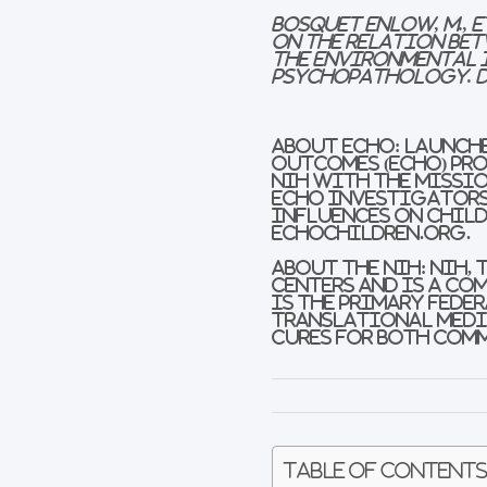
Bosquet Enlow, M., e
on the Relation bet
the Environmental 
Psychopathology. 
About ECHO:
Launche
Outcomes (ECHO) Pro
NIH with the missio
ECHO investigators 
influences on child
echochildren.org.
About the NIH
:
NIH, 
Centers and is a co
is the primary fede
translational medic
cures for both comm
Table of Content