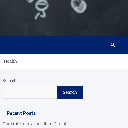
 | Health
Search
Search
Recent Posts
The state of oral health in Canada