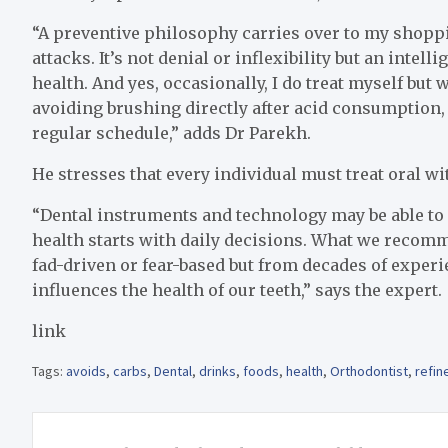
“A preventive philosophy carries over to my shoppi
attacks. It’s not denial or inflexibility but an inte
health. And yes, occasionally, I do treat myself but
avoiding brushing directly after acid consumption,
regular schedule,” adds Dr Parekh.
He stresses that every individual must treat oral 
“Dental instruments and technology may be able to
health starts with daily decisions. What we recom
fad-driven or fear-based but from decades of experi
influences the health of our teeth,” says the expert.
link
Tags:
avoids
,
carbs
,
Dental
,
drinks
,
foods
,
health
,
Orthodontist
,
refin
Post