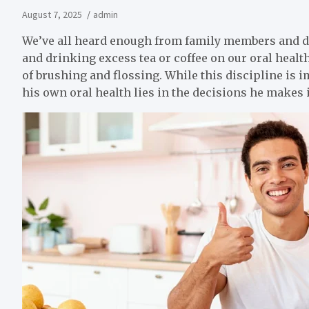
August 7, 2025
admin
We’ve all heard enough from family members and do
and drinking excess tea or coffee on our oral healt
of brushing and flossing. While this discipline is i
his own oral health lies in the decisions he makes i