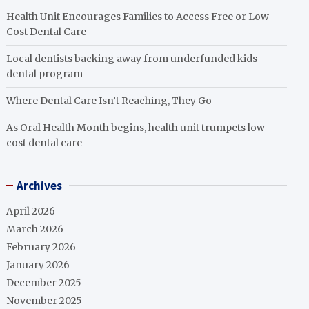
Health Unit Encourages Families to Access Free or Low-
Cost Dental Care
Local dentists backing away from underfunded kids
dental program
Where Dental Care Isn’t Reaching, They Go
As Oral Health Month begins, health unit trumpets low-
cost dental care
Archives
April 2026
March 2026
February 2026
January 2026
December 2025
November 2025