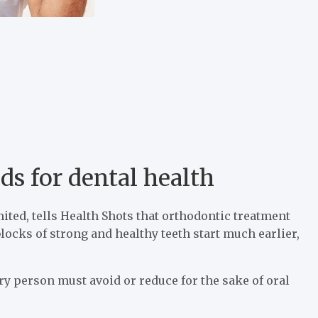
ds for dental health
ited, tells Health Shots that orthodontic treatment
blocks of strong and healthy teeth start much earlier,
ry person must avoid or reduce for the sake of oral