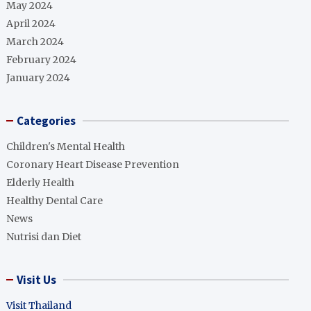
May 2024
April 2024
March 2024
February 2024
January 2024
Categories
Children's Mental Health
Coronary Heart Disease Prevention
Elderly Health
Healthy Dental Care
News
Nutrisi dan Diet
Visit Us
Visit Thailand