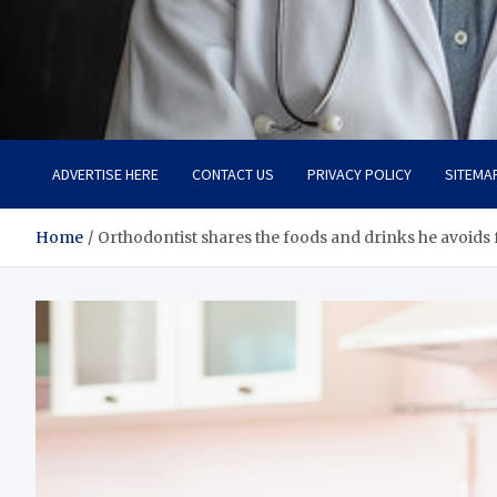
Adaptive Health Solution
Healthy for Better Life
ADVERTISE HERE
CONTACT US
PRIVACY POLICY
SITEMA
Home
Orthodontist shares the foods and drinks he avoids f