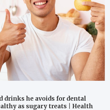
 drinks he avoids for dental
althy as sugary treats | Health