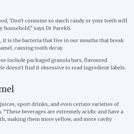
dhood, ‘Don’t consume so much candy or your teeth will
 my household,” says Dr Parekh.
, it is the bacteria that live in our mouths that break
amel, causing tooth decay.
hese include packaged granola bars, flavoured
e doesn’t find it obsessive to read ingredient labels.
amel
juices, sport drinks, and even certain varieties of
. “These beverages are extremely acidic and have a
eth, making them more yellow, and more cavity