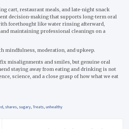
ng cart, restaurant meals, and late-night snack
lligent decision-making that supports long-term oral
 with forethought like water rinsing afterward,
 and maintaining professional cleanings on a
with mindfulness, moderation, and upkeep.
 fix misalignments and smiles, but genuine oral
mend staying away from eating and drinking is not
ence, science, and a close grasp of how what we eat
ed
,
shares
,
sugary
,
Treats
,
unhealthy