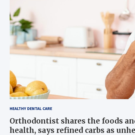
HEALTHY DENTAL CARE
Orthodontist shares the foods and
health, says refined carbs as unhe