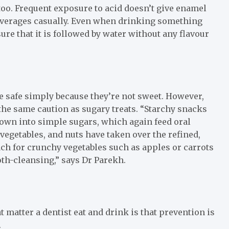
too. Frequent exposure to acid doesn’t give enamel
 beverages casually. Even when drinking something
re that it is followed by water without any flavour
e safe simply because they’re not sweet. However,
the same caution as sugary treats. “Starchy snacks
down into simple sugars, which again feed oral
 vegetables, and nuts have taken over the refined,
ch for crunchy vegetables such as apples or carrots
oth-cleansing,” says Dr Parekh.
t matter a dentist eat and drink is that prevention is
.