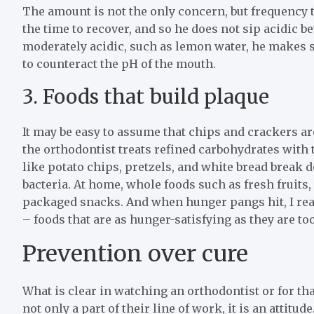
The amount is not the only concern, but frequency 
the time to recover, and so he does not sip acidic
moderately acidic, such as lemon water, he makes su
to counteract the pH of the mouth.
3. Foods that build plaque
It may be easy to assume that chips and crackers ar
the orthodontist treats refined carbohydrates with 
like potato chips, pretzels, and white bread break 
bacteria. At home, whole foods such as fresh fruits,
packaged snacks. And when hunger pangs hit, I rea
– foods that are as hunger-satisfying as they are to
Prevention over cure
What is clear in watching an orthodontist or for tha
not only a part of their line of work, it is an attitude