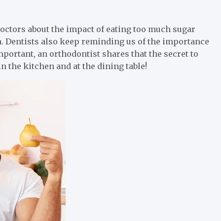
ctors about the impact of eating too much sugar
h. Dentists also keep reminding us of the importance
mportant, an orthodontist shares that the secret to
n the kitchen and at the dining table!