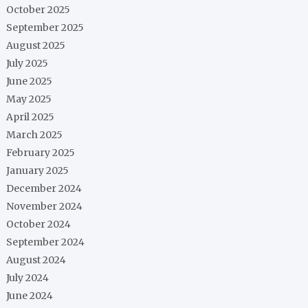
October 2025
September 2025
August 2025
July 2025
June 2025
May 2025
April 2025
March 2025
February 2025
January 2025
December 2024
November 2024
October 2024
September 2024
August 2024
July 2024
June 2024