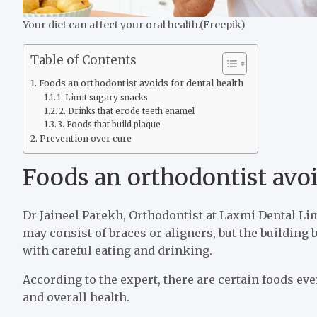
Your diet can affect your oral health.(Freepik)
Table of Contents
Foods an orthodontist avoids for dental health
1. Limit sugary snacks
2. Drinks that erode teeth enamel
3. Foods that build plaque
Prevention over cure
Foods an orthodontist avoi
Dr Jaineel Parekh, Orthodontist at Laxmi Dental Lim
may consist of braces or aligners, but the building 
with careful eating and drinking.
According to the expert, there are certain foods eve
and overall health.