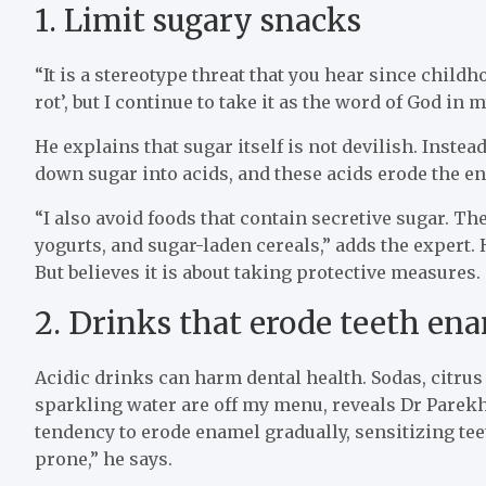
1. Limit sugary snacks
“It is a stereotype threat that you hear since chil
rot’, but I continue to take it as the word of God in
He explains that sugar itself is not devilish. Instead
down sugar into acids, and these acids erode the en
“I also avoid foods that contain secretive sugar. T
yogurts, and sugar-laden cereals,” adds the expert. H
But believes it is about taking protective measures.
2. Drinks that erode teeth en
Acidic drinks can harm dental health. Sodas, citrus 
sparkling water are off my menu, reveals Dr Parekh
tendency to erode enamel gradually, sensitizing te
prone,” he says.