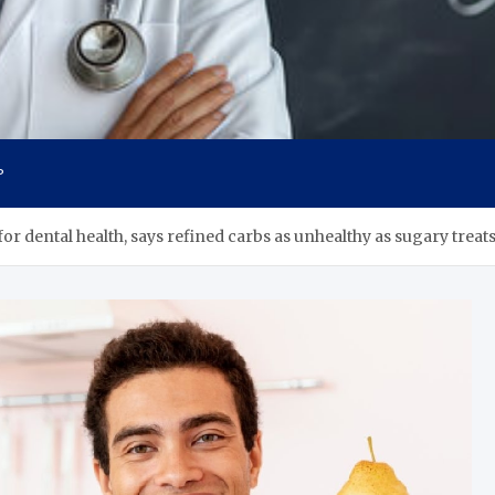
s
P
or dental health, says refined carbs as unhealthy as sugary treats