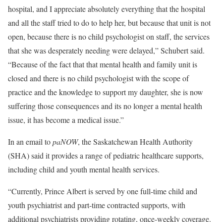
hospital, and I appreciate absolutely everything that the hospital
and all the staff tried to do to help her, but because that unit is not
open, because there is no child psychologist on staff, the services
that she was desperately needing were delayed,” Schubert said.
“Because of the fact that that mental health and family unit is
closed and there is no child psychologist with the scope of
practice and the knowledge to support my daughter, she is now
suffering those consequences and its no longer a mental health
issue, it has become a medical issue.”
In an email to
paNOW
, the Saskatchewan Health Authority
(SHA) said it provides a range of pediatric healthcare supports,
including child and youth mental health services.
“Currently, Prince Albert is served by one full-time child and
youth psychiatrist and part-time contracted supports, with
additional psychiatrists providing rotating, once-weekly coverage.