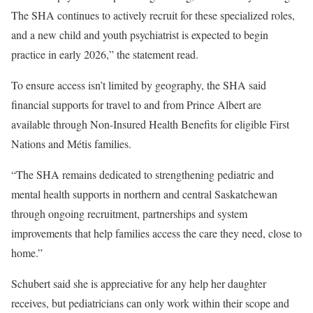
The SHA continues to actively recruit for these specialized roles,
and a new child and youth psychiatrist is expected to begin
practice in early 2026,” the statement read.
To ensure access isn’t limited by geography, the SHA said
financial supports for travel to and from Prince Albert are
available through Non-Insured Health Benefits for eligible First
Nations and Métis families.
“The SHA remains dedicated to strengthening pediatric and
mental health supports in northern and central Saskatchewan
through ongoing recruitment, partnerships and system
improvements that help families access the care they need, close to
home.”
Schubert said she is appreciative for any help her daughter
receives, but pediatricians can only work within their scope and