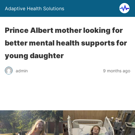
Adaptive Health Solutions
Prince Albert mother looking for
better mental health supports for
young daughter
admin
9 months ago