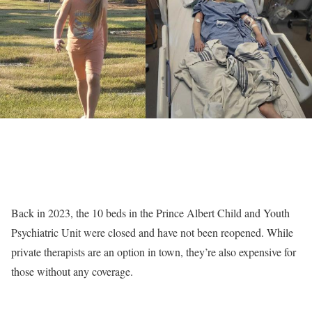
Back in 2023, the 10 beds in the Prince Albert Child and Youth
Psychiatric Unit were closed and have not been reopened. While
private therapists are an option in town, they’re also expensive for
those without any coverage.