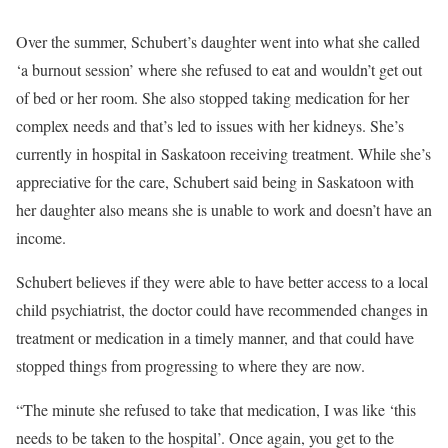
Over the summer, Schubert’s daughter went into what she called
‘a burnout session’ where she refused to eat and wouldn’t get out
of bed or her room. She also stopped taking medication for her
complex needs and that’s led to issues with her kidneys. She’s
currently in hospital in Saskatoon receiving treatment. While she’s
appreciative for the care, Schubert said being in Saskatoon with
her daughter also means she is unable to work and doesn’t have an
income.
Schubert believes if they were able to have better access to a local
child psychiatrist, the doctor could have recommended changes in
treatment or medication in a timely manner, and that could have
stopped things from progressing to where they are now.
“The minute she refused to take that medication, I was like ‘this
needs to be taken to the hospital’. Once again, you get to the