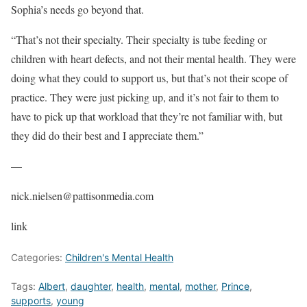
Sophia’s needs go beyond that.
“That’s not their specialty. Their specialty is tube feeding or
children with heart defects, and not their mental health. They were
doing what they could to support us, but that’s not their scope of
practice. They were just picking up, and it’s not fair to them to
have to pick up that workload that they’re not familiar with, but
they did do their best and I appreciate them.”
—
nick.nielsen@pattisonmedia.com
link
Categories:
Children's Mental Health
Tags:
Albert
,
daughter
,
health
,
mental
,
mother
,
Prince
,
supports
,
young