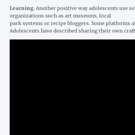
Learning.
Another positive way adolescents use soc
organizations such as art museums, local
park systems or recipe bloggers. Some platforms al
Adolescents have described sharing their own crafts