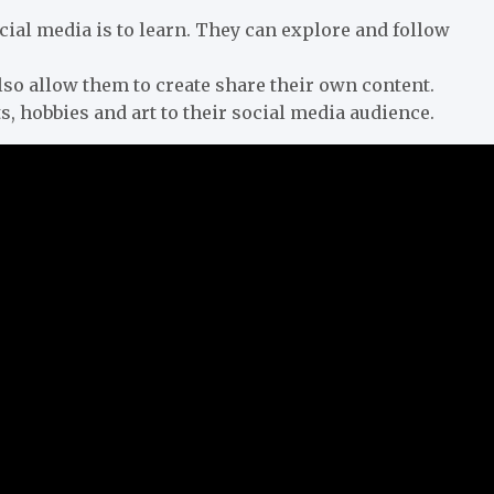
ial media is to learn. They can explore and follow
so allow them to create share their own content.
, hobbies and art to their social media audience.