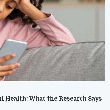
al Health: What the Research Says