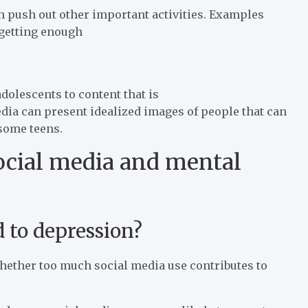
n push out other important activities. Examples
 getting enough
dolescents to content that is
edia can present idealized images of people that can
 some teens.
ocial media and mental
 to depression?
whether too much social media use contributes to