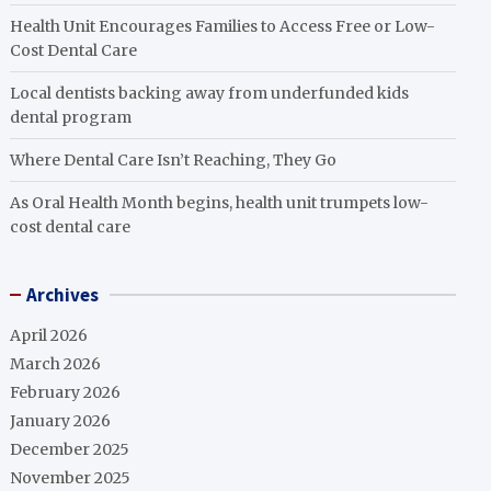
Health Unit Encourages Families to Access Free or Low-
Cost Dental Care
Local dentists backing away from underfunded kids
dental program
Where Dental Care Isn’t Reaching, They Go
As Oral Health Month begins, health unit trumpets low-
cost dental care
Archives
April 2026
March 2026
February 2026
January 2026
December 2025
November 2025