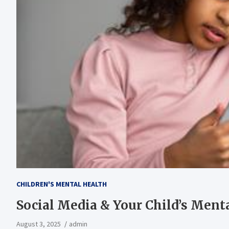
CHILDREN'S MENTAL HEALTH
Social Media & Your Child’s Ment
August 3, 2025
admin