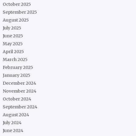
October 2025
September 2025
August 2025
July 2025
June 2025
May 2025
April 2025
March 2025
February 2025
January 2025
December 2024
November 2024
October 2024
September 2024
August 2024
July 2024
June 2024