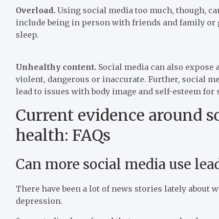
Overload.
Using social media too much, though, ca
include being in person with friends and family or
sleep.
Unhealthy content.
Social media can also expose a
violent, dangerous or inaccurate. Further, social m
lead to issues with body image and self-esteem for
Current evidence around s
health: FAQs
Can more social media use lead
There have been a lot of news stories lately about 
depression.