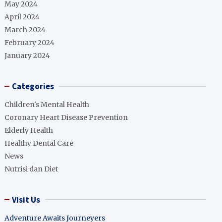
May 2024
April 2024
March 2024
February 2024
January 2024
Categories
Children's Mental Health
Coronary Heart Disease Prevention
Elderly Health
Healthy Dental Care
News
Nutrisi dan Diet
Visit Us
Adventure Awaits Journeyers