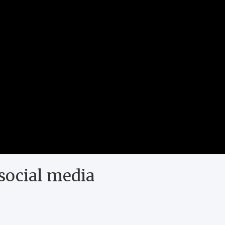
social media