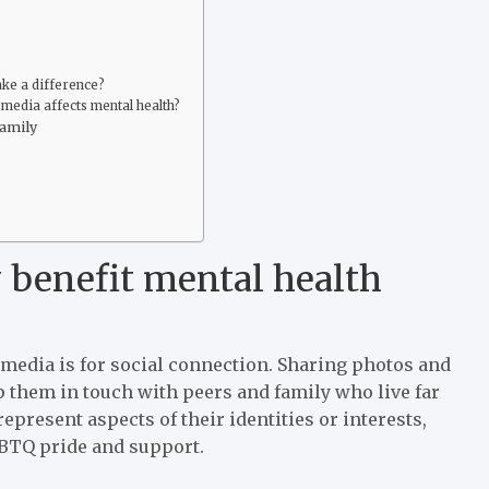
ake a difference?
 media affects mental health?
family
 benefit mental health
 media is for social connection. Sharing photos and
them in touch with peers and family who live far
epresent aspects of their identities or interests,
GBTQ pride and support.