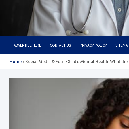
Adaptive Health Solution
Healthy for Better Life
ADVERTISE HERE
CONTACT US
PRIVACY POLICY
SITEMA
Home
Social Media & Your Child’s Mental Health: What the