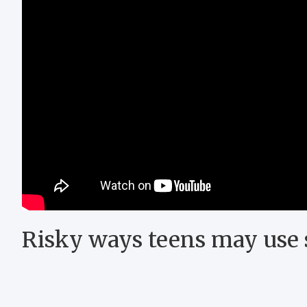
Risky ways teens may use 