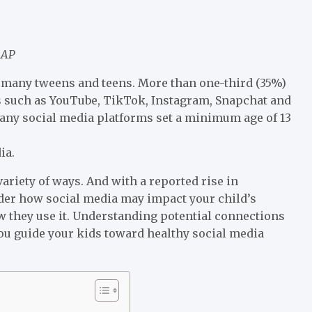
AAP
of many tweens and teens. More than one-third (35%)
tes such as YouTube, TikTok, Instagram, Snapchat and
any social media platforms set a minimum age of 13
ia.
ariety of ways. And with a reported rise in
er how social media may impact your child’s
w they use it. Understanding potential connections
ou guide your kids toward healthy social media