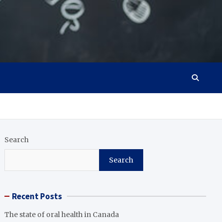
Search
Search
Recent Posts
The state of oral health in Canada