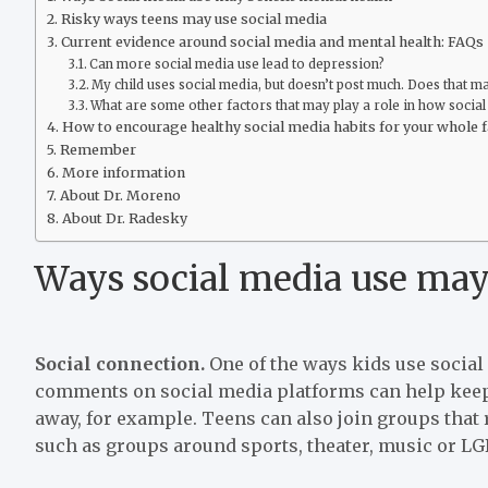
Risky ways teens may use social media
Current evidence around social media and mental health: FAQs
Can more social media use lead to depression?
My child uses social media, but doesn’t post much. Does that m
What are some other factors that may play a role in how social
How to encourage healthy social media habits for your whole 
Remember
More information
About Dr. Moreno
About Dr. Radesky
Ways social media use may
Social connection.
One of the ways kids use social
comments on social media platforms can help keep 
away, for example. Teens can also join groups that r
such as groups around sports, theater, music or L