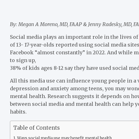
By: Megan A Moreno, MD, FAAP & Jenny Radesky, MD, F
Social media plays an important role in the lives 
of 13- 17-year-olds reported using social media si
Facebook “almost constantly” in 2022. And while m
to sign up,
38% of kids ages 8-12 say they have used social med
All this media use can influence young people in a v
depression and anxiety among teens, you may wond
mental health. Research suggests it depends on ho
between social media and mental health can help y
habits.
Table of Contents
Ways social media use may benefit mental health