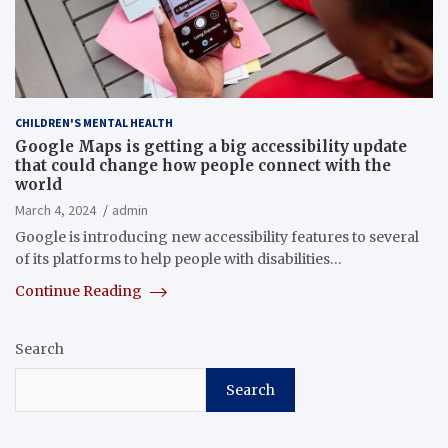
CHILDREN'S MENTAL HEALTH
Google Maps is getting a big accessibility update
that could change how people connect with the
world
March 4, 2024
admin
Google is introducing new accessibility features to several
of its platforms to help people with disabilities…
Continue Reading
Search
Search