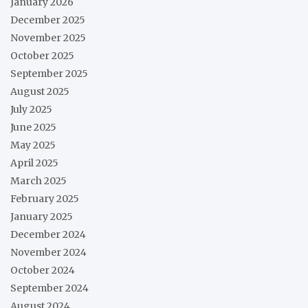
January 2026
December 2025
November 2025
October 2025
September 2025
August 2025
July 2025
June 2025
May 2025
April 2025
March 2025
February 2025
January 2025
December 2024
November 2024
October 2024
September 2024
August 2024