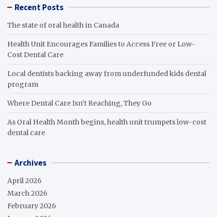
Recent Posts
The state of oral health in Canada
Health Unit Encourages Families to Access Free or Low-
Cost Dental Care
Local dentists backing away from underfunded kids dental
program
Where Dental Care Isn’t Reaching, They Go
As Oral Health Month begins, health unit trumpets low-cost
dental care
Archives
April 2026
March 2026
February 2026