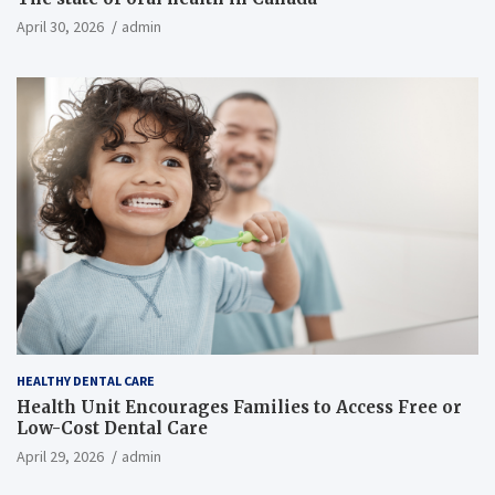
April 30, 2026
admin
HEALTHY DENTAL CARE
Health Unit Encourages Families to Access Free or
Low-Cost Dental Care
April 29, 2026
admin