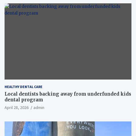
HEALTHY DENTAL CARE
Local dentists backing away from underfunded kids
dental program
April 28, 2026
admin