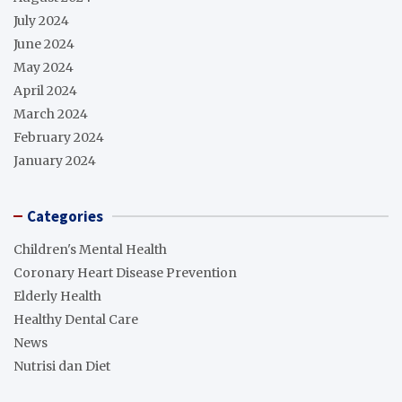
July 2024
June 2024
May 2024
April 2024
March 2024
February 2024
January 2024
Categories
Children's Mental Health
Coronary Heart Disease Prevention
Elderly Health
Healthy Dental Care
News
Nutrisi dan Diet