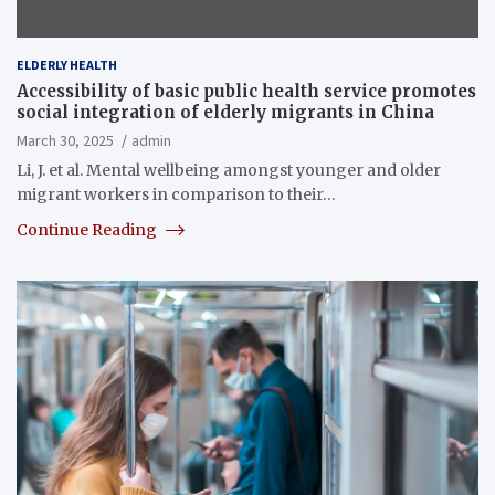
ELDERLY HEALTH
Accessibility of basic public health service promotes
social integration of elderly migrants in China
March 30, 2025
admin
Li, J. et al. Mental wellbeing amongst younger and older
migrant workers in comparison to their…
Continue Reading