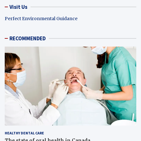
Visit Us
Perfect Environmental Guidance
RECOMMENDED
HEALTHY DENTAL CARE
The state of oral health in Canada