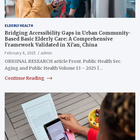
ELDERLY HEALTH
Bridging Accessibility Gaps in Urban Community-
Based Basic Elderly Care: A Comprehensive
Framework Validated in Xi’an, China
February 8, 2025
admin
ORIGINAL RESEARCH article Front. Public Health Sec.
Aging and Public Health Volume 13 – 2025 |…
Continue Reading