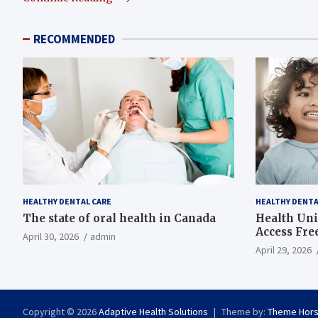
RECOMMENDED
HEALTHY DENTAL CARE
HEALTHY DENTA
The state of oral health in Canada
Health Uni
Access Fre
April 30, 2026
admin
April 29, 2026
Copyright © 2026
Adaptive Health Solutions
Theme by:
Theme Hor