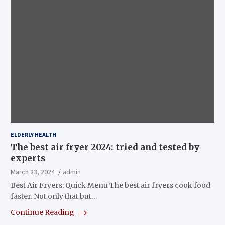
ELDERLY HEALTH
The best air fryer 2024: tried and tested by
experts
March 23, 2024
admin
Best Air Fryers: Quick Menu The best air fryers cook food
faster. Not only that but…
Continue Reading