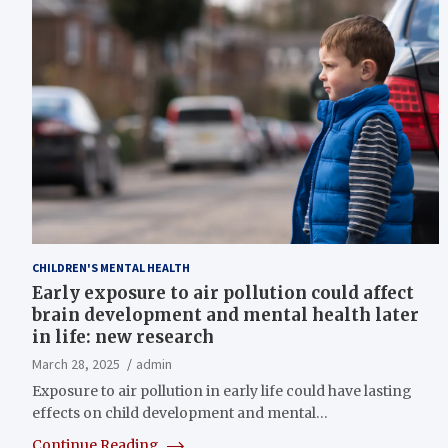
CHILDREN'S MENTAL HEALTH
Early exposure to air pollution could affect
brain development and mental health later
in life: new research
March 28, 2025
admin
Exposure to air pollution in early life could have lasting
effects on child development and mental…
Continue Reading