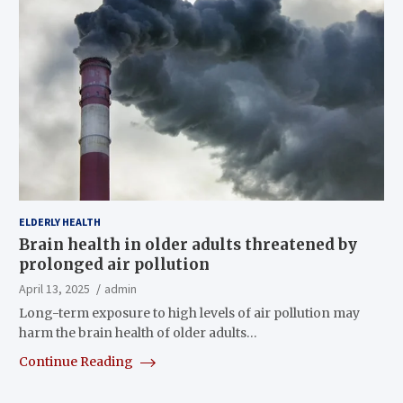
ELDERLY HEALTH
Brain health in older adults threatened by
prolonged air pollution
April 13, 2025
admin
Long-term exposure to high levels of air pollution may
harm the brain health of older adults…
Continue Reading