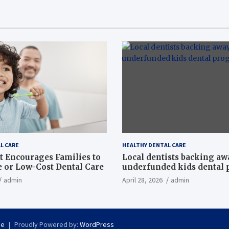
L CARE
HEALTHY DENTAL CARE
t Encourages Families to
Local dentists backing a
e or Low-Cost Dental Care
underfunded kids dental
admin
April 28, 2026
admin
se
Proudly Powered by:
WordPress