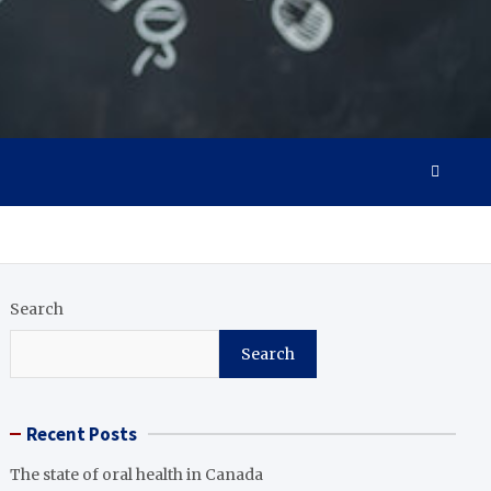
Search
Search
Recent Posts
The state of oral health in Canada