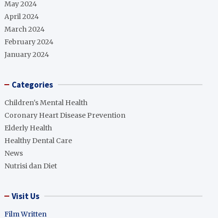
May 2024
April 2024
March 2024
February 2024
January 2024
Categories
Children's Mental Health
Coronary Heart Disease Prevention
Elderly Health
Healthy Dental Care
News
Nutrisi dan Diet
Visit Us
Film Written