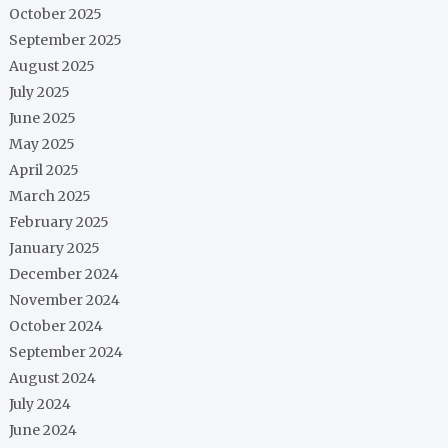
October 2025
September 2025
August 2025
July 2025
June 2025
May 2025
April 2025
March 2025
February 2025
January 2025
December 2024
November 2024
October 2024
September 2024
August 2024
July 2024
June 2024