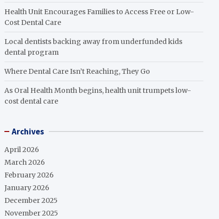
Health Unit Encourages Families to Access Free or Low-
Cost Dental Care
Local dentists backing away from underfunded kids
dental program
Where Dental Care Isn’t Reaching, They Go
As Oral Health Month begins, health unit trumpets low-
cost dental care
Archives
April 2026
March 2026
February 2026
January 2026
December 2025
November 2025