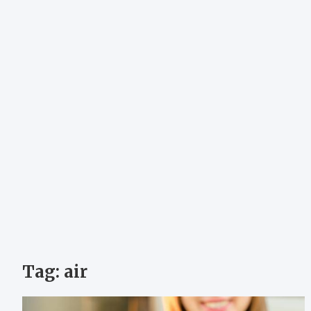
Tag:
air