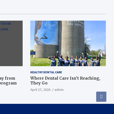
HEALTHY DENTAL CARE
way from
Where Dental Care Isn’t Reaching,
 program
They Go
April 27, 2026
admin