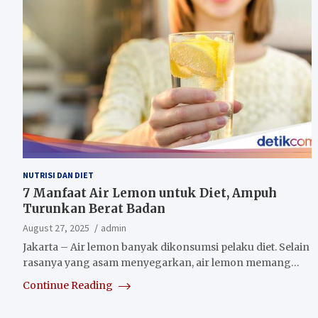
NUTRISI DAN DIET
7 Manfaat Air Lemon untuk Diet, Ampuh
Turunkan Berat Badan
August 27, 2025
admin
Jakarta – Air lemon banyak dikonsumsi pelaku diet. Selain
rasanya yang asam menyegarkan, air lemon memang…
Continue Reading