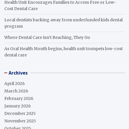
Health Unit Encourages Families to Access Free or Low-
Cost Dental Care
Local dentists backing away from underfunded kids dental
program
Where Dental Care Isn’t Reaching, They Go
As Oral Health Month begins, health unit trumpets low-cost
dental care
Archives
April 2026
March 2026
February 2026
January 2026
December 2025
November 2025
October 2025