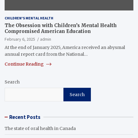
CHILDREN'S MENTAL HEALTH
The Obsession with Children’s Mental Health
Compromised American Education
February 6, 2025
admin
At the end of January 2025, America received an abysmal
annual report card from the National…
Continue Reading
Search
Search
Recent Posts
The state of oral health in Canada