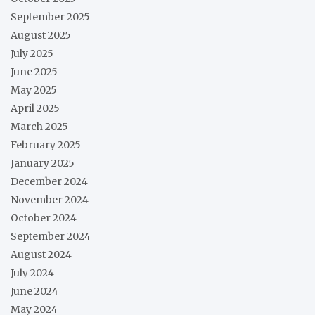
September 2025
August 2025
July 2025
June 2025
May 2025
April 2025
March 2025
February 2025
January 2025
December 2024
November 2024
October 2024
September 2024
August 2024
July 2024
June 2024
May 2024