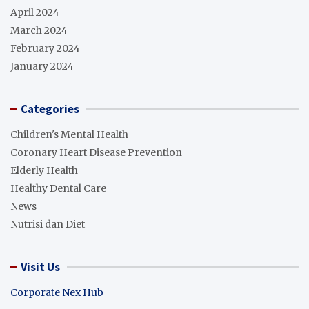
April 2024
March 2024
February 2024
January 2024
Categories
Children's Mental Health
Coronary Heart Disease Prevention
Elderly Health
Healthy Dental Care
News
Nutrisi dan Diet
Visit Us
Corporate Nex Hub