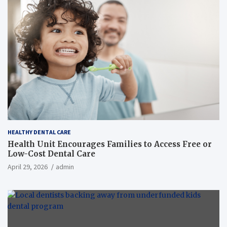
HEALTHY DENTAL CARE
Health Unit Encourages Families to Access Free or
Low-Cost Dental Care
April 29, 2026
admin