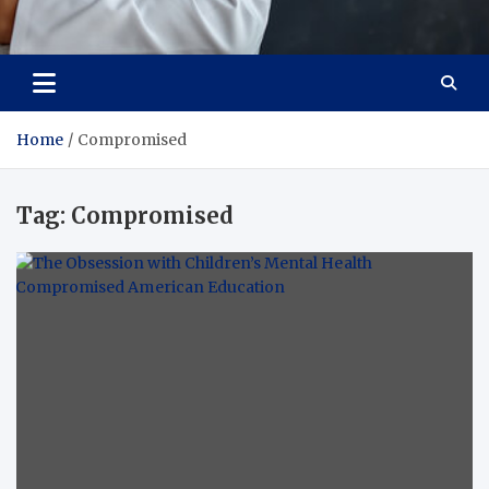
Adaptive Health Solutions
Healthy for Better Life
Home
Compromised
Tag:
Compromised