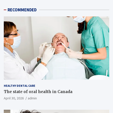
RECOMMENDED
HEALTHY DENTAL CARE
The state of oral health in Canada
April 30, 2026
admin