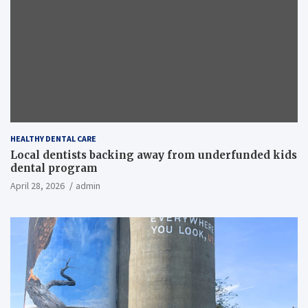
HEALTHY DENTAL CARE
Local dentists backing away from underfunded kids
dental program
April 28, 2026
admin