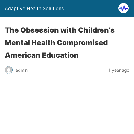
Adaptive Health Solutions
The Obsession with Children’s
Mental Health Compromised
American Education
admin
1 year ago