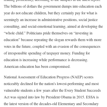
The billions of dollars the government dumps into education each
year do not educate children, but they certainly pay for what is
seemingly an increase in administrative positions, social justice
consulting, and social-emotional learning, aimed at developing the
“whole child.” Politicians pride themselves on “investing in
education” because repeating the slogan rewards them with more
votes in the future, coupled with an evasion of the consequences
of irresponsible spending of taxpayer money. Funding for
education is increasing while performance is decreasing.
American education has been compromised.
National Assessment of Education Progress (NAEP) scores
noticeably declined for the nation’s lowest-performing and most
vulnerable students a few years after the Every Student Succeeds
Act was signed into law by President Obama in 2015. ESSA is
the latest version of the decades-old Elementary and Secondary