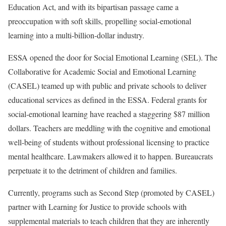
Education Act, and with its bipartisan passage came a
preoccupation with soft skills, propelling social-emotional
learning into a multi-billion-dollar industry.
ESSA opened the door for Social Emotional Learning (SEL). The
Collaborative for Academic Social and Emotional Learning
(CASEL) teamed up with public and private schools to deliver
educational services as defined in the ESSA. Federal grants for
social-emotional learning have reached a staggering $87 million
dollars. Teachers are meddling with the cognitive and emotional
well-being of students without professional licensing to practice
mental healthcare. Lawmakers allowed it to happen. Bureaucrats
perpetuate it to the detriment of children and families.
Currently, programs such as Second Step (promoted by CASEL)
partner with Learning for Justice to provide schools with
supplemental materials to teach children that they are inherently