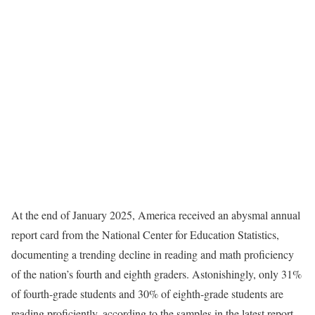
At the end of January 2025, America received an abysmal annual
report card from the National Center for Education Statistics,
documenting a trending decline in reading and math proficiency
of the nation’s fourth and eighth graders. Astonishingly, only 31%
of fourth-grade students and 30% of eighth-grade students are
reading proficiently, according to the samples in the latest report.