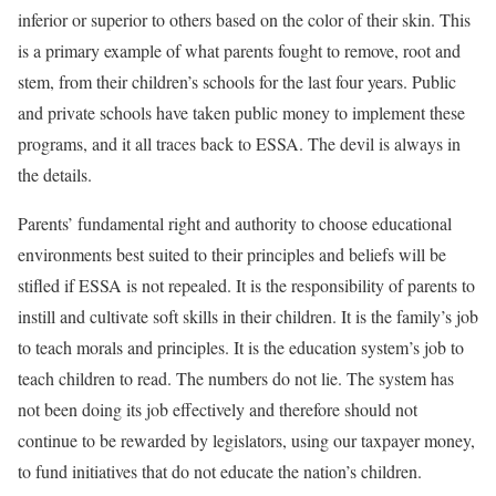
inferior or superior to others based on the color of their skin. This
is a primary example of what parents fought to remove, root and
stem, from their children’s schools for the last four years. Public
and private schools have taken public money to implement these
programs, and it all traces back to ESSA. The devil is always in
the details.
Parents’ fundamental right and authority to choose educational
environments best suited to their principles and beliefs will be
stifled if ESSA is not repealed. It is the responsibility of parents to
instill and cultivate soft skills in their children. It is the family’s job
to teach morals and principles. It is the education system’s job to
teach children to read. The numbers do not lie. The system has
not been doing its job effectively and therefore should not
continue to be rewarded by legislators, using our taxpayer money,
to fund initiatives that do not educate the nation’s children.