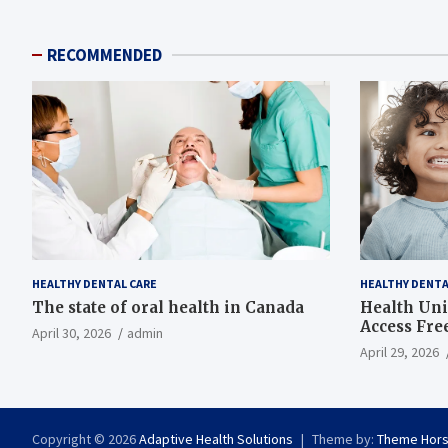
RECOMMENDED
HEALTHY DENTAL CARE
HEALTHY DENTA
The state of oral health in Canada
Health Uni
Access Fre
April 30, 2026
admin
April 29, 2026
Copyright © 2026
Adaptive Health Solutions
Theme by:
Theme Hor