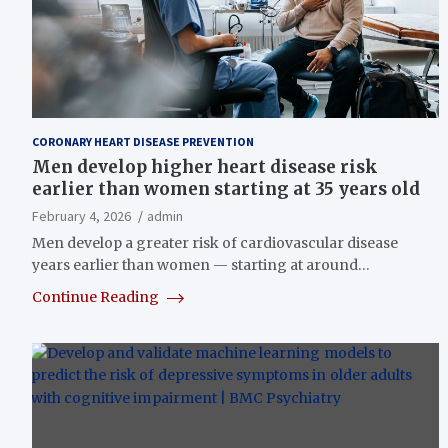
CORONARY HEART DISEASE PREVENTION
Men develop higher heart disease risk
earlier than women starting at 35 years old
February 4, 2026
admin
Men develop a greater risk of cardiovascular disease
years earlier than women — starting at around…
Continue Reading