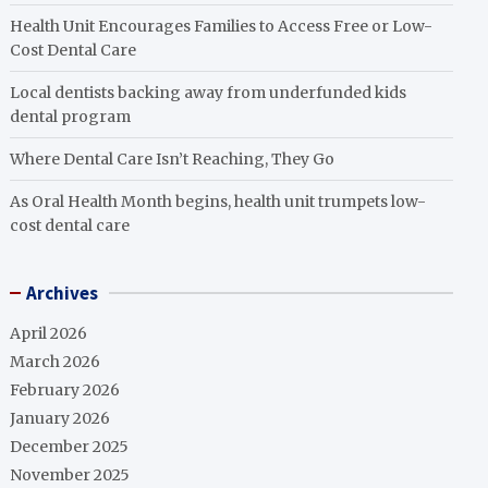
Health Unit Encourages Families to Access Free or Low-
Cost Dental Care
Local dentists backing away from underfunded kids
dental program
Where Dental Care Isn’t Reaching, They Go
As Oral Health Month begins, health unit trumpets low-
cost dental care
Archives
April 2026
March 2026
February 2026
January 2026
December 2025
November 2025