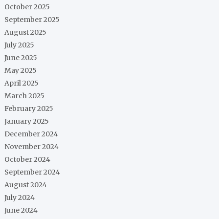
October 2025
September 2025
August 2025
July 2025
June 2025
May 2025
April 2025
March 2025
February 2025
January 2025
December 2024
November 2024
October 2024
September 2024
August 2024
July 2024
June 2024