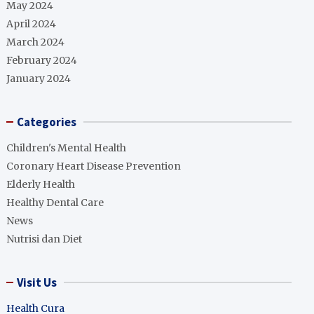
May 2024
April 2024
March 2024
February 2024
January 2024
Categories
Children's Mental Health
Coronary Heart Disease Prevention
Elderly Health
Healthy Dental Care
News
Nutrisi dan Diet
Visit Us
Health Cura