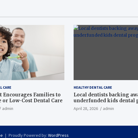
L CARE
HEALTHY DENTAL CARE
t Encourages Families to
Local dentists backing a
e or Low-Cost Dental Care
underfunded kids dental
admin
April 28, 2026
admin
se
Proudly Powered by:
WordPress