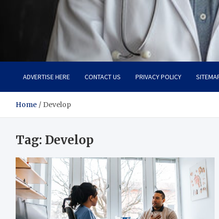
Adaptive Health Solution
Healthy for Better Life
ADVERTISE HERE
CONTACT US
PRIVACY POLICY
SITEMA
Home
Develop
Tag:
Develop