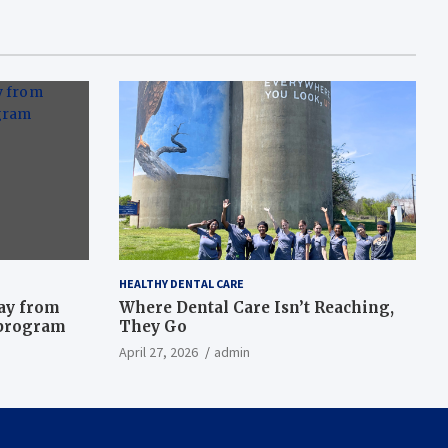
HEALTHY DENTAL CARE
way from
Where Dental Care Isn’t Reaching,
 program
They Go
April 27, 2026
admin