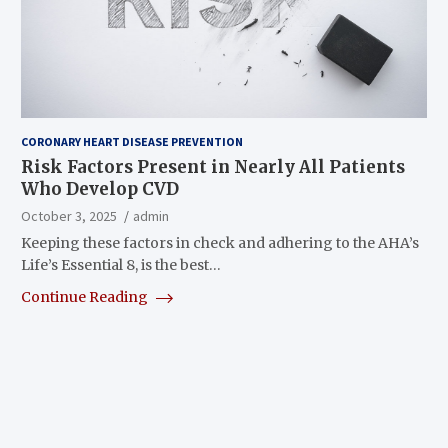
CORONARY HEART DISEASE PREVENTION
Risk Factors Present in Nearly All Patients
Who Develop CVD
October 3, 2025
admin
Keeping these factors in check and adhering to the AHA’s
Life’s Essential 8, is the best…
Continue Reading