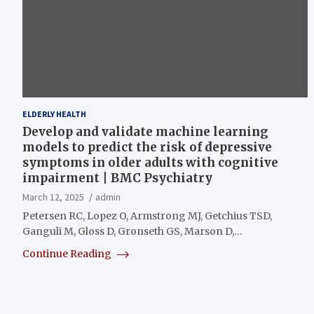
ELDERLY HEALTH
Develop and validate machine learning
models to predict the risk of depressive
symptoms in older adults with cognitive
impairment | BMC Psychiatry
March 12, 2025
admin
Petersen RC, Lopez O, Armstrong MJ, Getchius TSD,
Ganguli M, Gloss D, Gronseth GS, Marson D,…
Continue Reading