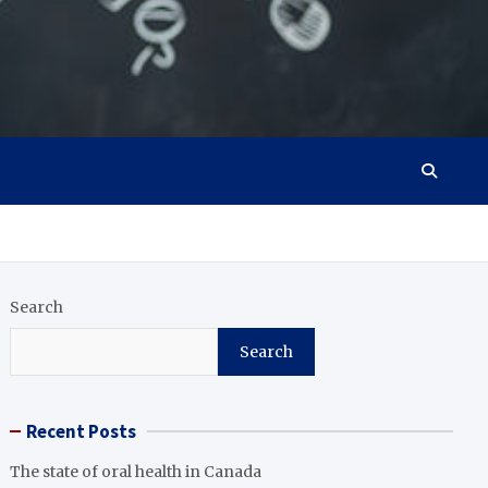
Search
Search
Recent Posts
The state of oral health in Canada