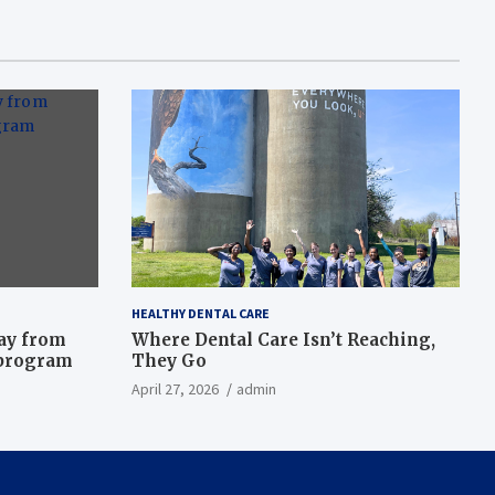
HEALTHY DENTAL CARE
way from
Where Dental Care Isn’t Reaching,
 program
They Go
April 27, 2026
admin