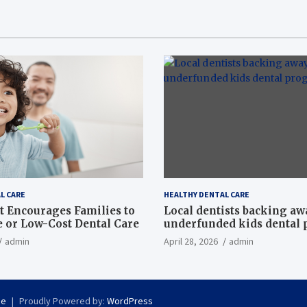
L CARE
HEALTHY DENTAL CARE
t Encourages Families to
Local dentists backing a
e or Low-Cost Dental Care
underfunded kids dental
admin
April 28, 2026
admin
se
Proudly Powered by:
WordPress