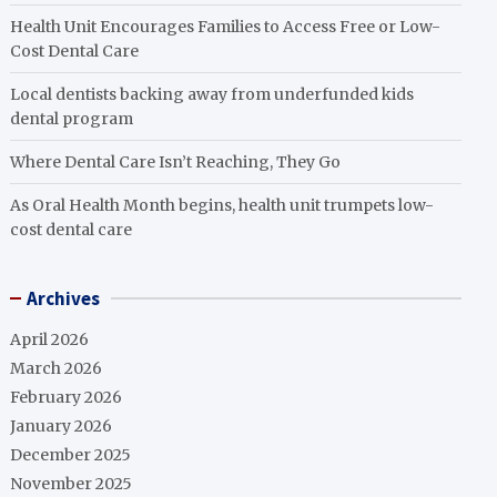
Health Unit Encourages Families to Access Free or Low-
Cost Dental Care
Local dentists backing away from underfunded kids
dental program
Where Dental Care Isn’t Reaching, They Go
As Oral Health Month begins, health unit trumpets low-
cost dental care
Archives
April 2026
March 2026
February 2026
January 2026
December 2025
November 2025