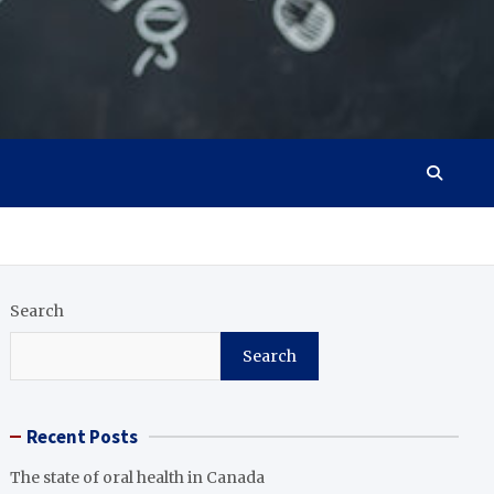
Search
Search
Recent Posts
The state of oral health in Canada