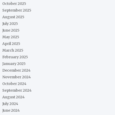
October 2025
September 2025
August 2025
July 2025
June 2025
May 2025
April 2025
March 2025
February 2025
January 2025
December 2024
November 2024
October 2024
September 2024
August 2024
July 2024
June 2024