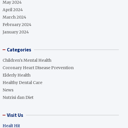
May 2024
April 2024
March 2024
February 2024
January 2024
Categories
Children's Mental Health
Coronary Heart Disease Prevention
Elderly Health
Healthy Dental Care
News
Nutrisi dan Diet
Visit Us
Healt Hit