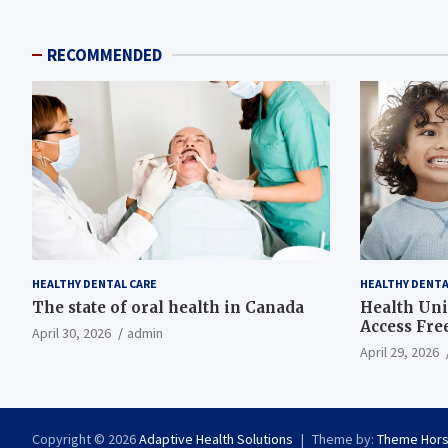
RECOMMENDED
HEALTHY DENTAL CARE
HEALTHY DENTA
The state of oral health in Canada
Health Uni
Access Fre
April 30, 2026
admin
April 29, 2026
Copyright © 2026
Adaptive Health Solutions
Theme by:
Theme Hor