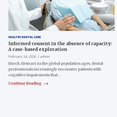
HEALTHY DENTAL CARE
Informed consent in the absence of capacity:
A case-based exploration
February 24, 2026
admin
iStock Abstract As the global population ages, dental
professionals increasingly encounter patients with
cognitive impairments that…
Continue Reading