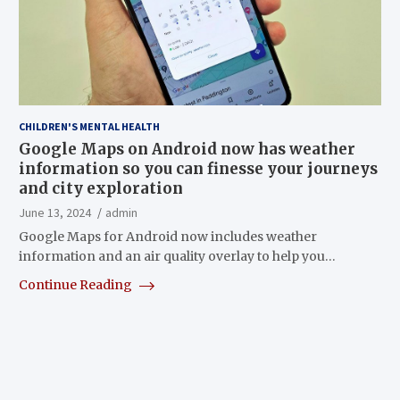
CHILDREN'S MENTAL HEALTH
Google Maps on Android now has weather
information so you can finesse your journeys
and city exploration
June 13, 2024
admin
Google Maps for Android now includes weather
information and an air quality overlay to help you…
Continue Reading